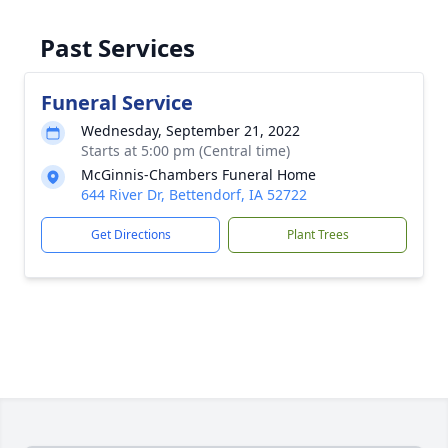
Past Services
Funeral Service
Wednesday, September 21, 2022
Starts at 5:00 pm (Central time)
McGinnis-Chambers Funeral Home
644 River Dr, Bettendorf, IA 52722
Get Directions
Plant Trees