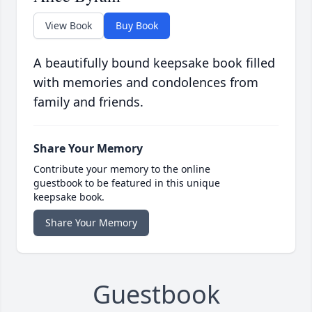
View Book
Buy Book
A beautifully bound keepsake book filled
with memories and condolences from
family and friends.
Share Your Memory
Contribute your memory to the online
guestbook to be featured in this unique
keepsake book.
Share Your Memory
Guestbook