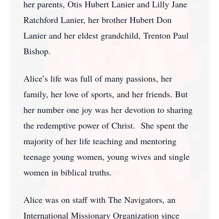
her parents, Otis Hubert Lanier and Lilly Jane
Ratchford Lanier, her brother Hubert Don
Lanier and her eldest grandchild, Trenton Paul
Bishop.
Alice’s life was full of many passions, her
family, her love of sports, and her friends. But
her number one joy was her devotion to sharing
the redemptive power of Christ. She spent the
majority of her life teaching and mentoring
teenage young women, young wives and single
women in biblical truths.
Alice was on staff with The Navigators, an
International Missionary Organization since