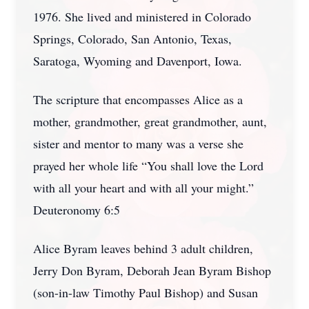
1976. She lived and ministered in Colorado
Springs, Colorado, San Antonio, Texas,
Saratoga, Wyoming and Davenport, Iowa.
The scripture that encompasses Alice as a
mother, grandmother, great grandmother, aunt,
sister and mentor to many was a verse she
prayed her whole life “You shall love the Lord
with all your heart and with all your might.”
Deuteronomy 6:5
Alice Byram leaves behind 3 adult children,
Jerry Don Byram, Deborah Jean Byram Bishop
(son-in-law Timothy Paul Bishop) and Susan