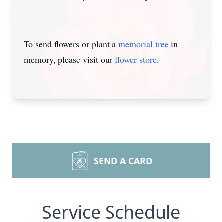
To send flowers or plant a
memorial tree
in
memory, please visit our
flower store
.
SEND A CARD
Service Schedule