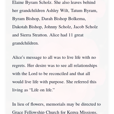
Elaine Byram Scholz. She also leaves behind
her grandchildren Ashley Wilt, Tatum Byram,
Byram Bishop, Darah Bishop Bolkema,
Dakotah Bishop, Johnny Scholz, Jacob Scholz
and Sierra Stratton. Alice had 11 great
grandchildren.
Alice’s message to all was to live life with no
regrets. Her desire was to see all relationships
with the Lord to be reconciled and that all
would live life with purpose. She referred this
living as “Life on life.”
In lieu of flowers, memorials may be directed to
Grace Fellowship Church for Kenya Missions.