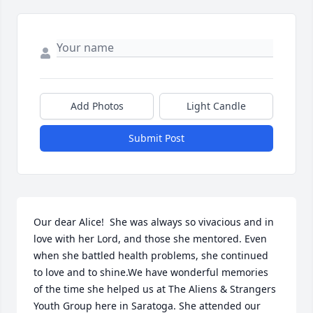
Add Photos
Light Candle
Submit Post
Our dear Alice!  She was always so vivacious and in 
love with her Lord, and those she mentored. Even 
when she battled health problems, she continued 
to love and to shine.We have wonderful memories 
of the time she helped us at The Aliens & Strangers 
Youth Group here in Saratoga. She attended our 