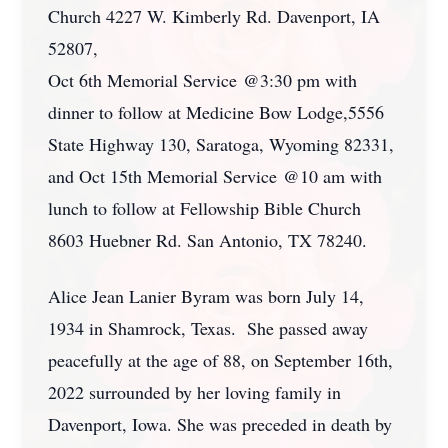
Church 4227 W. Kimberly Rd. Davenport, IA
52807,
Oct 6th Memorial Service @3:30 pm with
dinner to follow at Medicine Bow Lodge,5556
State Highway 130, Saratoga, Wyoming 82331,
and Oct 15th Memorial Service @10 am with
lunch to follow at Fellowship Bible Church
8603 Huebner Rd. San Antonio, TX 78240.
Alice Jean Lanier Byram was born July 14,
1934 in Shamrock, Texas. She passed away
peacefully at the age of 88, on September 16th,
2022 surrounded by her loving family in
Davenport, Iowa. She was preceded in death by