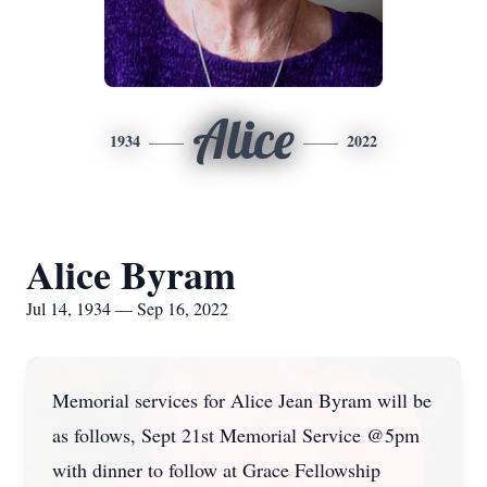
Alice
1934
2022
Alice Byram
Jul 14, 1934 — Sep 16, 2022
Memorial services for Alice Jean Byram will be
as follows, Sept 21st Memorial Service @5pm
with dinner to follow at Grace Fellowship