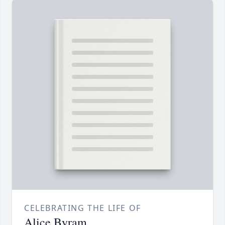
CELEBRATING THE LIFE OF
Alice Byram