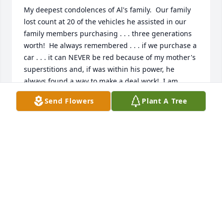
My deepest condolences of Al's family.  Our family 
lost count at 20 of the vehicles he assisted in our 
family members purchasing . . . three generations 
worth!  He always remembered . . . if we purchase a 
car . . . it can NEVER be red because of my mother's 
superstitions and, if was within his power, he 
always found a way to make a deal work!  I am 
going to miss my  regular phone calls from Al . . . 
Send Flowers
Plant A Tree
about every three months . . . just to check in and 
see how the family is doing.  God Bless you, Al.  Bill 
Pratt, Marty Pratt, Theresa Trice and Family.
THERESA TRICE
Dec 22, 2021
My condolences to Al's family.  Al was one of our 