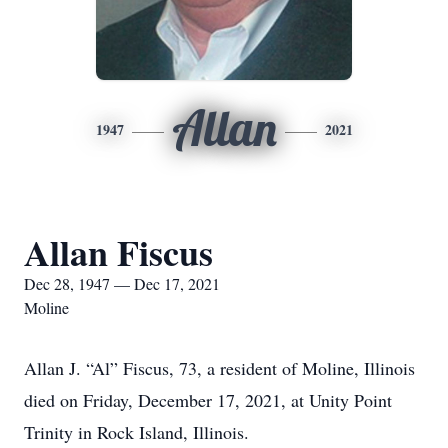
Allan
1947
2021
Allan Fiscus
Dec 28, 1947 — Dec 17, 2021
Moline
Allan J. “Al” Fiscus, 73, a resident of Moline, Illinois
died on Friday, December 17, 2021, at Unity Point
Trinity in Rock Island, Illinois.