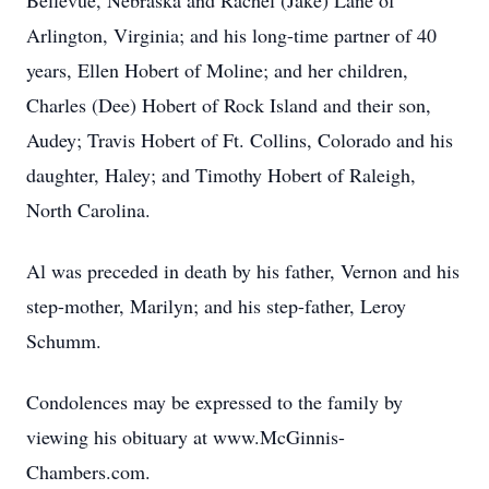
Bellevue, Nebraska and Rachel (Jake) Lane of
Arlington, Virginia; and his long-time partner of 40
years, Ellen Hobert of Moline; and her children,
Charles (Dee) Hobert of Rock Island and their son,
Audey; Travis Hobert of Ft. Collins, Colorado and his
daughter, Haley; and Timothy Hobert of Raleigh,
North Carolina.
Al was preceded in death by his father, Vernon and his
step-mother, Marilyn; and his step-father, Leroy
Schumm.
Condolences may be expressed to the family by
viewing his obituary at www.McGinnis-
Chambers.com.