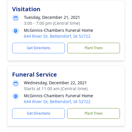
Visitation
Tuesday, December 21, 2021
3:00 - 7:00 pm (Central time)
McGinnis-Chambers Funeral Home
644 River Dr, Bettendorf, IA 52722
Get Directions
Plant Trees
Funeral Service
Wednesday, December 22, 2021
Starts at 11:00 am (Central time)
McGinnis-Chambers Funeral Home
644 River Dr, Bettendorf, IA 52722
Get Directions
Plant Trees