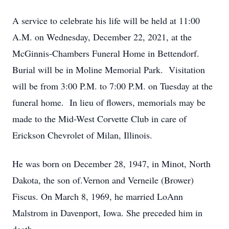
A service to celebrate his life will be held at 11:00
A.M. on Wednesday, December 22, 2021, at the
McGinnis-Chambers Funeral Home in Bettendorf.
Burial will be in Moline Memorial Park. Visitation
will be from 3:00 P.M. to 7:00 P.M. on Tuesday at the
funeral home. In lieu of flowers, memorials may be
made to the Mid-West Corvette Club in care of
Erickson Chevrolet of Milan, Illinois.
He was born on December 28, 1947, in Minot, North
Dakota, the son of.Vernon and Verneile (Brower)
Fiscus. On March 8, 1969, he married LoAnn
Malstrom in Davenport, Iowa. She preceded him in