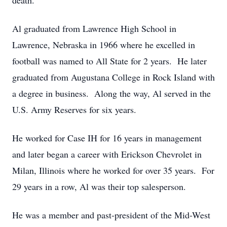
death.
Al graduated from Lawrence High School in
Lawrence, Nebraska in 1966 where he excelled in
football was named to All State for 2 years. He later
graduated from Augustana College in Rock Island with
a degree in business. Along the way, Al served in the
U.S. Army Reserves for six years.
He worked for Case IH for 16 years in management
and later began a career with Erickson Chevrolet in
Milan, Illinois where he worked for over 35 years. For
29 years in a row, Al was their top salesperson.
He was a member and past-president of the Mid-West