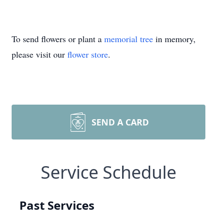
To send flowers or plant a
memorial tree
in memory,
please visit our
flower store
.
SEND A CARD
Service Schedule
Past Services