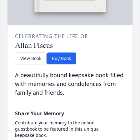
CELEBRATING THE LIFE OF
Allan Fiscus
View Book
Buy Book
A beautifully bound keepsake book filled
with memories and condolences from
family and friends.
Share Your Memory
Contribute your memory to the online
guestbook to be featured in this unique
keepsake book.