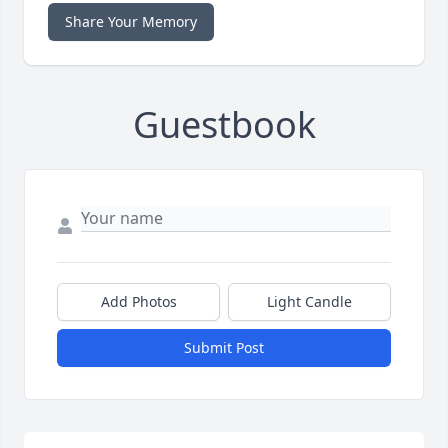
Share Your Memory
Guestbook
Add Photos
Light Candle
Submit Post