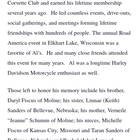
Corvette Club and earned his lifetime membership
several years ago. He led countless events, drive-outs,
social gatherings, and meetings forming lifetime
friendships with hundreds of people. The annual Road
America event in Elkhart Lake, Wisconsin was a
favorite of Al’s. He and many close friends attended
this event for many years. Al was a longtime Harley
Davidson Motorcycle enthusiast as well.
Those left to honor his memory include his brother,
Daryl Fiscus of Moline; his sister, Linnae (Keith)
Sanders of Bellevue, Nebraska; his mother, Verneile
“Jeanne” Schumm of Moline; his nieces, Michelle
Fiscus of Kansas City, Missouri and Taran Sanders of