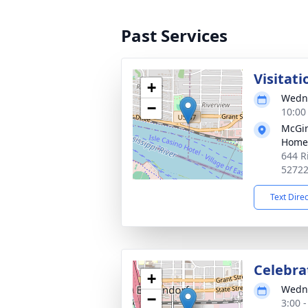
Past Services
Visitati
+
Wedne
−
10:00
McGin
Home
644 R
5272
Text Dire
Celebrat
+
Wedne
−
3:00 