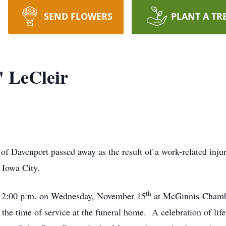
SEND FLOWERS
PLANT A TR
 LeCleir
venport passed away as the result of a work-related injur
 Iowa City.
th
2:00 p.m. on Wednesday, November 15
at McGinnis-Chamb
l the time of service at the funeral home. A celebration of li