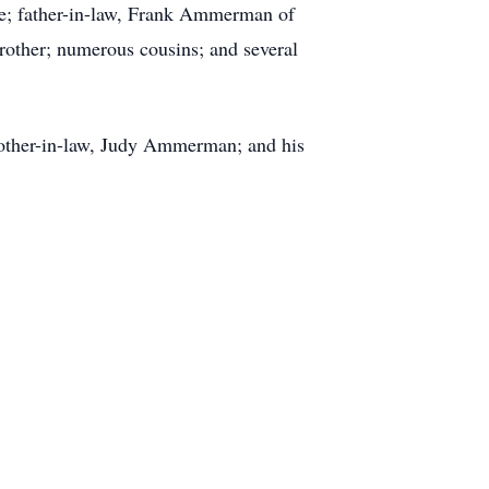
ne; father-in-law, Frank Ammerman of
-brother; numerous cousins; and several
ther-in-law, Judy Ammerman; and his