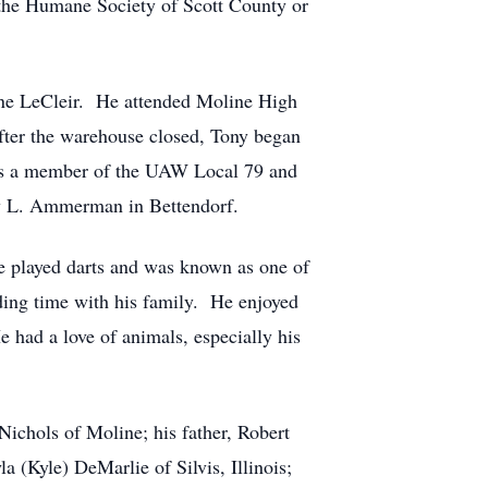
 the Humane Society of Scott County or
ne LeCleir. He attended Moline High
After the warehouse closed, Tony began
was a member of the UAW Local 79 and
y L. Ammerman in Bettendorf.
 played darts and was known as one of
nding time with his family. He enjoyed
 had a love of animals, especially his
hols of Moline; his father, Robert
 (Kyle) DeMarlie of Silvis, Illinois;