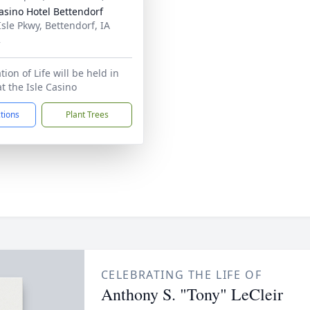
Casino Hotel Bettendorf
Isle Pkwy, Bettendorf, IA
2
ion of Life will be held in
t the Isle Casino
ctions
Plant Trees
CELEBRATING THE LIFE OF
Anthony S. "Tony" LeCleir