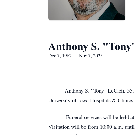
Anthony S. "Tony"
Dec 7, 1967 — Nov 7, 2023
Anthony S. “Tony” LeCleir, 55, of Da
University of Iowa Hospitals & Clinics,
Funeral services will be held at 
Visitation will be from 10:00 a.m. unti