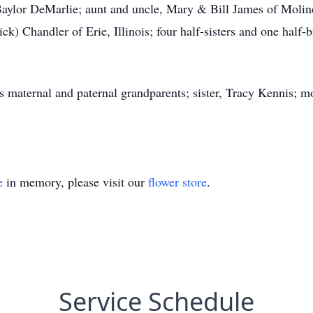
Baylor DeMarlie; aunt and uncle, Mary & Bill James of Moli
rick) Chandler of Erie, Illinois; four half-sisters and one half
rnal and paternal grandparents; sister, Tracy Kennis; mo
e
in memory, please visit our
flower store
.
Service Schedule