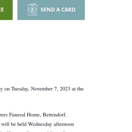
EE
SEND A CARD
y on Tuesday, November 7, 2023 at the
ers Funeral Home, Bettendorf.
fe will be held Wednesday afternoon