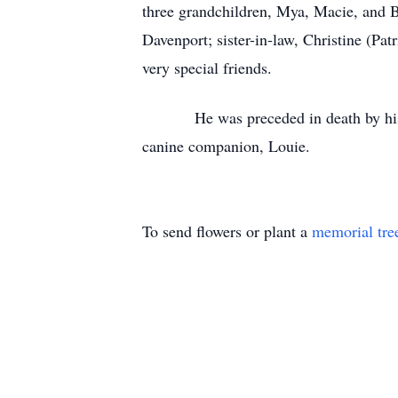
three grandchildren, Mya, Macie, and 
Davenport; sister-in-law, Christine (Pat
very special friends.
He was preceded in death by his mate
canine companion, Louie.
To send flowers or plant a
memorial tre