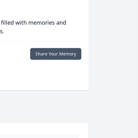
 filled with memories and
s.
Share Your Memory