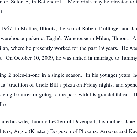
enter, Salon B, in Bettendorf. Memorials may be directed to
t.
in Moline, Illinois, the son of Robert Trullinger and Ja
a warehouse picker at Eagle’s Warehouse in Milan, Illinois. 
Milan, where he presently worked for the past 19 years. He 
s. On October 10, 2009, he was united in marriage to Tamm
 holes-in-one in a single season. In his younger years, he
aaa” tradition of Uncle Bill’s pizza on Friday nights, and spe
aving bonfires or going to the park with his grandchildren. He
 Jax.
is wife, Tammy LeCleir of Davenport; his mother, Jane Nic
hters, Angie (Kristen) Borgeson of Phoenix, Arizona and Kayla