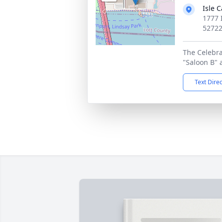
Isle 
1777 
5272
The Celebrat
"Saloon B" a
Text Dire