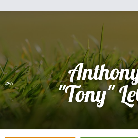
Anthony
1967
"Tony" Le