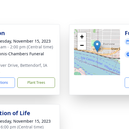
on
F
+
sday, November 15, 2023
−
 am - 2:00 pm (Central time)
nis-Chambers Funeral
iver Drive, Bettendorf, IA
2
ctions
Plant Trees
ion of Life
sday, November 15, 2023
- 6:00 pm (Central time)