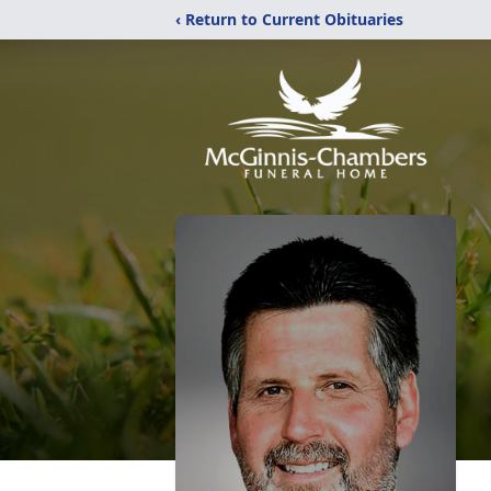
‹ Return to Current Obituaries