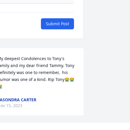
Submit Post
y deepest Condolences to Tony's 
amily and my dear friend Tammy. Tony 
efinitely was one to remember,  his 
umor was one of a kind. Rip Tony😭😭

ASONDRA CARTER
ov 15, 2023