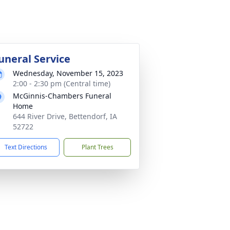
uneral Service
Wednesday, November 15, 2023
2:00 - 2:30 pm (Central time)
McGinnis-Chambers Funeral
Home
644 River Drive, Bettendorf, IA
52722
Text Directions
Plant Trees