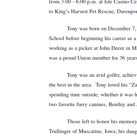
from 3:00 - 6:00 p.m. at Isle Casino C
to King’s Harvest Pet Rescue, Davenpor
Tony was born on December 7, 1967, 
School before beginning his career as 
working as a picker at John Deere in 
was a proud Union member for 36 year
Tony was an avid golfer, achieving 2
the best in the area. Tony loved his “Z
spending time outside, whether it was h
two favorite furry canines, Bentley and
Those left to honor his memory are h
Trullinger of Muscatine, Iowa; his daug