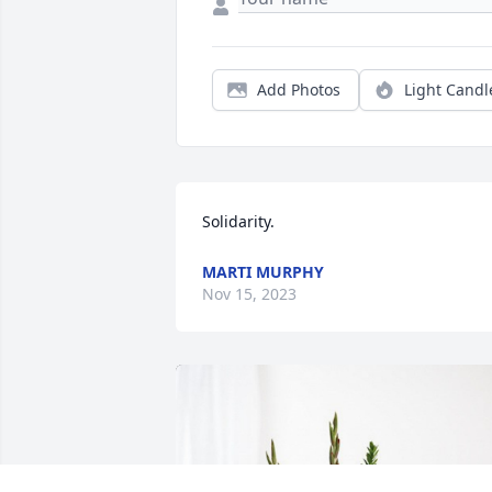
Add Photos
Light Candl
Solidarity.
MARTI MURPHY
Nov 15, 2023