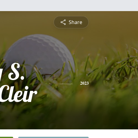
Share
 S.
Cleir
2023