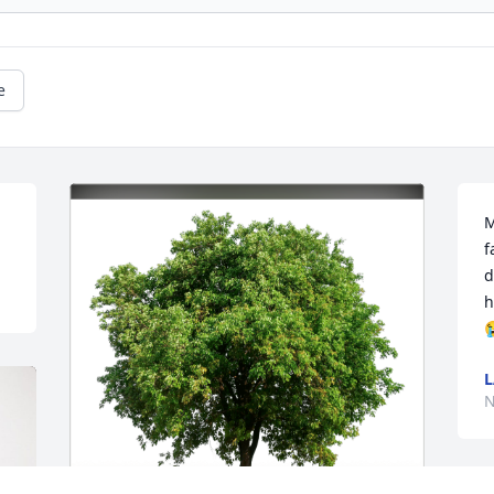
e
M
f
d
h

L
N