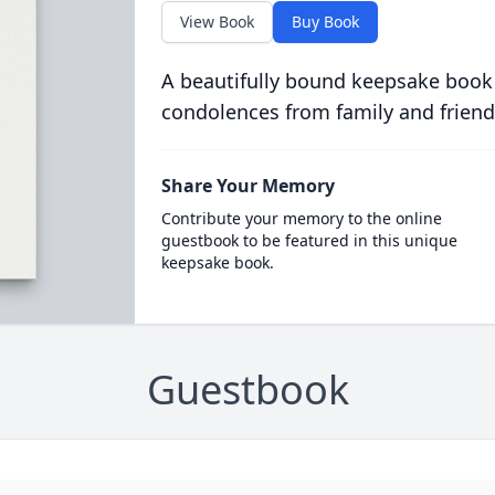
View Book
Buy Book
A beautifully bound keepsake book
condolences from family and friend
Share Your Memory
Contribute your memory to the online
guestbook to be featured in this unique
keepsake book.
Guestbook