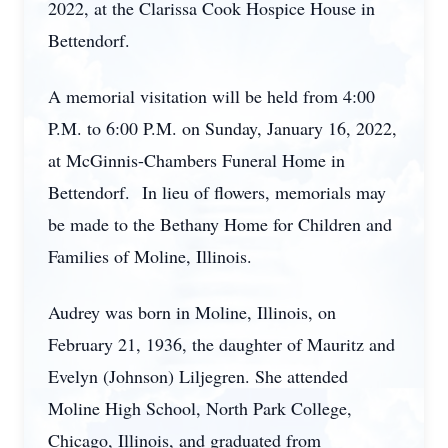
2022, at the Clarissa Cook Hospice House in
Bettendorf.
A memorial visitation will be held from 4:00
P.M. to 6:00 P.M. on Sunday, January 16, 2022,
at McGinnis-Chambers Funeral Home in
Bettendorf. In lieu of flowers, memorials may
be made to the Bethany Home for Children and
Families of Moline, Illinois.
Audrey was born in Moline, Illinois, on
February 21, 1936, the daughter of Mauritz and
Evelyn (Johnson) Liljegren. She attended
Moline High School, North Park College,
Chicago, Illinois, and graduated from