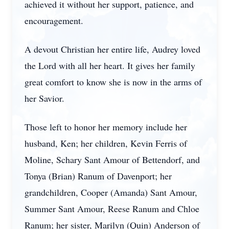
achieved it without her support, patience, and
encouragement.
A devout Christian her entire life, Audrey loved
the Lord with all her heart. It gives her family
great comfort to know she is now in the arms of
her Savior.
Those left to honor her memory include her
husband, Ken; her children, Kevin Ferris of
Moline, Schary Sant Amour of Bettendorf, and
Tonya (Brian) Ranum of Davenport; her
grandchildren, Cooper (Amanda) Sant Amour,
Summer Sant Amour, Reese Ranum and Chloe
Ranum; her sister, Marilyn (Quin) Anderson of