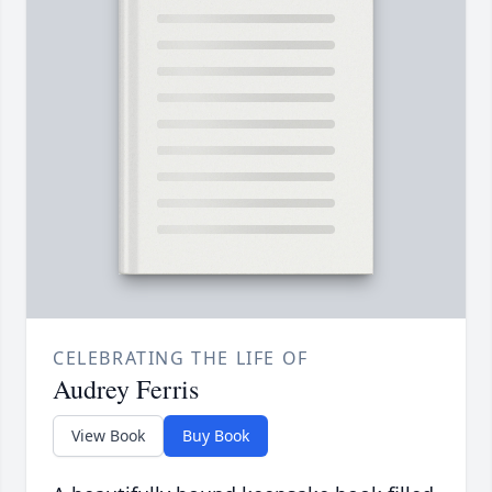
CELEBRATING THE LIFE OF
Audrey Ferris
View Book
Buy Book