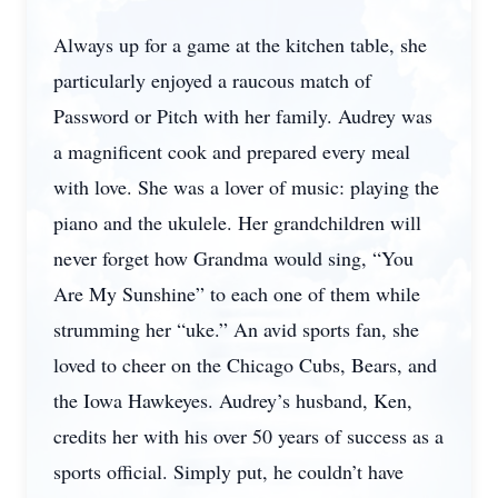
Always up for a game at the kitchen table, she
particularly enjoyed a raucous match of
Password or Pitch with her family. Audrey was
a magnificent cook and prepared every meal
with love. She was a lover of music: playing the
piano and the ukulele. Her grandchildren will
never forget how Grandma would sing, “You
Are My Sunshine” to each one of them while
strumming her “uke.” An avid sports fan, she
loved to cheer on the Chicago Cubs, Bears, and
the Iowa Hawkeyes. Audrey’s husband, Ken,
credits her with his over 50 years of success as a
sports official. Simply put, he couldn’t have