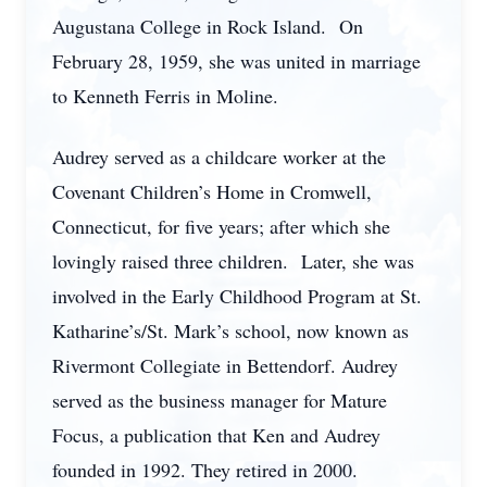
Augustana College in Rock Island. On
February 28, 1959, she was united in marriage
to Kenneth Ferris in Moline.
Audrey served as a childcare worker at the
Covenant Children’s Home in Cromwell,
Connecticut, for five years; after which she
lovingly raised three children. Later, she was
involved in the Early Childhood Program at St.
Katharine’s/St. Mark’s school, now known as
Rivermont Collegiate in Bettendorf. Audrey
served as the business manager for Mature
Focus, a publication that Ken and Audrey
founded in 1992. They retired in 2000.