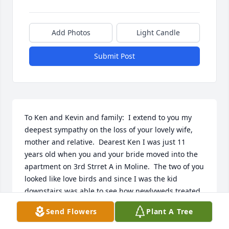
Add Photos
Light Candle
Submit Post
To Ken and Kevin and family:  I extend to you my 
deepest sympathy on the loss of your lovely wife, 
mother and relative.  Dearest Ken I was just 11 
years old when you and your bride moved into the 
apartment on 3rd Strret A in Moline.  The two of you 
looked like love birds and since I was the kid 
downstairs was able to see how newlyweds treated 
each other.  I can remember some times Audrey 
Send Flowers
Plant A Tree
would be doing laundry in the basement and I 
would try to help her by taking one of the baskets 