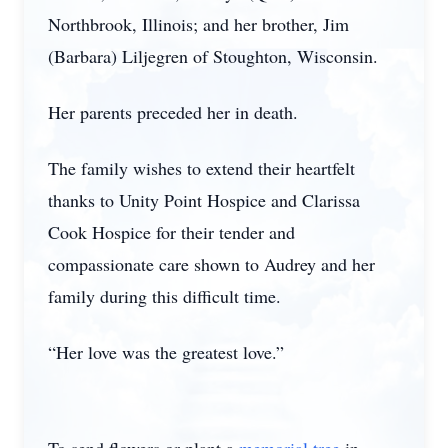
Northbrook, Illinois; and her brother, Jim
(Barbara) Liljegren of Stoughton, Wisconsin.
Her parents preceded her in death.
The family wishes to extend their heartfelt
thanks to Unity Point Hospice and Clarissa
Cook Hospice for their tender and
compassionate care shown to Audrey and her
family during this difficult time.
“Her love was the greatest love.”