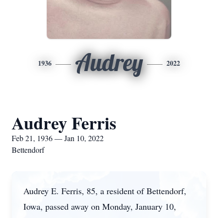
Audrey
1936
2022
Audrey Ferris
Feb 21, 1936 — Jan 10, 2022
Bettendorf
Audrey E. Ferris, 85, a resident of Bettendorf,
Iowa, passed away on Monday, January 10,