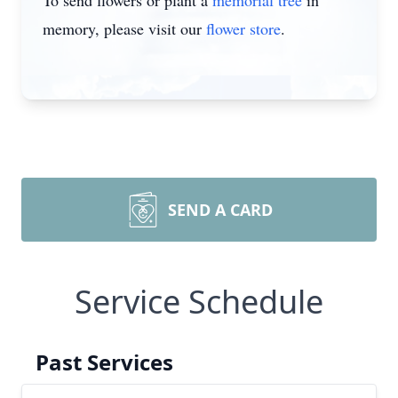
To send flowers or plant a
memorial tree
in
memory, please visit our
flower store
.
SEND A CARD
Service Schedule
Past Services