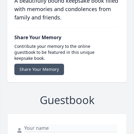
A beautifully bound keepsake book filled
with memories and condolences from
family and friends.
Share Your Memory
Contribute your memory to the online
guestbook to be featured in this unique
keepsake book.
Share Your Memory
Guestbook