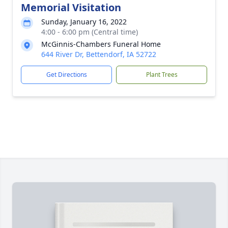
Memorial Visitation
Sunday, January 16, 2022
4:00 - 6:00 pm (Central time)
McGinnis-Chambers Funeral Home
644 River Dr, Bettendorf, IA 52722
Get Directions
Plant Trees