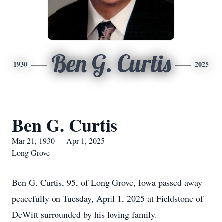
Ben G. Curtis
1930
2025
Ben G. Curtis
Mar 21, 1930 — Apr 1, 2025
Long Grove
Ben G. Curtis, 95, of Long Grove, Iowa passed away
peacefully on Tuesday, April 1, 2025 at Fieldstone of
DeWitt surrounded by his loving family.