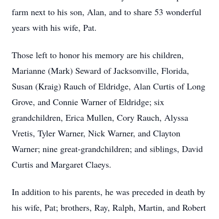
farm next to his son, Alan, and to share 53 wonderful
years with his wife, Pat.
Those left to honor his memory are his children,
Marianne (Mark) Seward of Jacksonville, Florida,
Susan (Kraig) Rauch of Eldridge, Alan Curtis of Long
Grove, and Connie Warner of Eldridge; six
grandchildren, Erica Mullen, Cory Rauch, Alyssa
Vretis, Tyler Warner, Nick Warner, and Clayton
Warner; nine great-grandchildren; and siblings, David
Curtis and Margaret Claeys.
In addition to his parents, he was preceded in death by
his wife, Pat; brothers, Ray, Ralph, Martin, and Robert