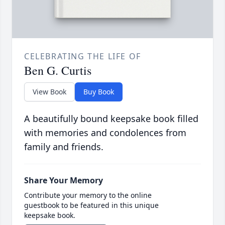
CELEBRATING THE LIFE OF
Ben G. Curtis
View Book
Buy Book
A beautifully bound keepsake book filled
with memories and condolences from
family and friends.
Share Your Memory
Contribute your memory to the online
guestbook to be featured in this unique
keepsake book.