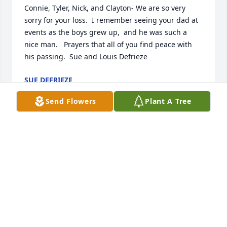
Connie, Tyler, Nick, and Clayton- We are so very 
sorry for your loss.  I remember seeing your dad at 
events as the boys grew up,  and he was such a 
nice man.   Prayers that all of you find peace with 
his passing.  Sue and Louis Defrieze
SUE DEFRIEZE
Apr 23, 2025
Send Flowers
Plant A Tree
I am so sorry to hear of Ben's passing. I worked at 
the grain & feed elevator in McCausland and 
although I have not seen Ben for decades, I still 
remember our conversations and his kind manner. 
Condolences to all of his family.
JULIE HORNBUCKLE
Apr 16, 2025