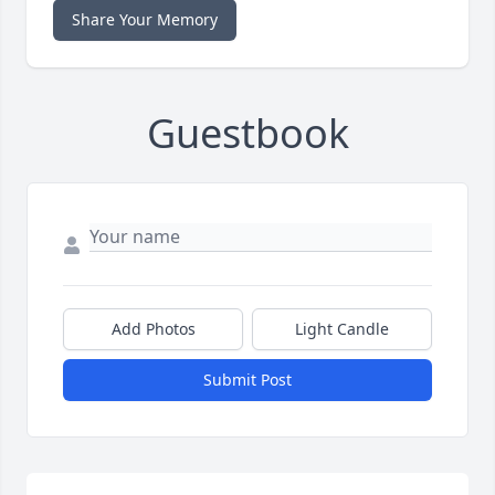
Share Your Memory
Guestbook
Add Photos
Light Candle
Submit Post