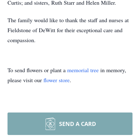
Curtis; and sisters, Ruth Starr and Helen Miller.
The family would like to thank the staff and nurses at
Fieldstone of DeWitt for their exceptional care and
compassion.
To send flowers or plant a
memorial tree
in memory,
please visit our
flower store
.
SEND A CARD