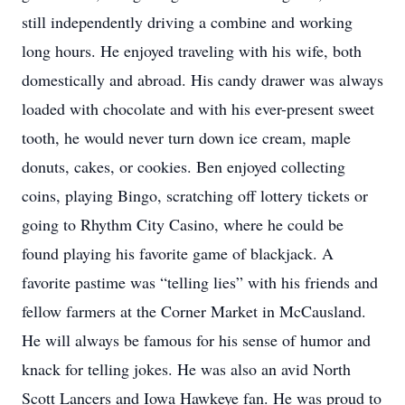
still independently driving a combine and working
long hours. He enjoyed traveling with his wife, both
domestically and abroad. His candy drawer was always
loaded with chocolate and with his ever-present sweet
tooth, he would never turn down ice cream, maple
donuts, cakes, or cookies. Ben enjoyed collecting
coins, playing Bingo, scratching off lottery tickets or
going to Rhythm City Casino, where he could be
found playing his favorite game of blackjack. A
favorite pastime was “telling lies” with his friends and
fellow farmers at the Corner Market in McCausland.
He will always be famous for his sense of humor and
knack for telling jokes. He was also an avid North
Scott Lancers and Iowa Hawkeye fan. He was proud to