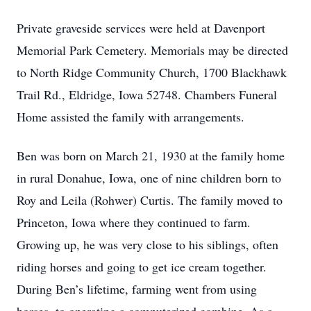
Private graveside services were held at Davenport
Memorial Park Cemetery. Memorials may be directed
to North Ridge Community Church, 1700 Blackhawk
Trail Rd., Eldridge, Iowa 52748. Chambers Funeral
Home assisted the family with arrangements.
Ben was born on March 21, 1930 at the family home
in rural Donahue, Iowa, one of nine children born to
Roy and Leila (Rohwer) Curtis. The family moved to
Princeton, Iowa where they continued to farm.
Growing up, he was very close to his siblings, often
riding horses and going to get ice cream together.
During Ben’s lifetime, farming went from using