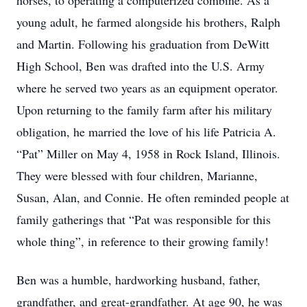
horses, to operating a computerized combine. As a
young adult, he farmed alongside his brothers, Ralph
and Martin. Following his graduation from DeWitt
High School, Ben was drafted into the U.S. Army
where he served two years as an equipment operator.
Upon returning to the family farm after his military
obligation, he married the love of his life Patricia A.
“Pat” Miller on May 4, 1958 in Rock Island, Illinois.
They were blessed with four children, Marianne,
Susan, Alan, and Connie. He often reminded people at
family gatherings that “Pat was responsible for this
whole thing”, in reference to their growing family!
Ben was a humble, hardworking husband, father,
grandfather, and great-grandfather. At age 90, he was