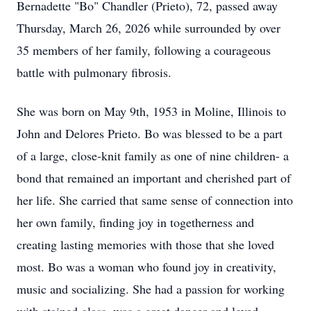
Bernadette "Bo" Chandler (Prieto), 72, passed away
Thursday, March 26, 2026 while surrounded by over
35 members of her family, following a courageous
battle with pulmonary fibrosis.
She was born on May 9th, 1953 in Moline, Illinois to
John and Delores Prieto. Bo was blessed to be a part
of a large, close-knit family as one of nine children- a
bond that remained an important and cherished part of
her life. She carried that same sense of connection into
her own family, finding joy in togetherness and
creating lasting memories with those that she loved
most. Bo was a woman who found joy in creativity,
music and socializing. She had a passion for working