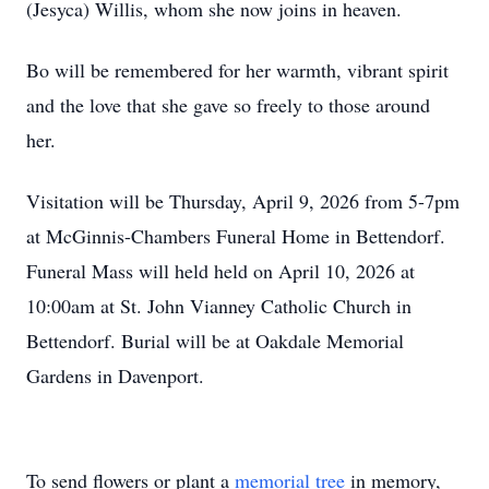
(Jesyca) Willis, whom she now joins in heaven.
Bo will be remembered for her warmth, vibrant spirit
and the love that she gave so freely to those around
her.
Visitation will be Thursday, April 9, 2026 from 5-7pm
at McGinnis-Chambers Funeral Home in Bettendorf.
Funeral Mass will held held on April 10, 2026 at
10:00am at St. John Vianney Catholic Church in
Bettendorf. Burial will be at Oakdale Memorial
Gardens in Davenport.
To send flowers or plant a
memorial tree
in memory,