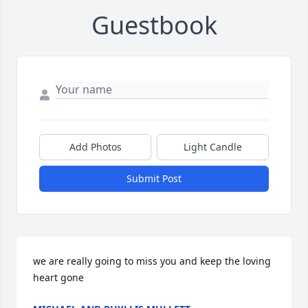
Guestbook
Add Photos
Light Candle
Submit Post
we are really going to miss you and keep the loving 
heart gone