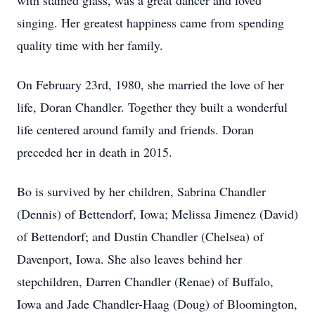
with stained glass, was a great dancer and loved
singing. Her greatest happiness came from spending
quality time with her family.
On February 23rd, 1980, she married the love of her
life, Doran Chandler. Together they built a wonderful
life centered around family and friends. Doran
preceded her in death in 2015.
Bo is survived by her children, Sabrina Chandler
(Dennis) of Bettendorf, Iowa; Melissa Jimenez (David)
of Bettendorf; and Dustin Chandler (Chelsea) of
Davenport, Iowa. She also leaves behind her
stepchildren, Darren Chandler (Renae) of Buffalo,
Iowa and Jade Chandler-Haag (Doug) of Bloomington,