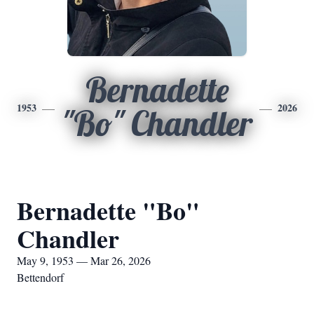
Bernadette
1953
2026
"Bo" Chandler
Bernadette "Bo"
Chandler
May 9, 1953 — Mar 26, 2026
Bettendorf