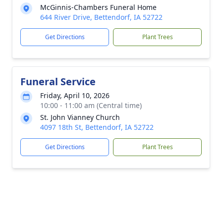
McGinnis-Chambers Funeral Home
644 River Drive, Bettendorf, IA 52722
Get Directions
Plant Trees
Funeral Service
Friday, April 10, 2026
10:00 - 11:00 am (Central time)
St. John Vianney Church
4097 18th St, Bettendorf, IA 52722
Get Directions
Plant Trees