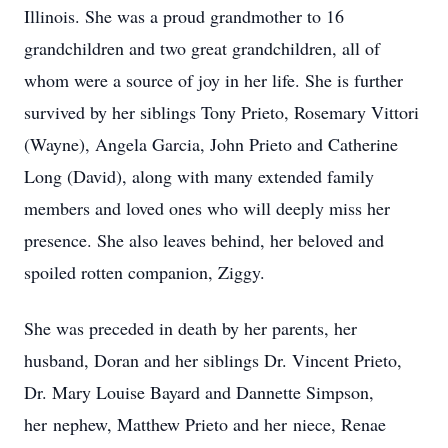
Illinois. She was a proud grandmother to 16
grandchildren and two great grandchildren, all of
whom were a source of joy in her life. She is further
survived by her siblings Tony Prieto, Rosemary Vittori
(Wayne), Angela Garcia, John Prieto and Catherine
Long (David), along with many extended family
members and loved ones who will deeply miss her
presence. She also leaves behind, her beloved and
spoiled rotten companion, Ziggy.
She was preceded in death by her parents, her
husband, Doran and her siblings Dr. Vincent Prieto,
Dr. Mary Louise Bayard and Dannette Simpson,
her nephew, Matthew Prieto and her niece, Renae