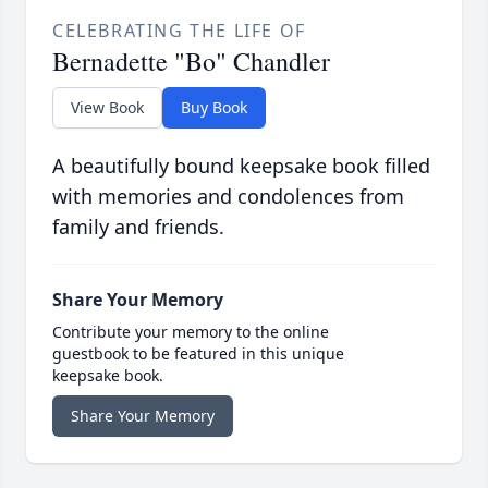
CELEBRATING THE LIFE OF
Bernadette "Bo" Chandler
View Book
Buy Book
A beautifully bound keepsake book filled
with memories and condolences from
family and friends.
Share Your Memory
Contribute your memory to the online
guestbook to be featured in this unique
keepsake book.
Share Your Memory