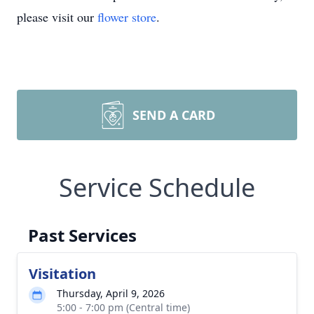
please visit our
flower store
.
SEND A CARD
Service Schedule
Past Services
Visitation
Thursday, April 9, 2026
5:00 - 7:00 pm (Central time)