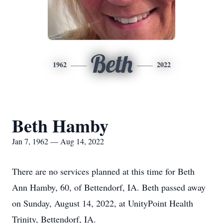
Beth
1962
2022
Beth Hamby
Jan 7, 1962 — Aug 14, 2022
There are no services planned at this time for Beth
Ann Hamby, 60, of Bettendorf, IA. Beth passed away
on Sunday, August 14, 2022, at UnityPoint Health
Trinity, Bettendorf, IA.