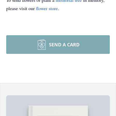
To send flowers or plant a
memorial tree
in memory,
please visit our
flower store
.
SEND A CARD