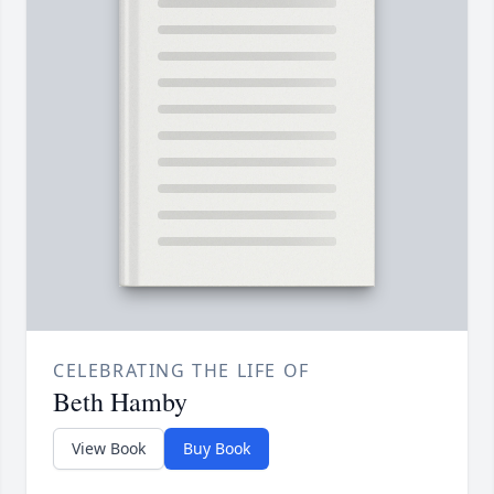
CELEBRATING THE LIFE OF
Beth Hamby
View Book
Buy Book