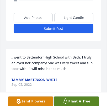
Add Photos
Light Candle
Submit Post
I went to Bettendorf High School with Beth. I truly 
enjoyed her company! She was very sweet and fun 
tobe with!  I will miss her so much!
TAMMY MARTINSON WHITE
Sep 05, 2022
Send Flowers
Plant A Tree
Visits: 102