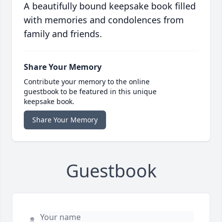
A beautifully bound keepsake book filled
with memories and condolences from
family and friends.
Share Your Memory
Contribute your memory to the online
guestbook to be featured in this unique
keepsake book.
Share Your Memory
Guestbook