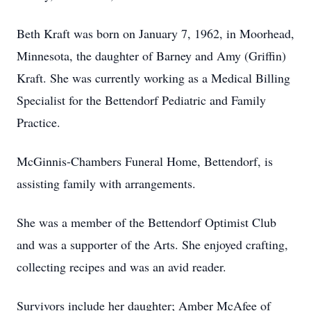
Beth Kraft was born on January 7, 1962, in Moorhead,
Minnesota, the daughter of Barney and Amy (Griffin)
Kraft. She was currently working as a Medical Billing
Specialist for the Bettendorf Pediatric and Family
Practice.
McGinnis-Chambers Funeral Home, Bettendorf, is
assisting family with arrangements.
She was a member of the Bettendorf Optimist Club
and was a supporter of the Arts. She enjoyed crafting,
collecting recipes and was an avid reader.
Survivors include her daughter; Amber McAfee of