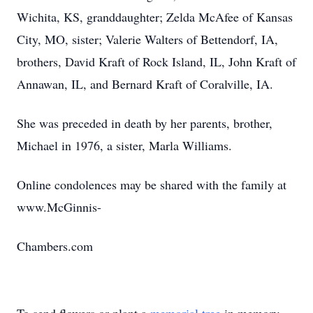
Wichita, KS, granddaughter; Zelda McAfee of Kansas
City, MO, sister; Valerie Walters of Bettendorf, IA,
brothers, David Kraft of Rock Island, IL, John Kraft of
Annawan, IL, and Bernard Kraft of Coralville, IA.
She was preceded in death by her parents, brother,
Michael in 1976, a sister, Marla Williams.
Online condolences may be shared with the family at
www.McGinnis-
Chambers.com