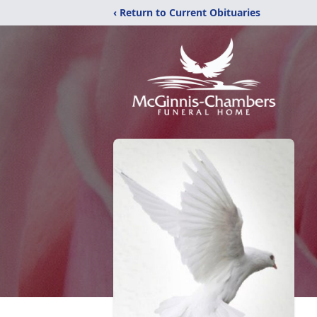
‹ Return to Current Obituaries