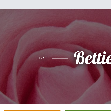
Betti
1931