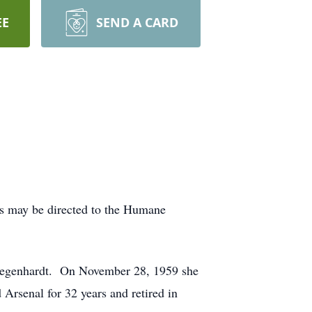
EE
SEND A CARD
ls may be directed to the Humane
 Degenhardt. On November 28, 1959 she
rsenal for 32 years and retired in