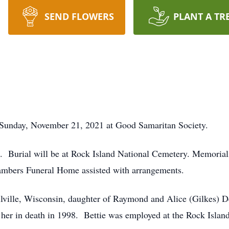
SEND FLOWERS
PLANT A TR
d Sunday, November 21, 2021 at Good Samaritan Society.
ld. Burial will be at Rock Island National Cemetery. Memoria
ambers Funeral Home assisted with arrangements.
llville, Wisconsin, daughter of Raymond and Alice (Gilkes)
r in death in 1998. Bettie was employed at the Rock Island A