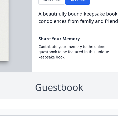
A beautifully bound keepsake book
condolences from family and friend
Share Your Memory
Contribute your memory to the online
guestbook to be featured in this unique
keepsake book.
Guestbook