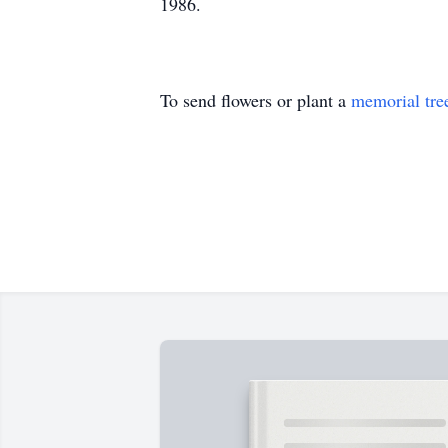
1986.
To send flowers or plant a
memorial tre