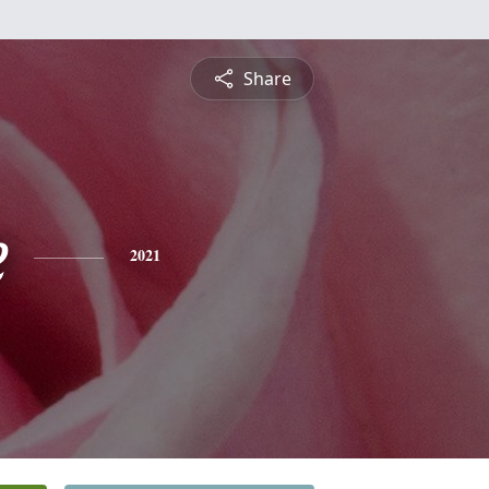
Share
e
2021