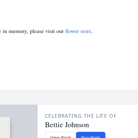
e
in memory, please visit our
flower store
.
CELEBRATING THE LIFE OF
Bettie Johnson
View Book
Buy Book