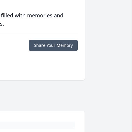
 filled with memories and
s.
Share Your Memory