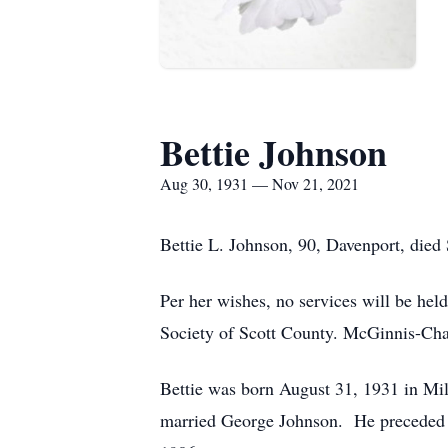
Bettie Johnson
Aug 30, 1931 — Nov 21, 2021
Bettie L. Johnson, 90, Davenport, die
Per her wishes, no services will be he
Society of Scott County. McGinnis-Ch
Bettie was born August 31, 1931 in Mi
married George Johnson. He preceded he