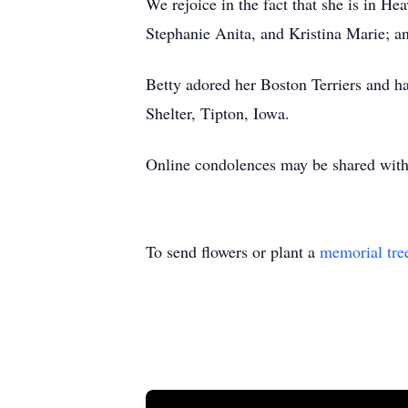
We rejoice in the fact that she is in He
Stephanie Anita, and Kristina Marie; a
Betty adored her Boston Terriers and ha
Shelter, Tipton, Iowa.
Online condolences may be shared wi
To send flowers or plant a
memorial tre