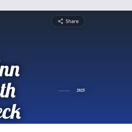
Share
Ann
th
2025
eck