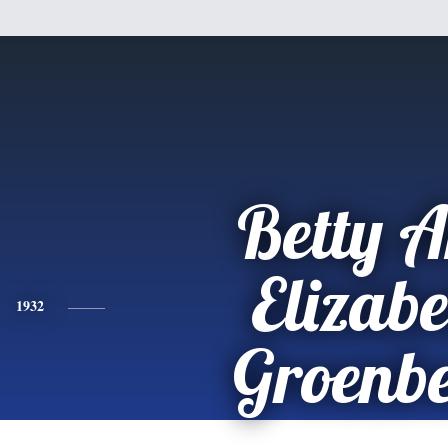
Betty 
Elizabe
1932
Groenb