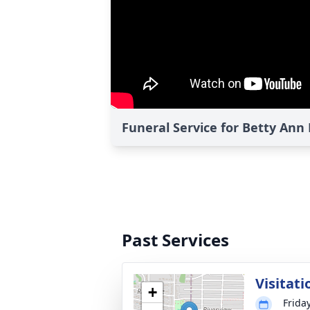
Funeral Service for Betty Ann
Past Services
Visitati
+
Frida