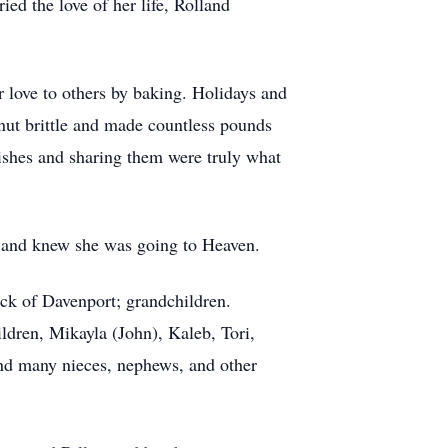
ed the love of her life, Rolland
 love to others by baking. Holidays and
anut brittle and made countless pounds
ishes and sharing them were truly what
 and knew she was going to Heaven.
ck of Davenport; grandchildren.
dren, Mikayla (John), Kaleb, Tori,
and many nieces, nephews, and other