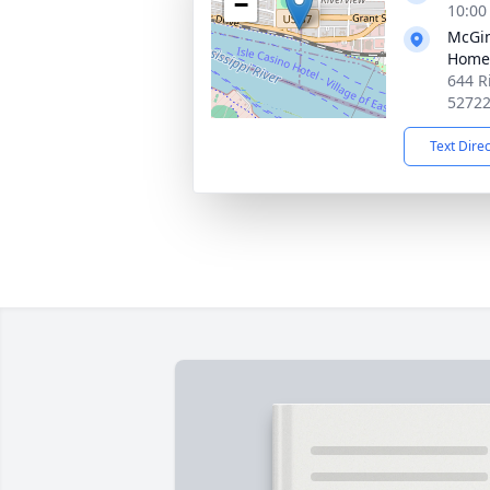
−
10:00
McGin
Home
644 R
5272
Text Dire