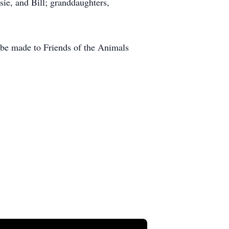
sie, and Bill; granddaughters,
y be made to Friends of the Animals