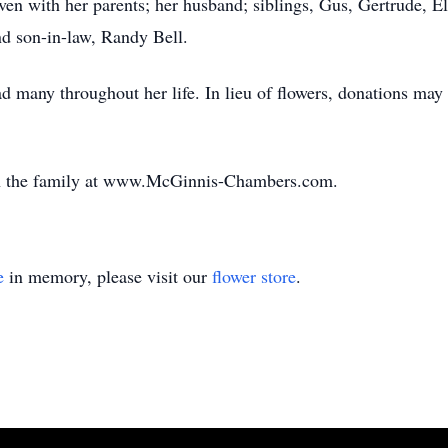
aven with her parents; her husband; siblings, Gus, Gertrude, El
nd son-in-law, Randy Bell.
d many throughout her life. In lieu of flowers, donations ma
th the family at www.McGinnis-Chambers.com.
e
in memory, please visit our
flower store
.