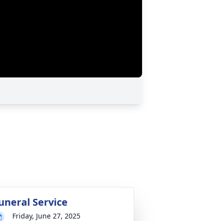
uneral Service
Friday, June 27, 2025