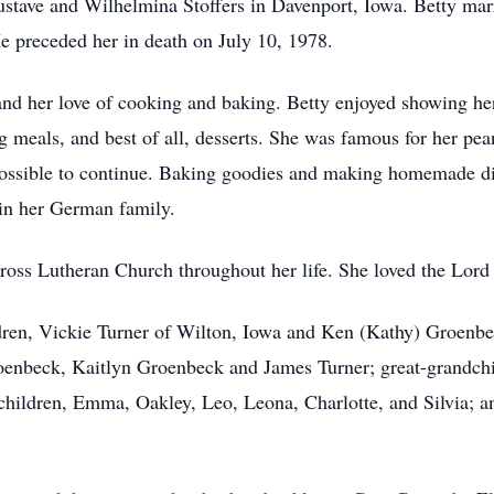
tave and Wilhelmina Stoffers in Davenport, Iowa. Betty marri
 preceded her in death on July 10, 1978.
and her love of cooking and baking. Betty enjoyed showing her
ig meals, and best of all, desserts. She was famous for her pe
mpossible to continue. Baking goodies and making homemade d
 in her German family.
oss Lutheran Church throughout her life. She loved the Lord
ldren, Vickie Turner of Wilton, Iowa and Ken (Kathy) Groenbe
enbeck, Kaitlyn Groenbeck and James Turner; great-grandchil
children, Emma, Oakley, Leo, Leona, Charlotte, and Silvia; 