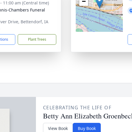
−
 - 11:00 am (Central time)
nis-Chambers Funeral
iver Drive, Bettendorf, IA
2
ctions
Plant Trees
CELEBRATING THE LIFE OF
Betty Ann Elizabeth Groenbec
View Book
Buy Book