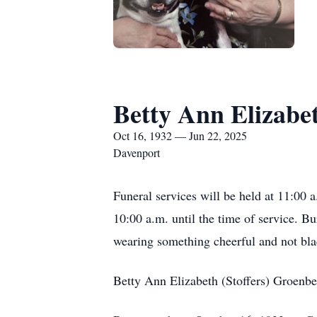
Betty Ann Elizabe
Oct 16, 1932 — Jun 22, 2025
Davenport
Funeral services will be held at 11:00
10:00 a.m. until the time of service. B
wearing something cheerful and not bla
Betty Ann Elizabeth (Stoffers) Groenbe