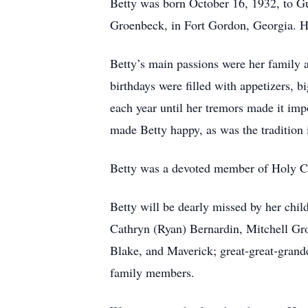
Betty was born October 16, 1932, to Gus
Groenbeck, in Fort Gordon, Georgia. He
Betty’s main passions were her family 
birthdays were filled with appetizers, b
each year until her tremors made it i
made Betty happy, as was the tradition
Betty was a devoted member of Holy Cr
Betty will be dearly missed by her chi
Cathryn (Ryan) Bernardin, Mitchell Gro
Blake, and Maverick; great-great-grand
family members.