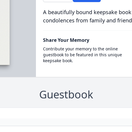
A beautifully bound keepsake book
condolences from family and friend
Share Your Memory
Contribute your memory to the online
guestbook to be featured in this unique
keepsake book.
Guestbook