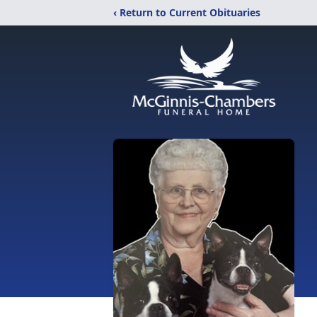
‹ Return to Current Obituaries