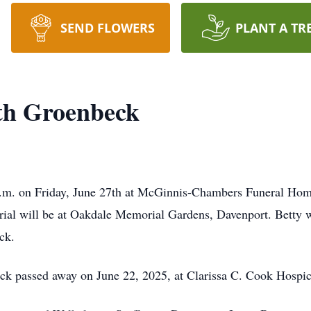
SEND FLOWERS
PLANT A TR
th Groenbeck
 a.m. on Friday, June 27th at McGinnis-Chambers Funeral Home
urial will be at Oakdale Memorial Gardens, Davenport. Betty w
ck.
ck passed away on June 22, 2025, at Clarissa C. Cook Hospic