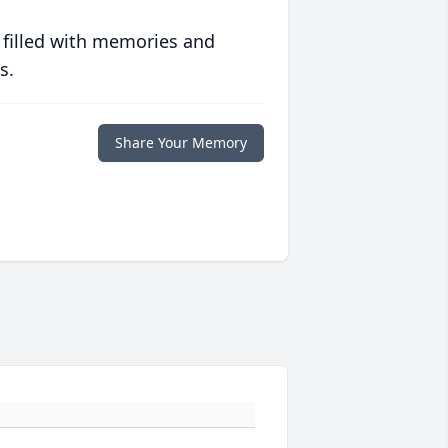
 filled with memories and
s.
Share Your Memory