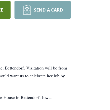
EE
SEND A CARD
, Bettendorf. Visitation will be from
ould want us to celebrate her life by
e House in Bettendorf, Iowa.