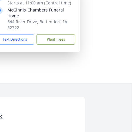
Starts at 11:00 am (Central time)
McGinnis-Chambers Funeral
Home
644 River Drive, Bettendorf, IA
52722
Text Directions
Plant Trees
k