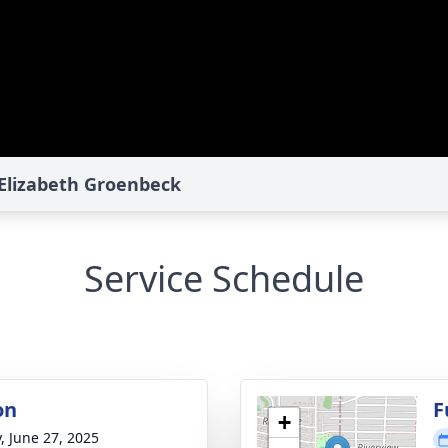
 Elizabeth Groenbeck
Service Schedule
on
F
+
y, June 27, 2025