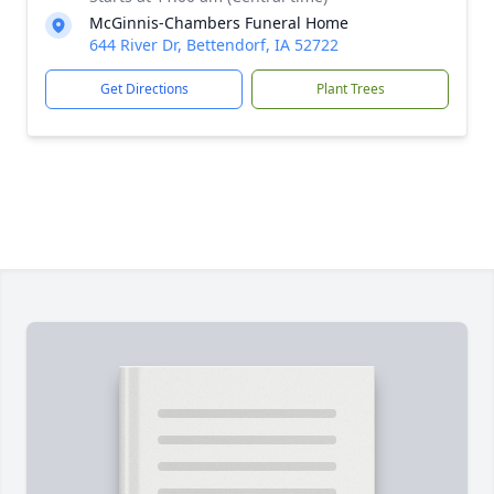
McGinnis-Chambers Funeral Home
644 River Dr, Bettendorf, IA 52722
Get Directions
Plant Trees