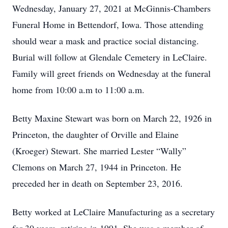
Wednesday, January 27, 2021 at McGinnis-Chambers
Funeral Home in Bettendorf, Iowa. Those attending
should wear a mask and practice social distancing.
Burial will follow at Glendale Cemetery in LeClaire.
Family will greet friends on Wednesday at the funeral
home from 10:00 a.m to 11:00 a.m.
Betty Maxine Stewart was born on March 22, 1926 in
Princeton, the daughter of Orville and Elaine
(Kroeger) Stewart. She married Lester “Wally”
Clemons on March 27, 1944 in Princeton. He
preceded her in death on September 23, 2016.
Betty worked at LeClaire Manufacturing as a secretary