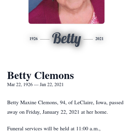
Betty
1926
2021
Betty Clemons
Mar 22, 1926 — Jan 22, 2021
Betty Maxine Clemons, 94, of LeClaire, Iowa, passed
away on Friday, January 22, 2021 at her home.
Funeral services will be held at 11:00 a.m.,