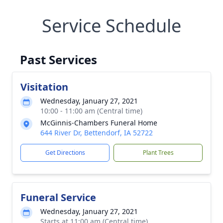
Service Schedule
Past Services
Visitation
Wednesday, January 27, 2021
10:00 - 11:00 am (Central time)
McGinnis-Chambers Funeral Home
644 River Dr, Bettendorf, IA 52722
Get Directions
Plant Trees
Funeral Service
Wednesday, January 27, 2021
Starts at 11:00 am (Central time)