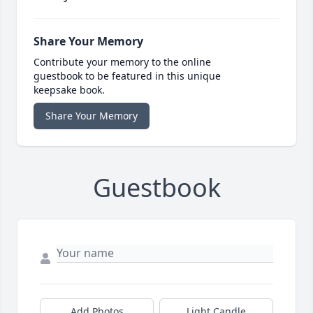
Share Your Memory
Contribute your memory to the online
guestbook to be featured in this unique
keepsake book.
Share Your Memory
Guestbook
Add Photos
Light Candle