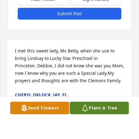
Submit Post
I met this sweet lady, Ms Betty, when she use to 
bring Lindsay to Lucky Star Preschool in 
Princeton. Debbie, I did not know she was you Mom, 
now I know why you are such a Special Lady.My 
prayers and thoughts are with the Clemons Family.
CHERYL OKLOCK, JAY, FL.
Jan 28, 2021
Send Flowers
Plant A Tree
Our deepest condolences to the family.Alan & Linda 