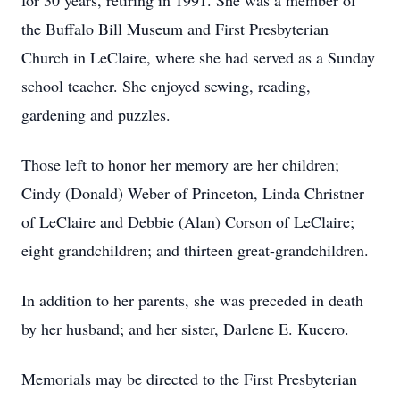
for 30 years, retiring in 1991. She was a member of
the Buffalo Bill Museum and First Presbyterian
Church in LeClaire, where she had served as a Sunday
school teacher. She enjoyed sewing, reading,
gardening and puzzles.
Those left to honor her memory are her children;
Cindy (Donald) Weber of Princeton, Linda Christner
of LeClaire and Debbie (Alan) Corson of LeClaire;
eight grandchildren; and thirteen great-grandchildren.
In addition to her parents, she was preceded in death
by her husband; and her sister, Darlene E. Kucero.
Memorials may be directed to the First Presbyterian