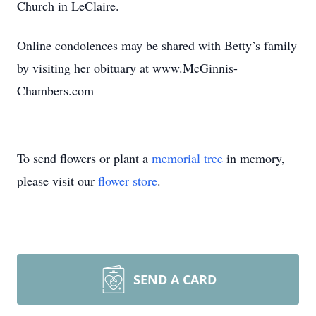
Church in LeClaire.
Online condolences may be shared with Betty’s family
by visiting her obituary at www.McGinnis-
Chambers.com
To send flowers or plant a
memorial tree
in memory,
please visit our
flower store
.
SEND A CARD