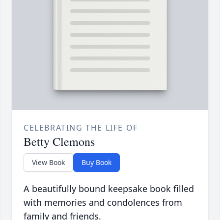
CELEBRATING THE LIFE OF
Betty Clemons
View Book
Buy Book
A beautifully bound keepsake book filled
with memories and condolences from
family and friends.