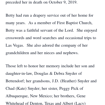
preceded her in death on October 9, 2019.
Betty had run a drapery service out of her home for
many years. As a member of First Baptist Church,
Betty was a faithful servant of the Lord. She enjoyed
crosswords and word searches and occasional trips to
Las Vegas. She also adored the company of her
grandchildren and her nieces and nephews.
Those left to honor her memory include her son and
daughter-in-law, Douglas & Debra Snyder of
Bettendorf; her grandsons, J.D. (Heather) Snyder and
Chad (Kate) Snyder; her sister, Peggy Pick of
Albuquerque, New Mexico; her brothers, Gene
Whitehead of Denton, Texas and Albert (Lacy)