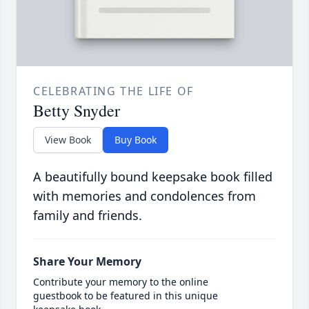
CELEBRATING THE LIFE OF
Betty Snyder
View Book
Buy Book
A beautifully bound keepsake book filled
with memories and condolences from
family and friends.
Share Your Memory
Contribute your memory to the online
guestbook to be featured in this unique