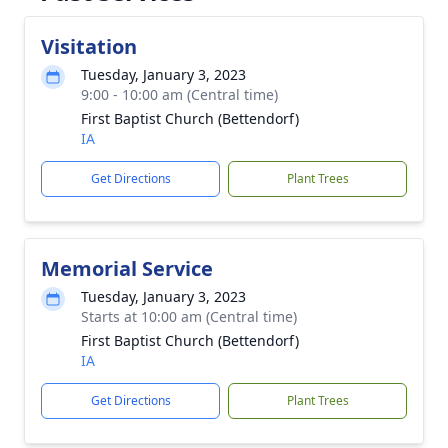
Visitation
Tuesday, January 3, 2023
9:00 - 10:00 am (Central time)
First Baptist Church (Bettendorf)
IA
Get Directions
Plant Trees
Memorial Service
Tuesday, January 3, 2023
Starts at 10:00 am (Central time)
First Baptist Church (Bettendorf)
IA
Get Directions
Plant Trees