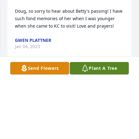
Doug, so sorry to hear about Betty's passing! I have 
such fond memories of her when I was younger 
when she came to KC to visit! Love and prayers!
GWEN PLATTNER
Jan 04, 2023
Send Flowers
Plant A Tree
We were so sorry to hear of Betty’s passing. She and 
Charlie were so very special! Our love and prayers 
for their family. Dick and Sally Elliott
DICK AND SALLY ELLIOTT
Jan 03, 2023