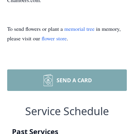
Chambers.com.
To send flowers or plant a
memorial tree
in memory,
please visit our
flower store
.
SEND A CARD
Service Schedule
Past Services