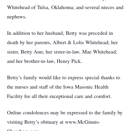
Whitehead of Tulsa, Oklahoma; and several nieces and
nephews.
In addition to her husband, Betty was preceded in
death by her parents, Albert & Lolis Whitehead; her
sister, Betty Ann; her sister-in-law, Mae Whitehead;
and her brother-in-law, Henry Pick.
Betty’s family would like to express special thanks to
the nurses and staff of the Iowa Masonic Health
Facility for all their exceptional care and comfort.
Online condolences may be expressed to the family by
visiting Betty’s obituary at www.McGinnis-