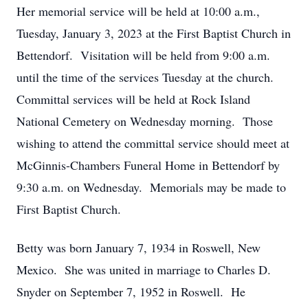
Her memorial service will be held at 10:00 a.m.,
Tuesday, January 3, 2023 at the First Baptist Church in
Bettendorf. Visitation will be held from 9:00 a.m.
until the time of the services Tuesday at the church.
Committal services will be held at Rock Island
National Cemetery on Wednesday morning. Those
wishing to attend the committal service should meet at
McGinnis-Chambers Funeral Home in Bettendorf by
9:30 a.m. on Wednesday. Memorials may be made to
First Baptist Church.
Betty was born January 7, 1934 in Roswell, New
Mexico. She was united in marriage to Charles D.
Snyder on September 7, 1952 in Roswell. He