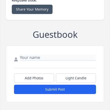
keepsake book.
Share Your Memory
Guestbook
Add Photos
Light Candle
Submit Post