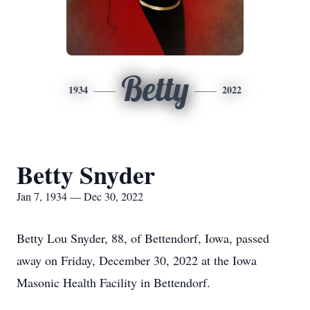
Betty
1934
2022
Betty Snyder
Jan 7, 1934 — Dec 30, 2022
Betty Lou Snyder, 88, of Bettendorf, Iowa, passed
away on Friday, December 30, 2022 at the Iowa
Masonic Health Facility in Bettendorf.