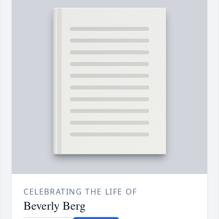
CELEBRATING THE LIFE OF
Beverly Berg