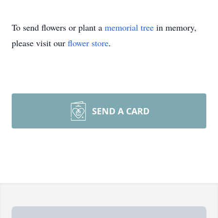
To send flowers or plant a
memorial tree
in memory,
please visit our
flower store
.
SEND A CARD