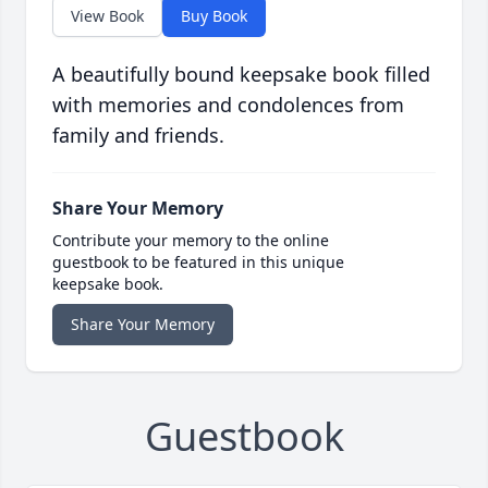
View Book
Buy Book
A beautifully bound keepsake book filled
with memories and condolences from
family and friends.
Share Your Memory
Contribute your memory to the online
guestbook to be featured in this unique
keepsake book.
Share Your Memory
Guestbook