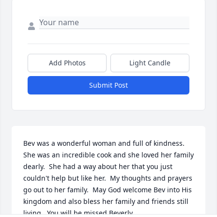
Add Photos
Light Candle
Submit Post
Bev was a wonderful woman and full of kindness.  
She was an incredible cook and she loved her family 
dearly.  She had a way about her that you just 
couldn't help but like her.  My thoughts and prayers 
go out to her family.  May God welcome Bev into His 
kingdom and also bless her family and friends still 
living.  You will be missed Beverly.