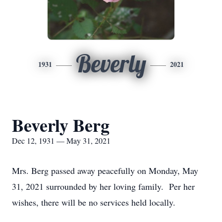
Beverly
1931
2021
Beverly Berg
Dec 12, 1931 — May 31, 2021
Mrs. Berg passed away peacefully on Monday, May
31, 2021 surrounded by her loving family. Per her
wishes, there will be no services held locally.