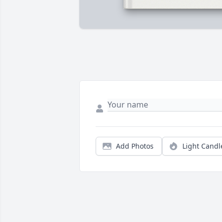
Add Photos
Light Candl