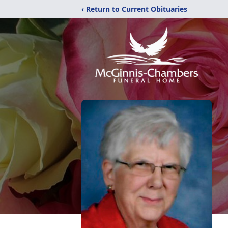
‹ Return to Current Obituaries