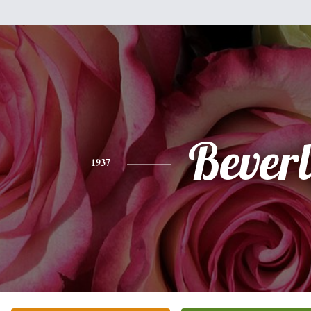
Bever
1937