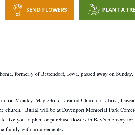
SEND FLOWERS
PLANT A TR
ahoma, formerly of Bettendorf, Iowa, passed away on Sunday,
 a.m. on Monday, May 23rd at Central Church of Christ, Davenp
t the church. Burial will be at Davenport Memorial Park Cemet
would like you to plant or purchase flowers in Bev’s memory
the family with arrangements.