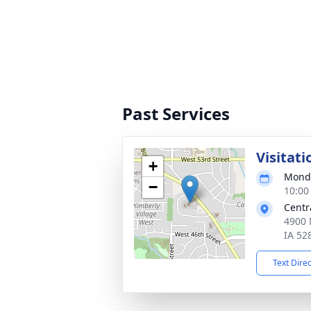
Past Services
Visitati
+
Monda
−
10:00
Centr
4900 
IA 52
Text Dire