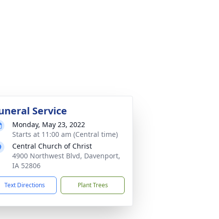
uneral Service
Monday, May 23, 2022
Starts at 11:00 am (Central time)
Central Church of Christ
4900 Northwest Blvd, Davenport,
IA 52806
Text Directions
Plant Trees