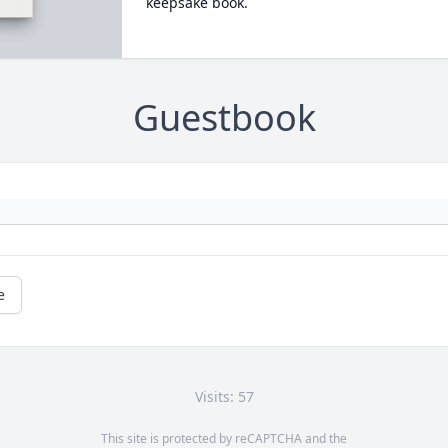
keepsake book.
Guestbook
e
Visits: 57
This site is protected by reCAPTCHA and the