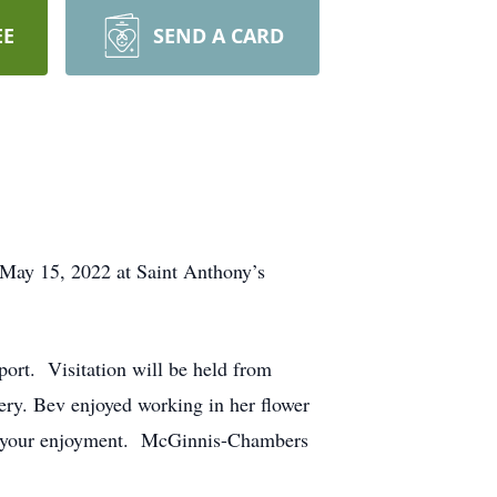
EE
SEND A CARD
 May 15, 2022 at Saint Anthony’s
ort. Visitation will be held from
ery. Bev enjoyed working in her flower
 for your enjoyment. McGinnis-Chambers