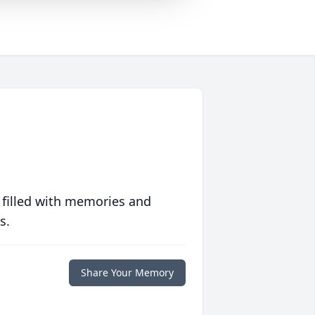
 filled with memories and
s.
Share Your Memory