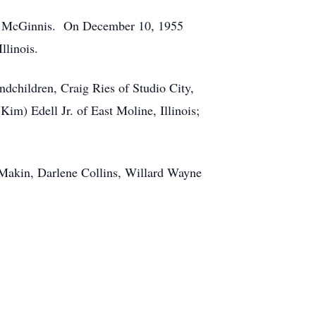
er) McGinnis. On December 10, 1955
llinois.
dchildren, Craig Ries of Studio City,
m) Edell Jr. of East Moline, Illinois;
s Makin, Darlene Collins, Willard Wayne