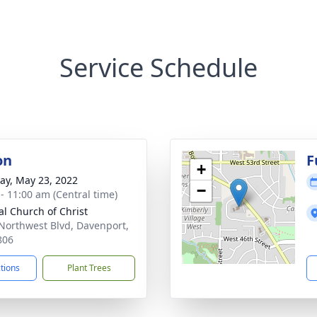
Service Schedule
on
F
+
y, May 23, 2022
−
 - 11:00 am (Central time)
al Church of Christ
Northwest Blvd, Davenport,
806
ctions
Plant Trees