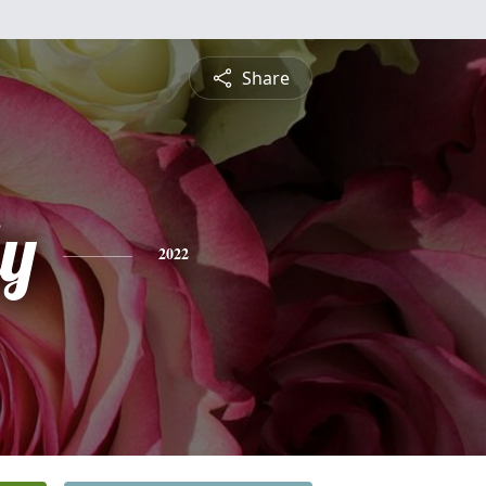
Share
ly
2022