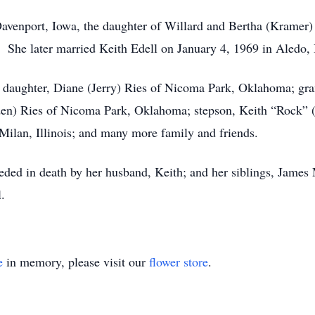
Davenport, Iowa, the daughter of Willard and Bertha (Kram
She later married Keith Edell on January 4, 1969 in Aledo, I
 daughter, Diane (Jerry) Ries of Nicoma Park, Oklahoma; gran
n) Ries of Nicoma Park, Oklahoma; stepson, Keith “Rock” (Ki
Milan, Illinois; and many more family and friends.
eceded in death by her husband, Keith; and her siblings, Jame
.
e
in memory, please visit our
flower store
.