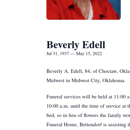
Beverly Edell
Jul 31, 1937 — May 15, 2022
Beverly A. Edell, 84, of Choctaw, Okl
Midwest in Midwest City, Oklahoma.
Funeral services will be held at 11:00
10:00 a.m. until the time of service a
bed, so in lieu of flowers the family 
Funeral Home, Bettendorf is assisting 