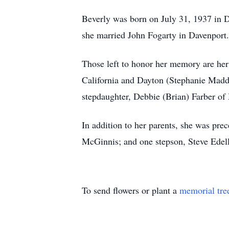
Beverly was born on July 31, 1937 in 
she married John Fogarty in Davenport. 
Those left to honor her memory are her
California and Dayton (Stephanie Madde
stepdaughter, Debbie (Brian) Farber of 
In addition to her parents, she was pr
McGinnis; and one stepson, Steve Edell
To send flowers or plant a
memorial tre