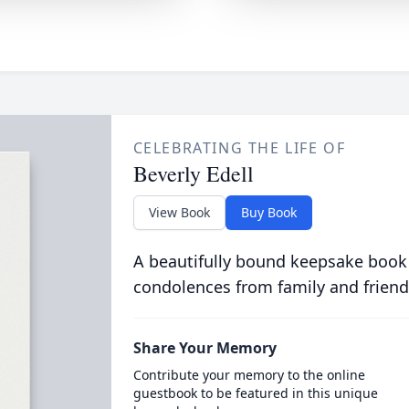
CELEBRATING THE LIFE OF
Beverly Edell
View Book
Buy Book
A beautifully bound keepsake book
condolences from family and friend
Share Your Memory
Contribute your memory to the online
guestbook to be featured in this unique