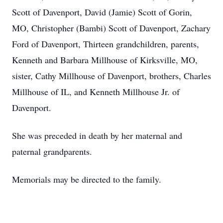
Scott of Davenport, David (Jamie) Scott of Gorin,
MO, Christopher (Bambi) Scott of Davenport, Zachary
Ford of Davenport, Thirteen grandchildren, parents,
Kenneth and Barbara Millhouse of Kirksville, MO,
sister, Cathy Millhouse of Davenport, brothers, Charles
Millhouse of IL, and Kenneth Millhouse Jr. of
Davenport.
She was preceded in death by her maternal and
paternal grandparents.
Memorials may be directed to the family.