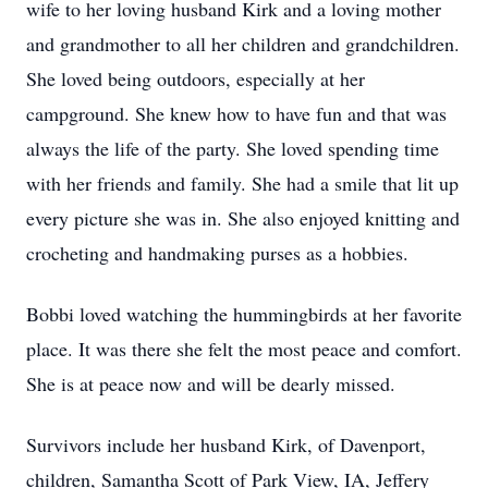
wife to her loving husband Kirk and a loving mother
and grandmother to all her children and grandchildren.
She loved being outdoors, especially at her
campground. She knew how to have fun and that was
always the life of the party. She loved spending time
with her friends and family. She had a smile that lit up
every picture she was in. She also enjoyed knitting and
crocheting and handmaking purses as a hobbies.
Bobbi loved watching the hummingbirds at her favorite
place. It was there she felt the most peace and comfort.
She is at peace now and will be dearly missed.
Survivors include her husband Kirk, of Davenport,
children, Samantha Scott of Park View, IA, Jeffery