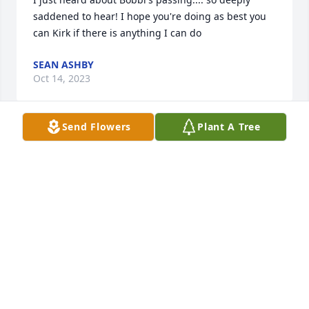
saddened to hear! I hope you're doing as best you 
can Kirk if there is anything I can do
SEAN ASHBY
Oct 14, 2023
Send Flowers
Plant A Tree
I will always remember your courageous 
personality, thank you for being my friend! Until we 
meet again!
WENDY BURMEISTER
Oct 14, 2023
Bobbie Jean and I were not only cousins but best 