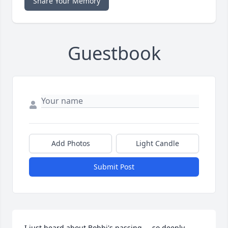
Share Your Memory
Guestbook
Add Photos
Light Candle
Submit Post
I just heard about Bobbi's passing.... so deeply 