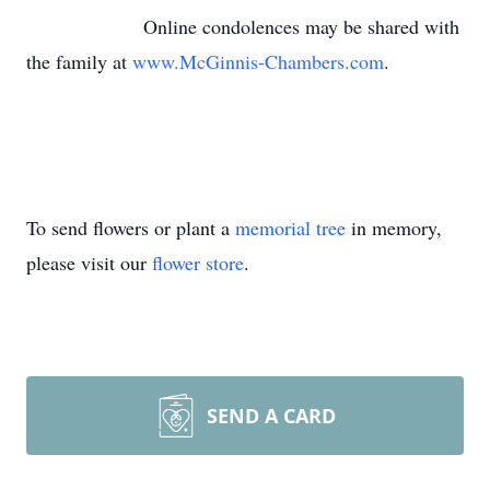
Online condolences may be shared with
the family at
www.McGinnis-Chambers.com
.
To send flowers or plant a
memorial tree
in memory,
please visit our
flower store
.
SEND A CARD