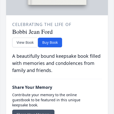
CELEBRATING THE LIFE OF
Bobbi Jean Ford
View Book
Buy Book
A beautifully bound keepsake book filled
with memories and condolences from
family and friends.
Share Your Memory
Contribute your memory to the online
guestbook to be featured in this unique
keepsake book.