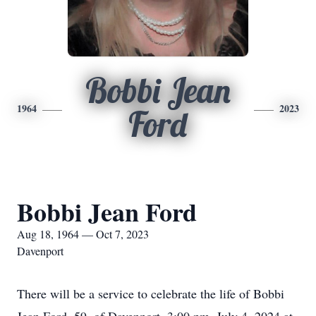
Bobbi Jean
1964
2023
Ford
Bobbi Jean Ford
Aug 18, 1964 — Oct 7, 2023
Davenport
There will be a service to celebrate the life of Bobbi