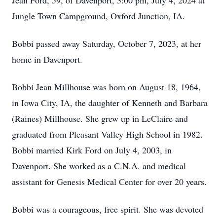
Jean Ford, 59, of Davenport, 3:00 pm, July 4, 2024 at
Jungle Town Campground, Oxford Junction, IA.
Bobbi passed away Saturday, October 7, 2023, at her
home in Davenport.
Bobbi Jean Millhouse was born on August 18, 1964,
in Iowa City, IA, the daughter of Kenneth and Barbara
(Raines) Millhouse. She grew up in LeClaire and
graduated from Pleasant Valley High School in 1982.
Bobbi married Kirk Ford on July 4, 2003, in
Davenport. She worked as a C.N.A. and medical
assistant for Genesis Medical Center for over 20 years.
Bobbi was a courageous, free spirit. She was devoted