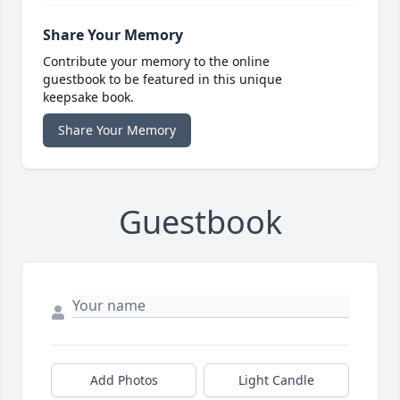
Share Your Memory
Contribute your memory to the online
guestbook to be featured in this unique
keepsake book.
Share Your Memory
Guestbook
Add Photos
Light Candle