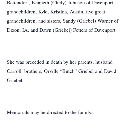
Bettendorf, Kenneth (Cindy) Johnson of Davenport,
grandchildren, Kyle, Kristina, Austin, five great-
grandchildren, and sisters, Sandy (Griebel) Warner of
Dixon, IA, and Dawn (Griebel) Fetters of Davenport.
She was preceded in death by her parents, husband
Carroll, brothers, Orville “Butch” Griebel and David
Griebel.
Memorials may be directed to the family.