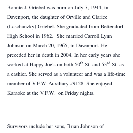
Bonnie J. Griebel was born on July 7, 1944, in
Davenport, the daughter of Orville and Clarice
(Laschanzky) Griebel. She graduated from Bettendorf
High School in 1962. She married Carroll Lynn
Johnson on March 20, 1965, in Davenport. He
preceded her in death in 2004. In her early years she
th
rd
worked at Happy Joe’s on both 50
St. and 53
St. as
a cashier. She served as a volunteer and was a life-time
member of V.F.W. Auxiliary #9128. She enjoyed
Karaoke at the V.F.W. on Friday nights.
Survivors include her sons, Brian Johnson of