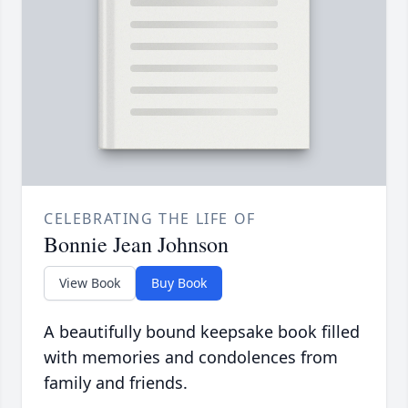
CELEBRATING THE LIFE OF
Bonnie Jean Johnson
View Book
Buy Book
A beautifully bound keepsake book filled
with memories and condolences from
family and friends.