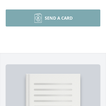
SEND A CARD