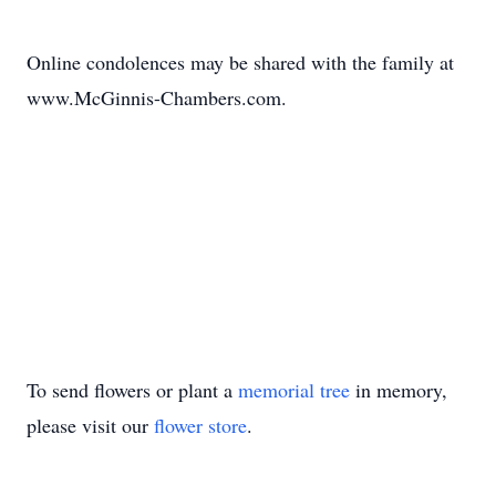
Online condolences may be shared with the family at
www.McGinnis-Chambers.com.
To send flowers or plant a
memorial tree
in memory,
please visit our
flower store
.