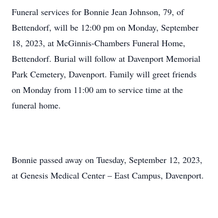
Funeral services for Bonnie Jean Johnson, 79, of
Bettendorf, will be 12:00 pm on Monday, September
18, 2023, at McGinnis-Chambers Funeral Home,
Bettendorf. Burial will follow at Davenport Memorial
Park Cemetery, Davenport. Family will greet friends
on Monday from 11:00 am to service time at the
funeral home.
Bonnie passed away on Tuesday, September 12, 2023,
at Genesis Medical Center – East Campus, Davenport.