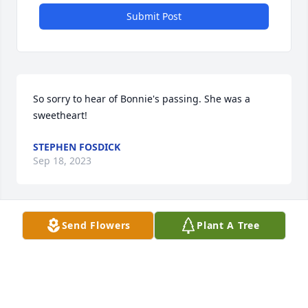
Submit Post
So sorry to hear of Bonnie's passing. She was a 
sweetheart!
STEPHEN FOSDICK
Sep 18, 2023
Send Flowers
Plant A Tree