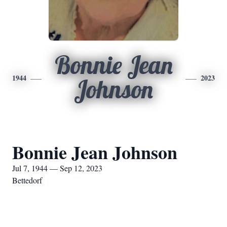
Bonnie Jean
1944
2023
Johnson
Bonnie Jean Johnson
Jul 7, 1944 — Sep 12, 2023
Bettedorf