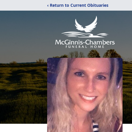
‹ Return to Current Obituaries