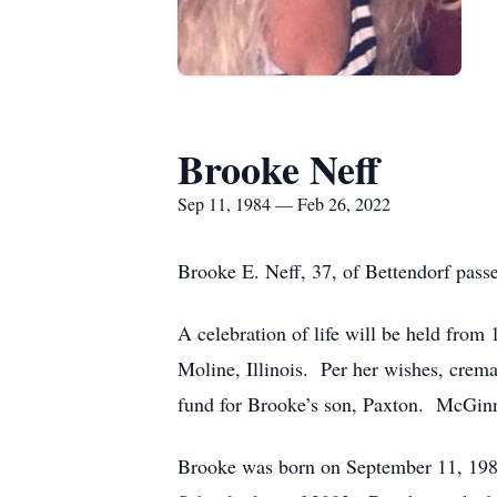
Brooke Neff
Sep 11, 1984 — Feb 26, 2022
Brooke E. Neff, 37, of Bettendorf pass
A celebration of life will be held fro
Moline, Illinois. Per her wishes, crem
fund for Brooke’s son, Paxton. McGinn
Brooke was born on September 11, 1984