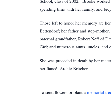
School, class of 2002. Brooke worked as
spending time with her family, and bicy
Those left to honor her memory are her 
Bettendorf; her father and step-mother
paternal grandfather, Robert Neff of D
Girl; and numerous aunts, uncles, and 
She was preceded in death by her mate
her fiancé, Archie Britcher.
To send flowers or plant a
memorial tre