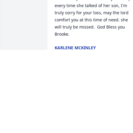
every time she talked of her son, I'm 
truly sorry for your loss, may the lord 
comfort you at this time of need. she 
will truly be missed.  God Bless you 
Brooke.
KARLENE MCKINLEY
Mar 04, 2022
I close my eyes and can hear the 
laughter as we swing under the tulip 
tree. Were flipping on the bars of the 
swing set and giggling as we run 
around the yard. Were playing in the 
pool from sun up until sun down, trying
to swim the length of the pool without 