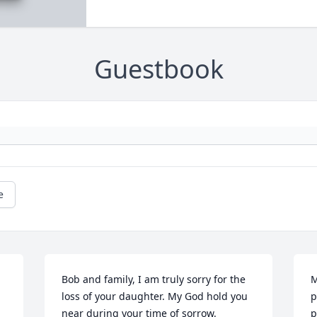
Guestbook
e
Bob and family, I am truly sorry for the 
M
loss of your daughter. My God hold you 
p
near during your time of sorrow.
p