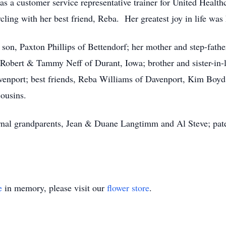
 a customer service representative trainer for United Health
cling with her best friend, Reba. Her greatest joy in life was
son, Paxton Phillips of Bettendorf; her mother and step-fathe
, Robert & Tammy Neff of Durant, Iowa; brother and sister-in-
avenport; best friends, Reba Williams of Davenport, Kim Boyd 
cousins.
rnal grandparents, Jean & Duane Langtimm and Al Steve; pat
e
in memory, please visit our
flower store
.