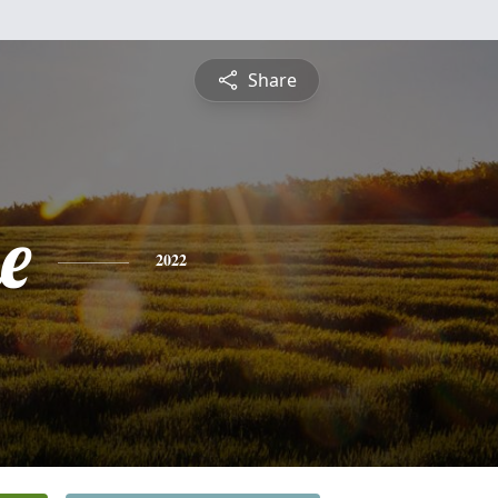
Share
e
2022