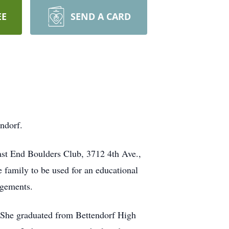
EE
SEND A CARD
ndorf.
East End Boulders Club, 3712 4th Ave.,
 family to be used for an educational
ngements.
 She graduated from Bettendorf High