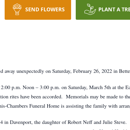
SEND FLOWERS
PLANT A TR
ed away unexpectedly on Saturday, February 26, 2022 in Bette
m 12:00 p.m. Noon – 3:00 p.m. on Saturday, March 5th at the 
ation rites have been accorded. Memorials may be made to the
is-Chambers Funeral Home is assisting the family with arra
 in Davenport, the daughter of Robert Neff and Julie Steve.