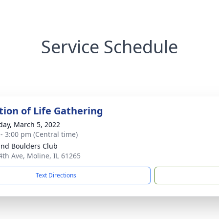
Service Schedule
tion of Life Gathering
day, March 5, 2022
 - 3:00 pm (Central time)
End Boulders Club
4th Ave, Moline, IL 61265
Text Directions