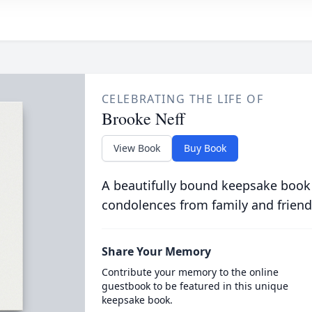
CELEBRATING THE LIFE OF
Brooke Neff
View Book
Buy Book
A beautifully bound keepsake book
condolences from family and friend
Share Your Memory
Contribute your memory to the online
guestbook to be featured in this unique
keepsake book.