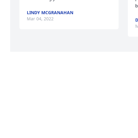
b
LINDY MCGRANAHAN
Mar 04, 2022
D
M
 