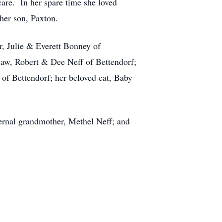
care. In her spare time she loved
 her son, Paxton.
r, Julie & Everett Bonney of
law, Robert & Dee Neff of Bettendorf;
of Bettendorf; her beloved cat, Baby
ernal grandmother, Methel Neff; and