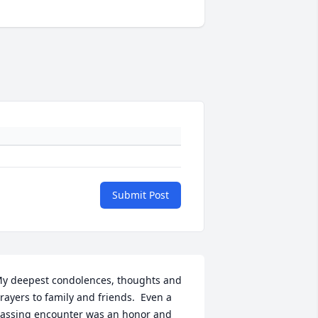
Submit Post
y deepest condolences, thoughts and 
rayers to family and friends.  Even a 
assing encounter was an honor and 