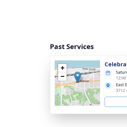
Past Services
Celebra
+
Satur
−
12:00
East 
3712 