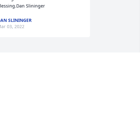
lessing.Dan Slininger
AN SLININGER
ar 03, 2022