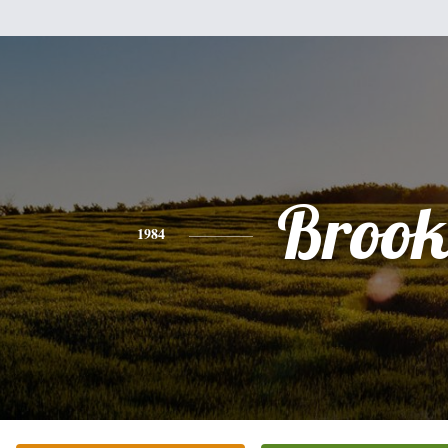
Brook
1984