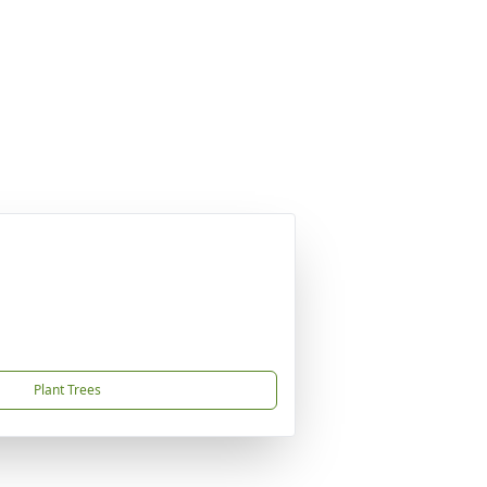
Plant Trees