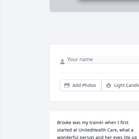
Add Photos
Light Candl
Brooke was my trainer when I first 
started at UnitedHealth Care, what a 
wonderful person and her eyes lite up 