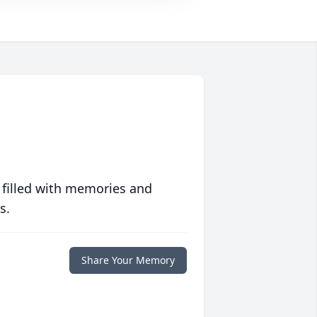
 filled with memories and
s.
Share Your Memory