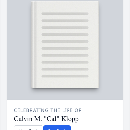
CELEBRATING THE LIFE OF
Calvin M. "Cal" Klopp