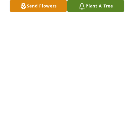
MARYBETH MYERS
Send Flowers
Plant A Tree
Oct 25, 2025
Julie and I were honored to know Cal as a parent 
and colleague across three decades.  He was as fine 
and decent a man as one could know.  His heart for 
service, particularly for some of the most 
challenged among us, is to be kept as a standard to 
which we each should aspire.           Our school and 
this community are better places because of Cal.
JIM AND JULIE SPELHAUG
Oct 23, 2025