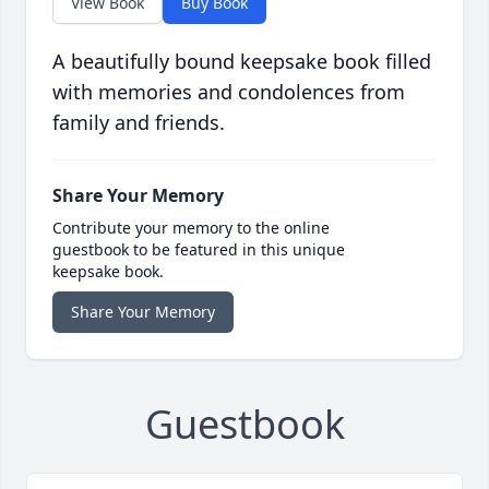
View Book
Buy Book
A beautifully bound keepsake book filled
with memories and condolences from
family and friends.
Share Your Memory
Contribute your memory to the online
guestbook to be featured in this unique
keepsake book.
Share Your Memory
Guestbook