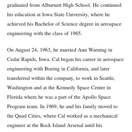
graduated from Alburnett High School. He continued
his education at Iowa State University, where he
achieved his Bachelor of Science degree in aerospace
engineering with the class of 1965.
On August 24, 1963, he married Ann Warning in
Cedar Rapids, Iowa. Cal began his career in aerospace
engineering with Boeing in California, and later
transferred within the company, to work in Seattle,
Washington and at the Kennedy Space Center in
Florida where he was a part of the Apollo Space
Program team. In 1969, he and his family moved to
the Quad Cities, where Cal worked as a mechanical
engineer at the Rock Island Arsenal until his