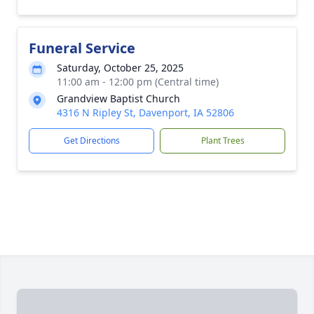
Funeral Service
Saturday, October 25, 2025
11:00 am - 12:00 pm (Central time)
Grandview Baptist Church
4316 N Ripley St, Davenport, IA 52806
Get Directions
Plant Trees