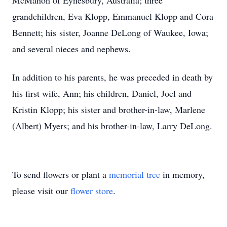
McMahon of Eynesbury, Australia; three
grandchildren, Eva Klopp, Emmanuel Klopp and Cora
Bennett; his sister, Joanne DeLong of Waukee, Iowa;
and several nieces and nephews.
In addition to his parents, he was preceded in death by
his first wife, Ann; his children, Daniel, Joel and
Kristin Klopp; his sister and brother-in-law, Marlene
(Albert) Myers; and his brother-in-law, Larry DeLong.
To send flowers or plant a
memorial tree
in memory,
please visit our
flower store
.