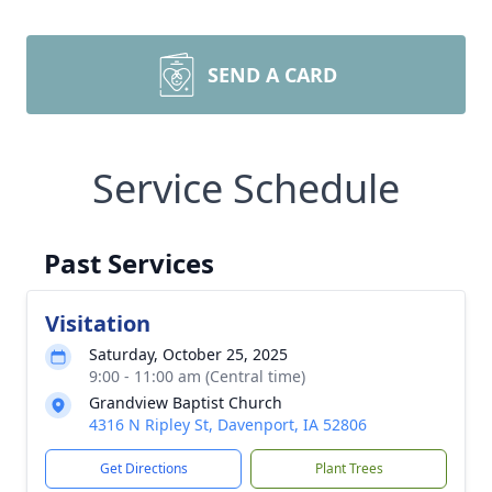
SEND A CARD
Service Schedule
Past Services
Visitation
Saturday, October 25, 2025
9:00 - 11:00 am (Central time)
Grandview Baptist Church
4316 N Ripley St, Davenport, IA 52806
Get Directions
Plant Trees