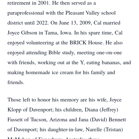
retirement in 2001. He then served as a
paraprofessional with the Pleasant Valley school
district until 2022. On June 13, 2009, Cal married
Joyce Gibson in Tama, Iowa. In his spare time, Cal
enjoyed volunteering at the BRICK House. He also
enjoyed attending Bible study, meeting one-on-one
with friends, working out at the Y, eating bananas, and
making homemade ice cream for his family and
friends.
Those left to honor his memory are his wife, Joyce
Klopp of Davenport; his children, Diana (Jeffrey)
Fassett of Tucson, Arizona and Jana (David) Bennett
of Davenport; his daughter-in-law, Narelle (Tristan)