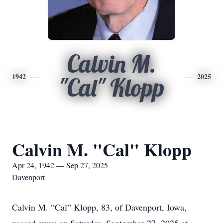
Calvin M.
1942
2025
"Cal" Klopp
Calvin M. "Cal" Klopp
Apr 24, 1942 — Sep 27, 2025
Davenport
Calvin M. “Cal” Klopp, 83, of Davenport, Iowa,