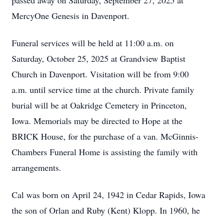
passed away on Saturday, September 27, 2025 at
MercyOne Genesis in Davenport.
Funeral services will be held at 11:00 a.m. on
Saturday, October 25, 2025 at Grandview Baptist
Church in Davenport. Visitation will be from 9:00
a.m. until service time at the church. Private family
burial will be at Oakridge Cemetery in Princeton,
Iowa. Memorials may be directed to Hope at the
BRICK House, for the purchase of a van. McGinnis-
Chambers Funeral Home is assisting the family with
arrangements.
Cal was born on April 24, 1942 in Cedar Rapids, Iowa
the son of Orlan and Ruby (Kent) Klopp. In 1960, he