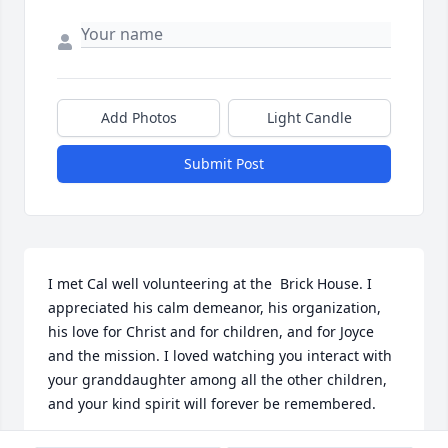
Add Photos
Light Candle
Submit Post
I met Cal well volunteering at the  Brick House. I 
appreciated his calm demeanor, his organization, 
his love for Christ and for children, and for Joyce 
and the mission. I loved watching you interact with 
your granddaughter among all the other children, 
and your kind spirit will forever be remembered.