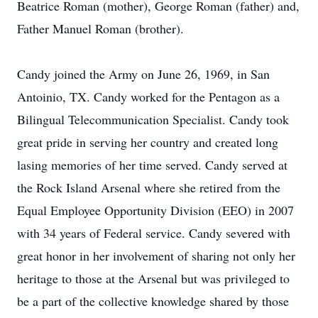
Beatrice Roman (mother), George Roman (father) and,
Father Manuel Roman (brother).
Candy joined the Army on June 26, 1969, in San
Antoinio, TX. Candy worked for the Pentagon as a
Bilingual Telecommunication Specialist. Candy took
great pride in serving her country and created long
lasing memories of her time served. Candy served at
the Rock Island Arsenal where she retired from the
Equal Employee Opportunity Division (EEO) in 2007
with 34 years of Federal service. Candy severed with
great honor in her involvement of sharing not only her
heritage to those at the Arsenal but was privileged to
be a part of the collective knowledge shared by those