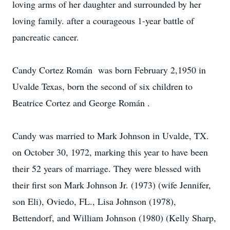
loving arms of her daughter and surrounded by her
loving family. after a courageous 1-year battle of
pancreatic cancer.
Candy Cortez Román was born February 2,1950 in
Uvalde Texas, born the second of six children to
Beatrice Cortez and George Román .
Candy was married to Mark Johnson in Uvalde, TX.
on October 30, 1972, marking this year to have been
their 52 years of marriage. They were blessed with
their first son Mark Johnson Jr. (1973) (wife Jennifer,
son Eli), Oviedo, FL., Lisa Johnson (1978),
Bettendorf, and William Johnson (1980) (Kelly Sharp,