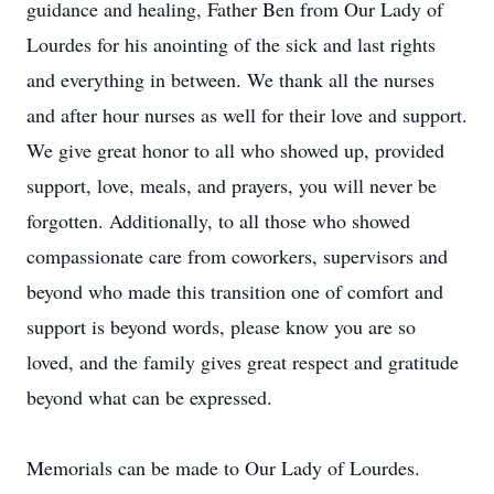
guidance and healing, Father Ben from Our Lady of
Lourdes for his anointing of the sick and last rights
and everything in between. We thank all the nurses
and after hour nurses as well for their love and support.
We give great honor to all who showed up, provided
support, love, meals, and prayers, you will never be
forgotten. Additionally, to all those who showed
compassionate care from coworkers, supervisors and
beyond who made this transition one of comfort and
support is beyond words, please know you are so
loved, and the family gives great respect and gratitude
beyond what can be expressed.
Memorials can be made to Our Lady of Lourdes.