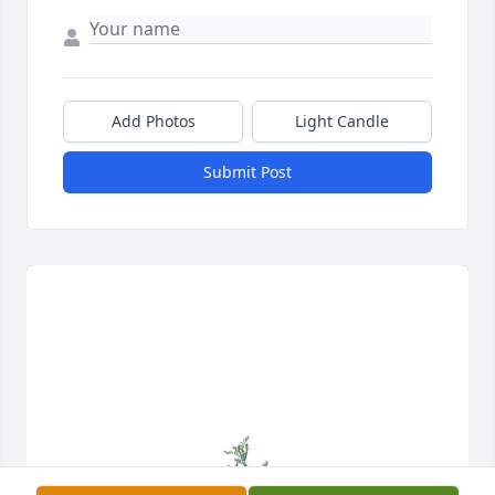
Add Photos
Light Candle
Submit Post