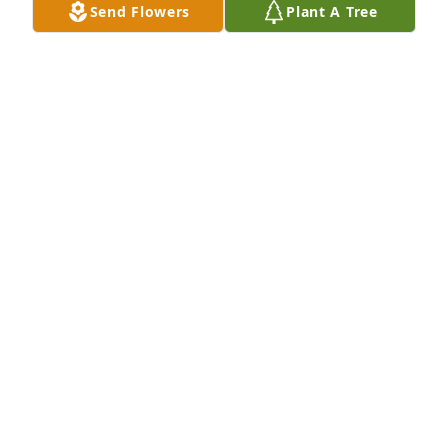
Send Flowers
Plant A Tree
Bob and Julie has purchased Wilde Blue for Candy 
Johnson
BOB AND JULIE
Mar 19, 2024
Candy prayed for my husband when he had colon 
cancer. She was a very religious person! Thank you 
so much for all you’ve done for us!
JIM AND LAVONNE SKADAL