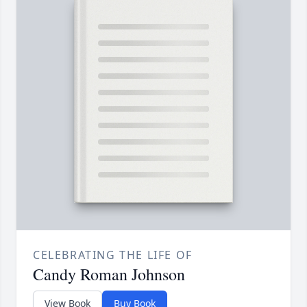
CELEBRATING THE LIFE OF
Candy Roman Johnson
View Book
Buy Book