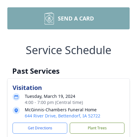
SEND A CARD
Service Schedule
Past Services
Visitation
Tuesday, March 19, 2024
4:00 - 7:00 pm (Central time)
McGinnis-Chambers Funeral Home
644 River Drive, Bettendorf, IA 52722
Get Directions
Plant Trees