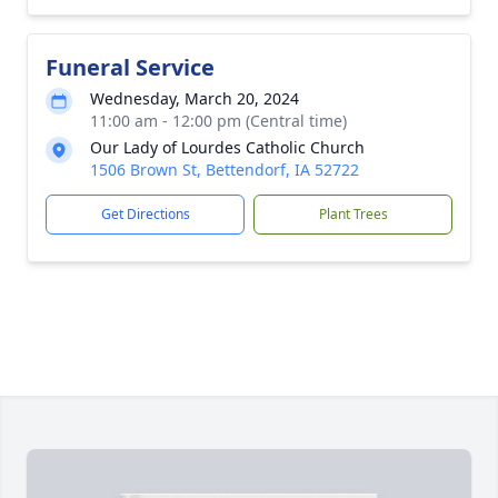
Funeral Service
Wednesday, March 20, 2024
11:00 am - 12:00 pm (Central time)
Our Lady of Lourdes Catholic Church
1506 Brown St, Bettendorf, IA 52722
Get Directions
Plant Trees