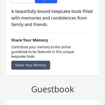
A beautifully bound keepsake book filled
with memories and condolences from
family and friends.
Share Your Memory
Contribute your memory to the online
guestbook to be featured in this unique
keepsake book.
Share Your Memory
Guestbook