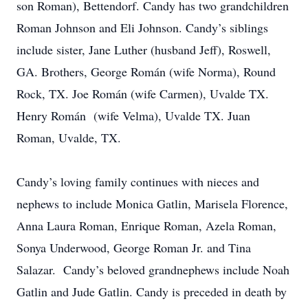
son Roman), Bettendorf. Candy has two grandchildren
Roman Johnson and Eli Johnson. Candy’s siblings
include sister, Jane Luther (husband Jeff), Roswell,
GA. Brothers, George Román (wife Norma), Round
Rock, TX. Joe Román (wife Carmen), Uvalde TX.
Henry Román (wife Velma), Uvalde TX. Juan
Roman, Uvalde, TX.
Candy’s loving family continues with nieces and
nephews to include Monica Gatlin, Marisela Florence,
Anna Laura Roman, Enrique Roman, Azela Roman,
Sonya Underwood, George Roman Jr. and Tina
Salazar. Candy’s beloved grandnephews include Noah
Gatlin and Jude Gatlin. Candy is preceded in death by