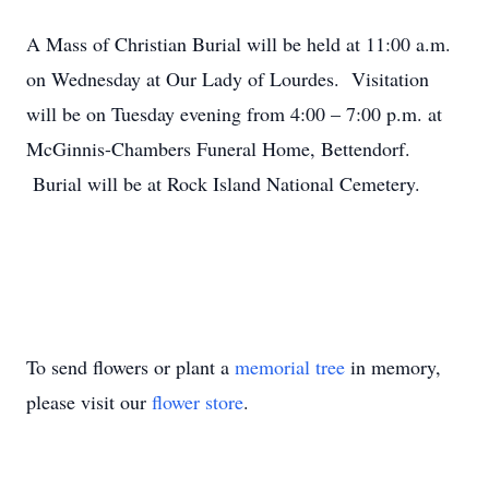
A Mass of Christian Burial will be held at 11:00 a.m.
on Wednesday at Our Lady of Lourdes. Visitation
will be on Tuesday evening from 4:00 – 7:00 p.m. at
McGinnis-Chambers Funeral Home, Bettendorf.
Burial will be at Rock Island National Cemetery.
To send flowers or plant a
memorial tree
in memory,
please visit our
flower store
.