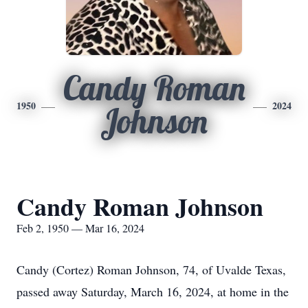
Candy Roman
1950
2024
Johnson
Candy Roman Johnson
Feb 2, 1950 — Mar 16, 2024
Candy (Cortez) Roman Johnson, 74, of Uvalde Texas,
passed away Saturday, March 16, 2024, at home in the