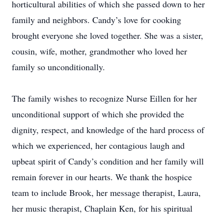
horticultural abilities of which she passed down to her
family and neighbors. Candy’s love for cooking
brought everyone she loved together. She was a sister,
cousin, wife, mother, grandmother who loved her
family so unconditionally.
The family wishes to recognize Nurse Eillen for her
unconditional support of which she provided the
dignity, respect, and knowledge of the hard process of
which we experienced, her contagious laugh and
upbeat spirit of Candy’s condition and her family will
remain forever in our hearts. We thank the hospice
team to include Brook, her message therapist, Laura,
her music therapist, Chaplain Ken, for his spiritual