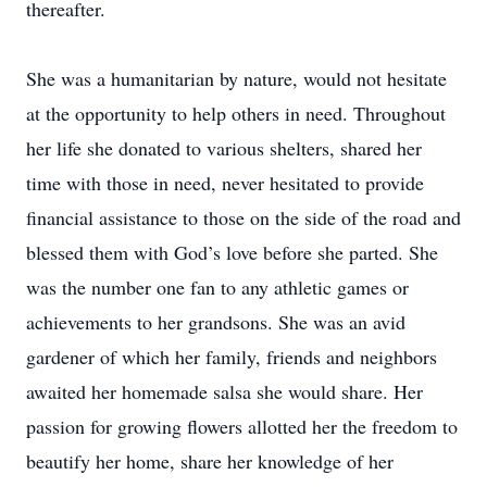
thereafter.
She was a humanitarian by nature, would not hesitate
at the opportunity to help others in need. Throughout
her life she donated to various shelters, shared her
time with those in need, never hesitated to provide
financial assistance to those on the side of the road and
blessed them with God’s love before she parted. She
was the number one fan to any athletic games or
achievements to her grandsons. She was an avid
gardener of which her family, friends and neighbors
awaited her homemade salsa she would share. Her
passion for growing flowers allotted her the freedom to
beautify her home, share her knowledge of her