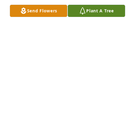
STAN AND LUANN PAXTON
Send Flowers
Plant A Tree
Aug 05, 2022
What an absolute pleasure knowing and caring for 
Carl. Truly one of the sweetest and kindest 
gentlemen, I have ever had the pleasure of 
knowing. To the family, you are in my thoughts and 
prayers. Know that Carl was loved and will be 
missed dearly.
JERI CURTIS
Aug 04, 2022
He will be missed at Prairie Hills. It was always nice 
talking to him about his roses