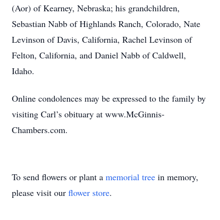
(Aor) of Kearney, Nebraska; his grandchildren,
Sebastian Nabb of Highlands Ranch, Colorado, Nate
Levinson of Davis, California, Rachel Levinson of
Felton, California, and Daniel Nabb of Caldwell,
Idaho.
Online condolences may be expressed to the family by
visiting Carl’s obituary at www.McGinnis-
Chambers.com.
To send flowers or plant a
memorial tree
in memory,
please visit our
flower store
.