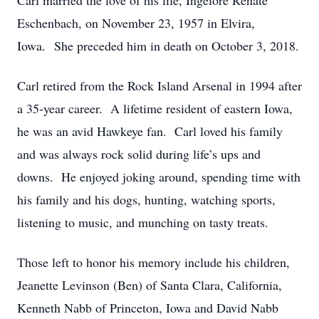
Carl married the love of his life, Ingelore Renate
Eschenbach, on November 23, 1957 in Elvira,
Iowa. She preceded him in death on October 3, 2018.
Carl retired from the Rock Island Arsenal in 1994 after
a 35-year career. A lifetime resident of eastern Iowa,
he was an avid Hawkeye fan. Carl loved his family
and was always rock solid during life’s ups and
downs. He enjoyed joking around, spending time with
his family and his dogs, hunting, watching sports,
listening to music, and munching on tasty treats.
Those left to honor his memory include his children,
Jeanette Levinson (Ben) of Santa Clara, California,
Kenneth Nabb of Princeton, Iowa and David Nabb