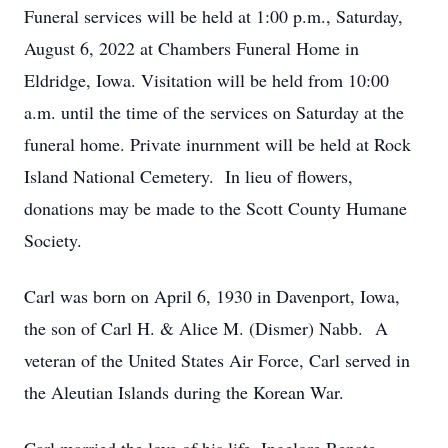
Funeral services will be held at 1:00 p.m., Saturday,
August 6, 2022 at Chambers Funeral Home in
Eldridge, Iowa. Visitation will be held from 10:00
a.m. until the time of the services on Saturday at the
funeral home. Private inurnment will be held at Rock
Island National Cemetery. In lieu of flowers,
donations may be made to the Scott County Humane
Society.
Carl was born on April 6, 1930 in Davenport, Iowa,
the son of Carl H. & Alice M. (Dismer) Nabb. A
veteran of the United States Air Force, Carl served in
the Aleutian Islands during the Korean War.