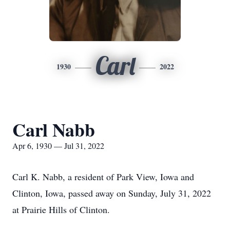
Carl
1930
2022
Carl Nabb
Apr 6, 1930 — Jul 31, 2022
Carl K. Nabb, a resident of Park View, Iowa and
Clinton, Iowa, passed away on Sunday, July 31, 2022
at Prairie Hills of Clinton.