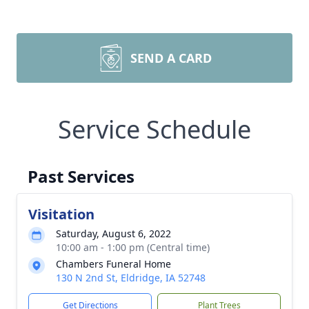
SEND A CARD
Service Schedule
Past Services
Visitation
Saturday, August 6, 2022
10:00 am - 1:00 pm (Central time)
Chambers Funeral Home
130 N 2nd St, Eldridge, IA 52748
Get Directions
Plant Trees