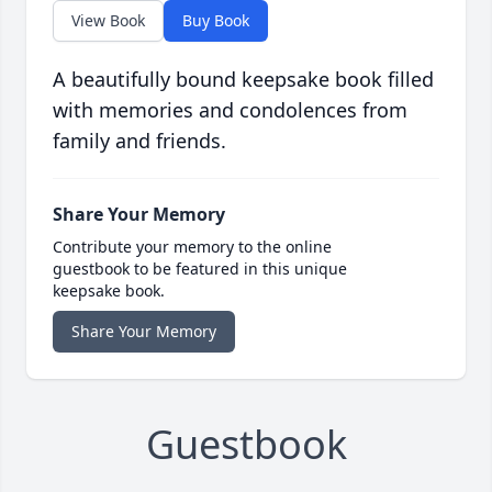
View Book
Buy Book
A beautifully bound keepsake book filled
with memories and condolences from
family and friends.
Share Your Memory
Contribute your memory to the online
guestbook to be featured in this unique
keepsake book.
Share Your Memory
Guestbook