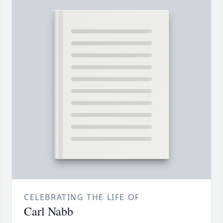
CELEBRATING THE LIFE OF
Carl Nabb