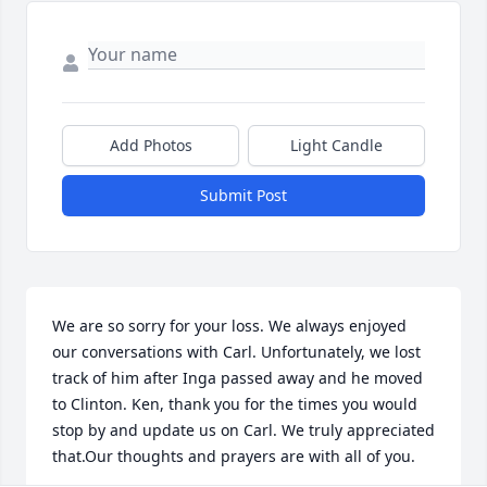
Add Photos
Light Candle
Submit Post
We are so sorry for your loss. We always enjoyed 
our conversations with Carl. Unfortunately, we lost 
track of him after Inga passed away and he moved 
to Clinton. Ken, thank you for the times you would 
stop by and update us on Carl. We truly appreciated 
that.Our thoughts and prayers are with all of you.