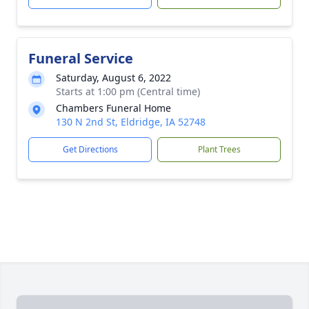
Funeral Service
Saturday, August 6, 2022
Starts at 1:00 pm (Central time)
Chambers Funeral Home
130 N 2nd St, Eldridge, IA 52748
Get Directions
Plant Trees