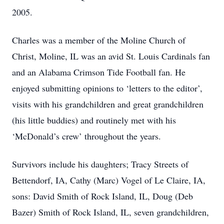
2005.
Charles was a member of the Moline Church of
Christ, Moline, IL was an avid St. Louis Cardinals fan
and an Alabama Crimson Tide Football fan. He
enjoyed submitting opinions to ‘letters to the editor’,
visits with his grandchildren and great grandchildren
(his little buddies) and routinely met with his
‘McDonald’s crew’ throughout the years.
Survivors include his daughters; Tracy Streets of
Bettendorf, IA, Cathy (Marc) Vogel of Le Claire, IA,
sons: David Smith of Rock Island, IL, Doug (Deb
Bazer) Smith of Rock Island, IL, seven grandchildren,