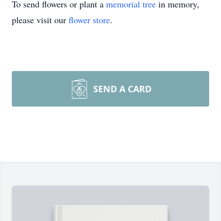
To send flowers or plant a
memorial tree
in memory,
please visit our
flower store
.
SEND A CARD