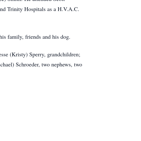
d Trinity Hospitals as a H.V.A.C.
is family, friends and his dog.
esse (Kristy) Sperry, grandchildren;
Michael) Schroeder, two nephews, two