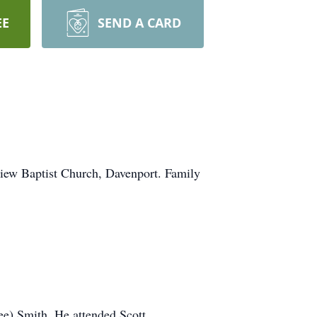
EE
SEND A CARD
view Baptist Church, Davenport. Family
e) Smith. He attended Scott