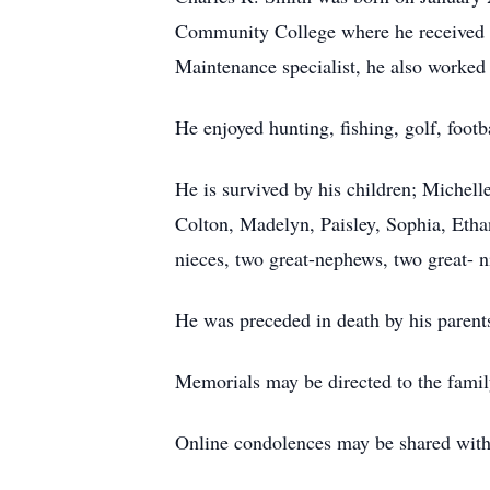
Community College where he received a
Maintenance specialist, he also worked 
He enjoyed hunting, fishing, golf, foot
He is survived by his children; Michell
Colton, Madelyn, Paisley, Sophia, Etha
nieces, two great-nephews, two great- ni
He was preceded in death by his parent
Memorials may be directed to the famil
Online condolences may be shared wi