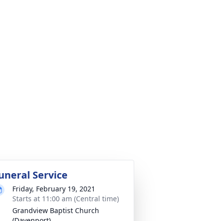
uneral Service
Friday, February 19, 2021
Starts at 11:00 am (Central time)
Grandview Baptist Church
(Davenport)