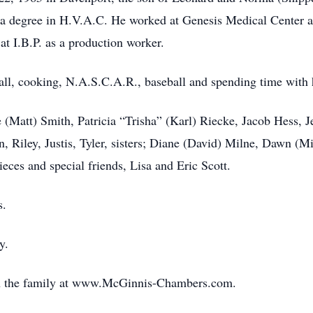
 degree in H.V.A.C. He worked at Genesis Medical Center an
at I.B.P. as a production worker.
ball, cooking, N.A.S.C.A.R., baseball and spending time with h
e (Matt) Smith, Patricia “Trisha” (Karl) Riecke, Jacob Hess, J
n, Riley, Justis, Tyler, sisters; Diane (David) Milne, Dawn (
eces and special friends, Lisa and Eric Scott.
s.
y.
th the family at www.McGinnis-Chambers.com.