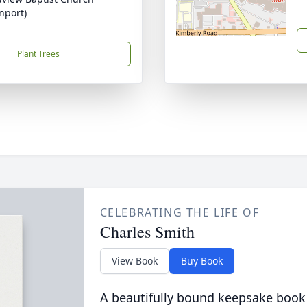
nport)
Plant Trees
CELEBRATING THE LIFE OF
Charles Smith
View Book
Buy Book
A beautifully bound keepsake book