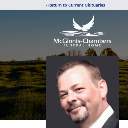
‹ Return to Current Obituaries