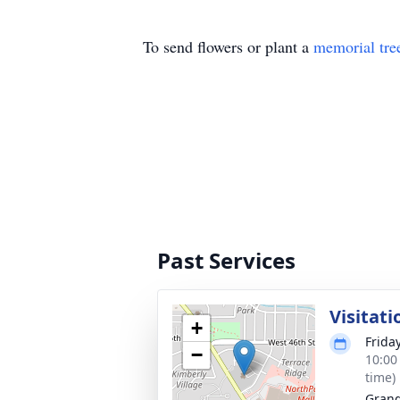
To send flowers or plant a
memorial tre
Past Services
Visitati
+
Frida
−
10:00
time)
Grand