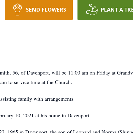
SEND FLOWERS
PLANT A TR
mith, 56, of Davenport, will be 11:00 am on Friday at Grand
 am to service time at the Church.
sisting family with arrangements.
ruary 10, 2021 at his home in Davenport.
22, 1965 in Davenport, the son of Leonard and Norma (Shippe