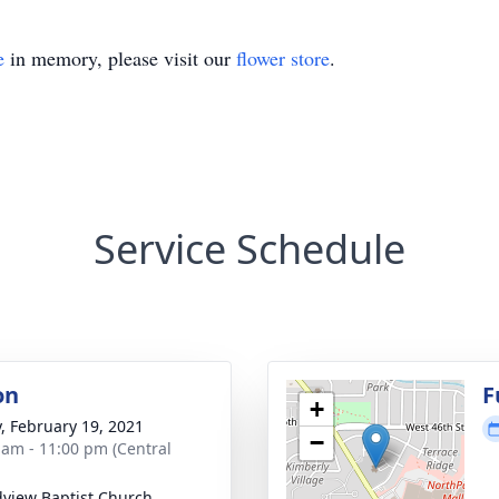
e
in memory, please visit our
flower store
.
Service Schedule
on
F
+
y, February 19, 2021
−
 am - 11:00 pm (Central
view Baptist Church