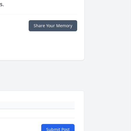
s.
Share Your Memory
Submit Post