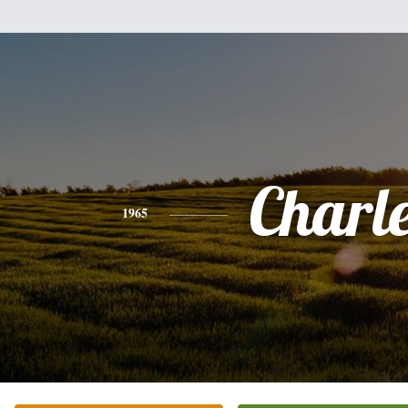
Charl
1965