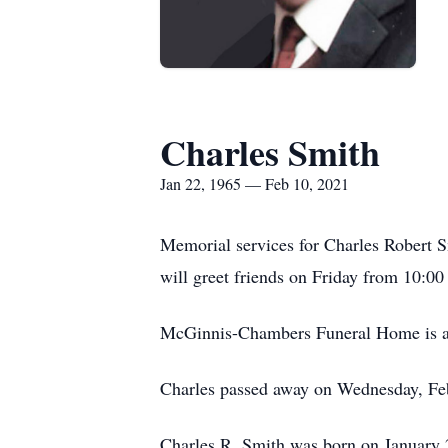
Charles Smith
Jan 22, 1965 — Feb 10, 2021
Memorial services for Charles Robert S
will greet friends on Friday from 10:00
McGinnis-Chambers Funeral Home is as
Charles passed away on Wednesday, Feb
Charles R. Smith was born on January 