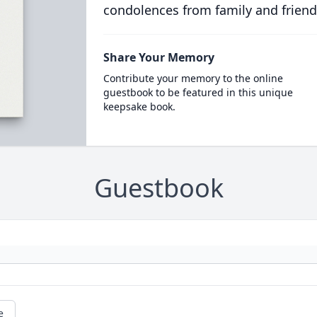
condolences from family and friend
Share Your Memory
Contribute your memory to the online
guestbook to be featured in this unique
keepsake book.
Guestbook
e