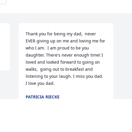
Thank you for being my dad,  never 
EVER giving up on me and loving me for 
who I am.  I am proud to be you 
daughter. There's never enough time! I 
loved and looked forward to going on 
walks,  going out to breakfast and 
listening to your laugh. I miss you dad.  
I love you dad.
PATRICIA RIECKE
Feb 16, 2021
Visits: 272