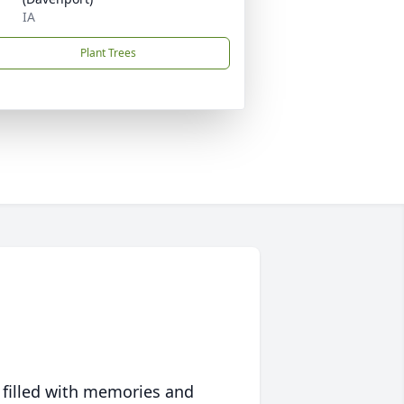
IA
Plant Trees
 filled with memories and