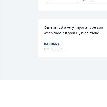
Genesis lost a very important person 
when they lost you! Fly high friend
BARBARA
Feb 19, 2021