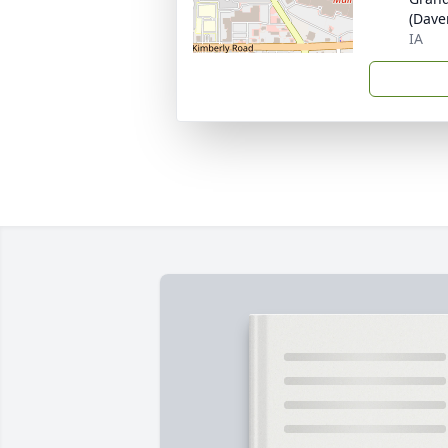
(Dave
IA