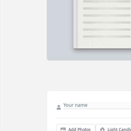
Add Photos
Light Candl