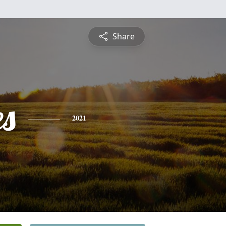
Share
es
2021