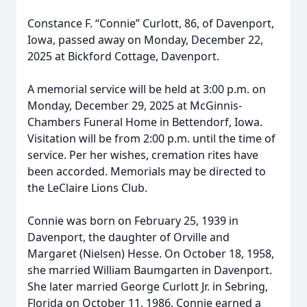
Constance F. “Connie” Curlott, 86, of Davenport,
Iowa, passed away on Monday, December 22,
2025 at Bickford Cottage, Davenport.
A memorial service will be held at 3:00 p.m. on
Monday, December 29, 2025 at McGinnis-
Chambers Funeral Home in Bettendorf, Iowa.
Visitation will be from 2:00 p.m. until the time of
service. Per her wishes, cremation rites have
been accorded. Memorials may be directed to
the LeClaire Lions Club.
Connie was born on February 25, 1939 in
Davenport, the daughter of Orville and
Margaret (Nielsen) Hesse. On October 18, 1958,
she married William Baumgarten in Davenport.
She later married George Curlott Jr. in Sebring,
Florida on October 11, 1986. Connie earned a