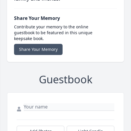
Share Your Memory
Contribute your memory to the online
guestbook to be featured in this unique
keepsake book.
Share Your Memory
Guestbook