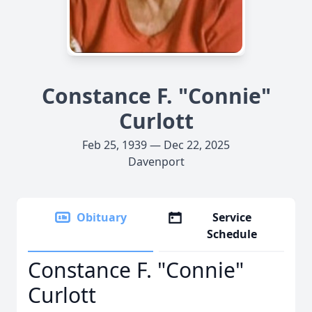
Constance F. "Connie"
Curlott
Feb 25, 1939 — Dec 22, 2025
Davenport
Obituary
Service
Schedule
Constance F. "Connie"
Curlott