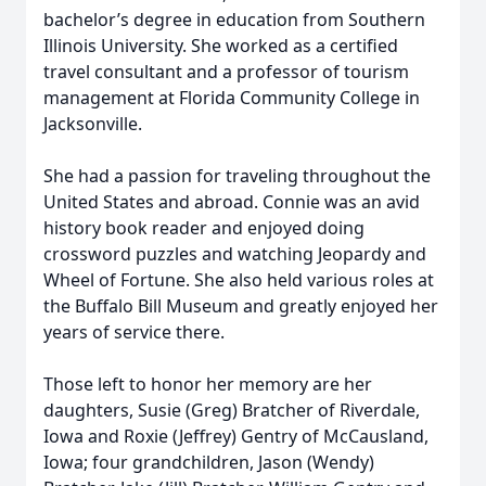
bachelor’s degree in education from Southern
Illinois University. She worked as a certified
travel consultant and a professor of tourism
management at Florida Community College in
Jacksonville.
She had a passion for traveling throughout the
United States and abroad. Connie was an avid
history book reader and enjoyed doing
crossword puzzles and watching Jeopardy and
Wheel of Fortune. She also held various roles at
the Buffalo Bill Museum and greatly enjoyed her
years of service there.
Those left to honor her memory are her
daughters, Susie (Greg) Bratcher of Riverdale,
Iowa and Roxie (Jeffrey) Gentry of McCausland,
Iowa; four grandchildren, Jason (Wendy)