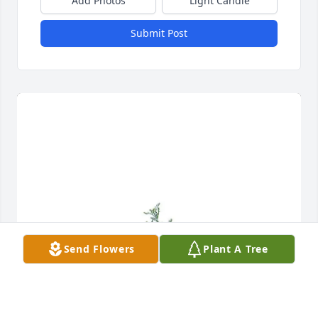
Add Photos
Light Candle
Submit Post
Send Flowers
Plant A Tree