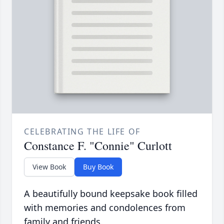
CELEBRATING THE LIFE OF
Constance F. "Connie" Curlott
View Book
Buy Book
A beautifully bound keepsake book filled
with memories and condolences from
family and friends.