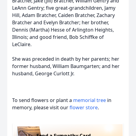
Bratcher, Jake (Jill) Bratcher, William Gentry and
LeAnn Gentry; five great-grandchildren, Jamy
Hill, Adam Bratcher, Caiden Bratcher, Zachary
Bratcher and Evelyn Bratcher; her brother,
Dennis (Martha) Hesse of Arlington Heights,
Illinois; and good friend, Bob Schiffke of
LeClaire.
She was preceded in death by her parents; her
former husband, William Baumgarten; and her
husband, George Curlott Jr.
To send flowers or plant a
memorial tree
in
memory, please visit our
flower store
.
Send a Sympathy Card