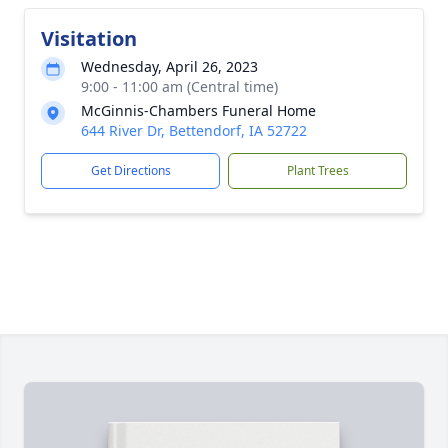
Visitation
Wednesday, April 26, 2023
9:00 - 11:00 am (Central time)
McGinnis-Chambers Funeral Home
644 River Dr, Bettendorf, IA 52722
Get Directions
Plant Trees