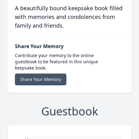
A beautifully bound keepsake book filled
with memories and condolences from
family and friends.
Share Your Memory
Contribute your memory to the online
guestbook to be featured in this unique
keepsake book.
Share Your Memory
Guestbook