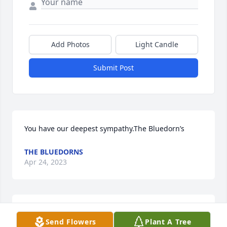
Add Photos
Light Candle
Submit Post
You have our deepest sympathy.The Bluedorn’s
THE BLUEDORNS
Apr 24, 2023
So sorry to hear Mike Prayers ߙϰߙϰߙ for you buddy
Send Flowers
Plant A Tree