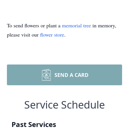
To send flowers or plant a
memorial tree
in memory,
please visit our
flower store
.
SEND A CARD
Service Schedule
Past Services