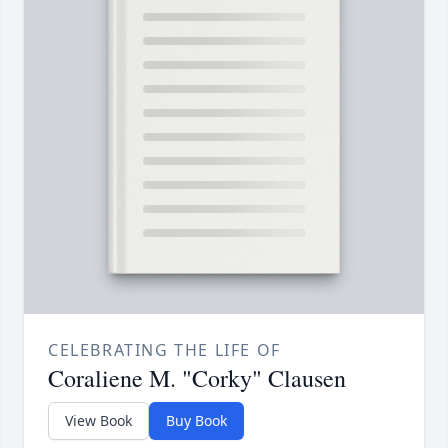
CELEBRATING THE LIFE OF
Coraliene M. "Corky" Clausen
View Book
Buy Book