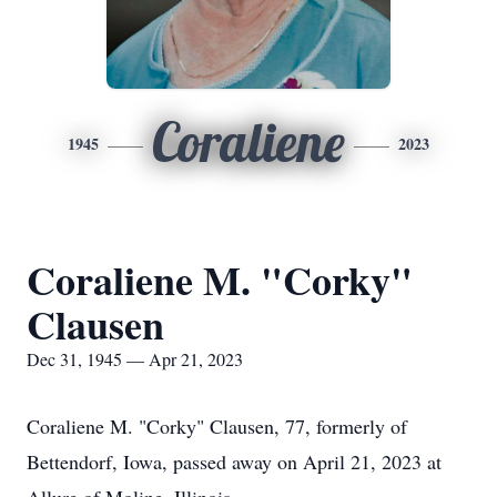
Coraliene
1945
2023
Coraliene M. "Corky"
Clausen
Dec 31, 1945 — Apr 21, 2023
Coraliene M. "Corky" Clausen, 77, formerly of
Bettendorf, Iowa, passed away on April 21, 2023 at