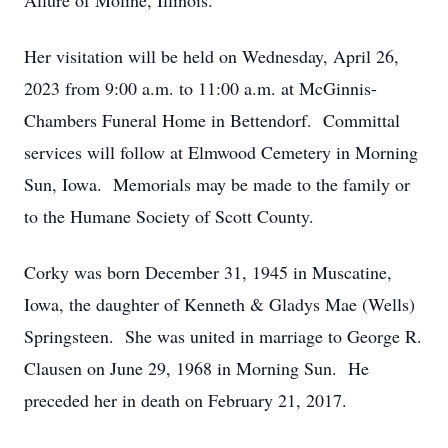
Allure of Moline, Illinois.
Her visitation will be held on Wednesday, April 26,
2023 from 9:00 a.m. to 11:00 a.m. at McGinnis-
Chambers Funeral Home in Bettendorf. Committal
services will follow at Elmwood Cemetery in Morning
Sun, Iowa. Memorials may be made to the family or
to the Humane Society of Scott County.
Corky was born December 31, 1945 in Muscatine,
Iowa, the daughter of Kenneth & Gladys Mae (Wells)
Springsteen. She was united in marriage to George R.
Clausen on June 29, 1968 in Morning Sun. He
preceded her in death on February 21, 2017.