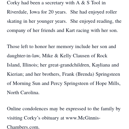
Corky had been a secretary with A & S Tool in
Riverdale, Iowa for 20 years. She had enjoyed roller
skating in her younger years. She enjoyed reading, the
company of her friends and Kart racing with her son.
Those left to honor her memory include her son and
daughter-in-law, Mike & Kelly Clausen of Rock
Island, Illinois; her great-grandchildren, Kayliana and
Kierian; and her brothers, Frank (Brenda) Springsteen
of Morning Sun and Percy Springsteen of Hope Mills,
North Carolina.
Online condolences may be expressed to the family by
visiting Corky’s obituary at www.McGinnis-
Chambers.com.