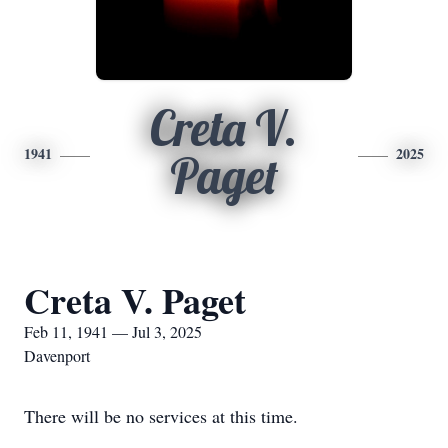
Creta V.
1941
2025
Paget
Creta V. Paget
Feb 11, 1941 — Jul 3, 2025
Davenport
There will be no services at this time.