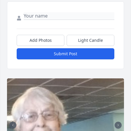
Add Photos
Light Candle
Submit Post