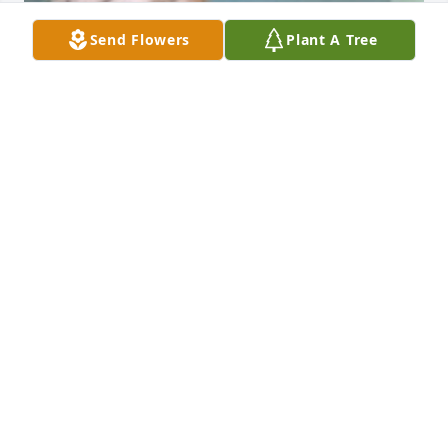
Send Flowers
Plant A Tree
CM
Jul 28, 2025