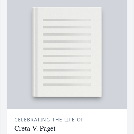
CELEBRATING THE LIFE OF
Creta V. Paget