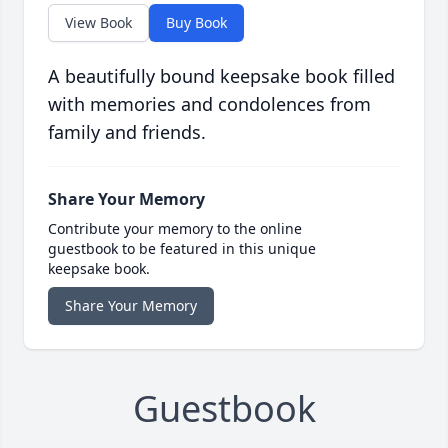
View Book
Buy Book
A beautifully bound keepsake book filled
with memories and condolences from
family and friends.
Share Your Memory
Contribute your memory to the online
guestbook to be featured in this unique
keepsake book.
Share Your Memory
Guestbook