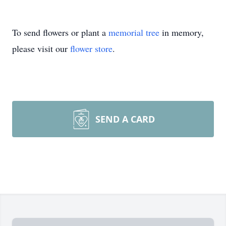
To send flowers or plant a
memorial tree
in memory,
please visit our
flower store
.
SEND A CARD