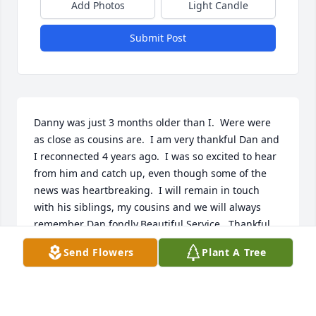
Add Photos
Light Candle
Submit Post
Danny was just 3 months older than I.  Were were 
as close as cousins are.  I am very thankful Dan and 
I reconnected 4 years ago.  I was so excited to hear 
from him and catch up, even though some of the 
news was heartbreaking.  I will remain in touch 
with his siblings, my cousins and we will always 
remember Dan fondly.Beautiful Service.  Thankful 
someone is taking care of his beloved fur 
Send Flowers
Plant A Tree
babies.Dan will be missed, however he will always 
be loved and remembered.  ߒœ
AMY JO HAYWOOD