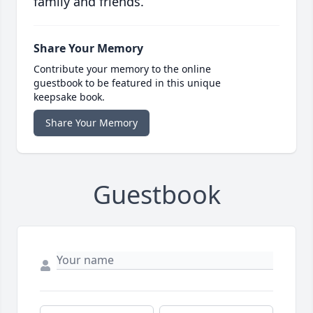
family and friends.
Share Your Memory
Contribute your memory to the online
guestbook to be featured in this unique
keepsake book.
Share Your Memory
Guestbook