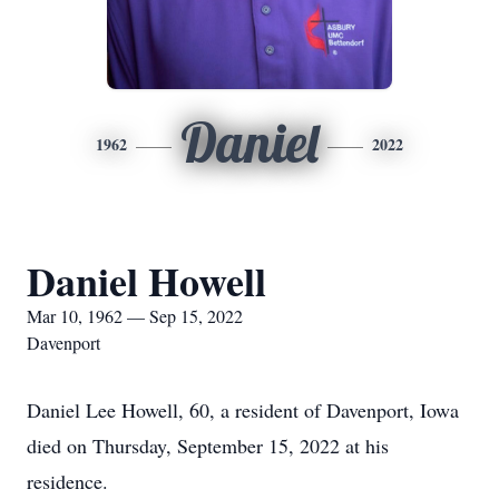
Daniel
1962
2022
Daniel Howell
Mar 10, 1962 — Sep 15, 2022
Davenport
Daniel Lee Howell, 60, a resident of Davenport, Iowa
died on Thursday, September 15, 2022 at his
residence.