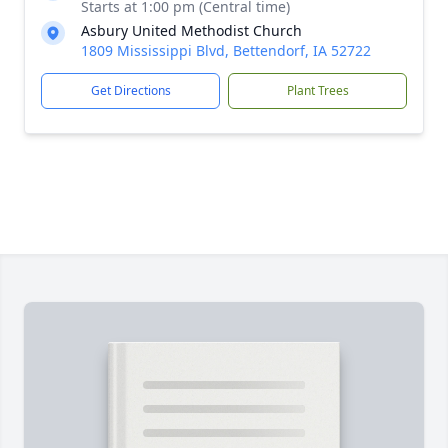
Starts at 1:00 pm (Central time)
Asbury United Methodist Church
1809 Mississippi Blvd, Bettendorf, IA 52722
Get Directions
Plant Trees