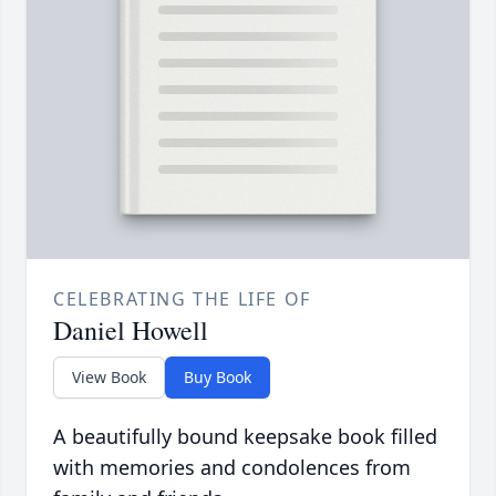
CELEBRATING THE LIFE OF
Daniel Howell
View Book
Buy Book
A beautifully bound keepsake book filled
with memories and condolences from