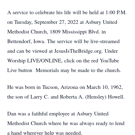
A service to celebrate his life will be held at 1:00 P.M.
on Tuesday, September 27, 2022 at Asbury United
Methodist Church, 1809 Mississippi Blvd. in
Bettendorf, Iowa. The service will be live-streamed
and can be viewed at JesusIsTheBridge.org. Under
Worship LIVE/ONLINE, click on the red YouTube
Live button Memorials may be made to the church.
He was born in Tucson, Arizona on March 10, 1962,
the son of Larry C. and Roberta A. (Hensley) Howell.
Dan was a faithful employee at Asbury United
Methodist Church where he was always ready to lend
a hand wherever help was needed.