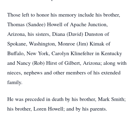
Those left to honor his memory include his brother,
Thomas (Sandee) Howell of Apache Junction,
Arizona, his sisters, Diana (David) Dunston of
Spokane, Washington, Monroe (Jim) Kimak of
Buffalo, New York, Carolyn Klinefelter in Kentucky
and Nancy (Rob) Hirst of Gilbert, Arizona; along with
nieces, nephews and other members of his extended
family.
He was preceded in death by his brother, Mark Smith;
his brother, Loren Howell; and by his parents.