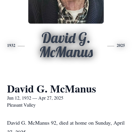
David G.
1932
2025
McManus
David G. McManus
Jun 12, 1932 — Apr 27, 2025
Pleasant Valley
David G. McManus 92, died at home on Sunday, April