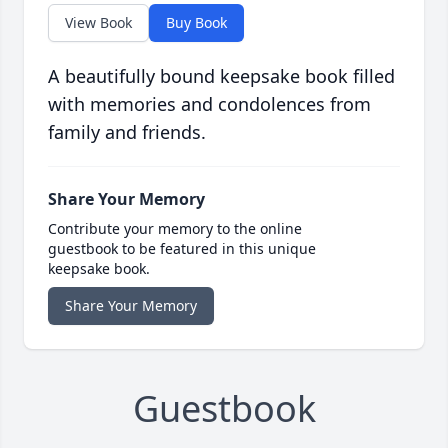
View Book
Buy Book
A beautifully bound keepsake book filled
with memories and condolences from
family and friends.
Share Your Memory
Contribute your memory to the online
guestbook to be featured in this unique
keepsake book.
Share Your Memory
Guestbook