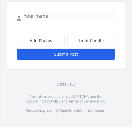
Add Photos
Light Candle
Submit Post
Visits: 467
This site is protected by reCAPTCHA and the
Google
Privacy Policy
and
Terms of Service
apply.
Service map data ©
OpenStreetMap
contributors