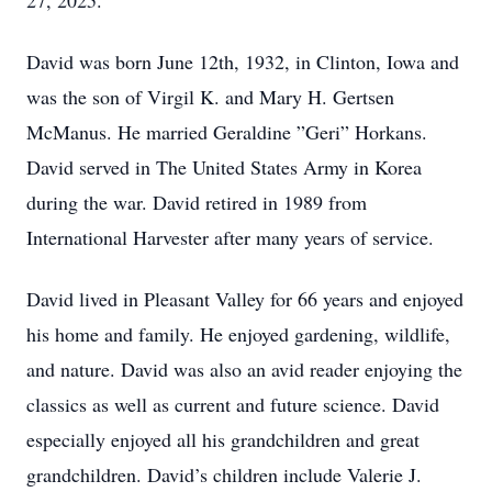
27, 2025.
David was born June 12th, 1932, in Clinton, Iowa and
was the son of Virgil K. and Mary H. Gertsen
McManus. He married Geraldine ”Geri” Horkans.
David served in The United States Army in Korea
during the war. David retired in 1989 from
International Harvester after many years of service.
David lived in Pleasant Valley for 66 years and enjoyed
his home and family. He enjoyed gardening, wildlife,
and nature. David was also an avid reader enjoying the
classics as well as current and future science. David
especially enjoyed all his grandchildren and great
grandchildren. David’s children include Valerie J.