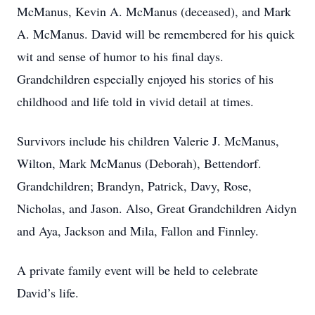
McManus, Kevin A. McManus (deceased), and Mark
A. McManus. David will be remembered for his quick
wit and sense of humor to his final days.
Grandchildren especially enjoyed his stories of his
childhood and life told in vivid detail at times.
Survivors include his children Valerie J. McManus,
Wilton, Mark McManus (Deborah), Bettendorf.
Grandchildren; Brandyn, Patrick, Davy, Rose,
Nicholas, and Jason. Also, Great Grandchildren Aidyn
and Aya, Jackson and Mila, Fallon and Finnley.
A private family event will be held to celebrate
David’s life.