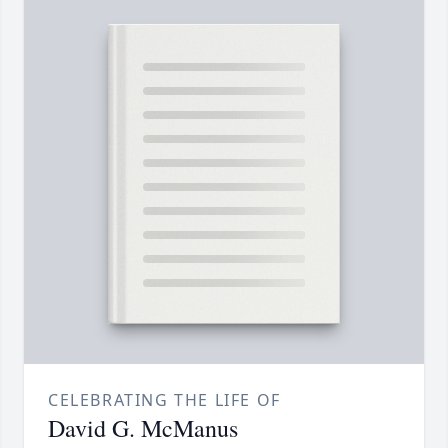
CELEBRATING THE LIFE OF
David G. McManus