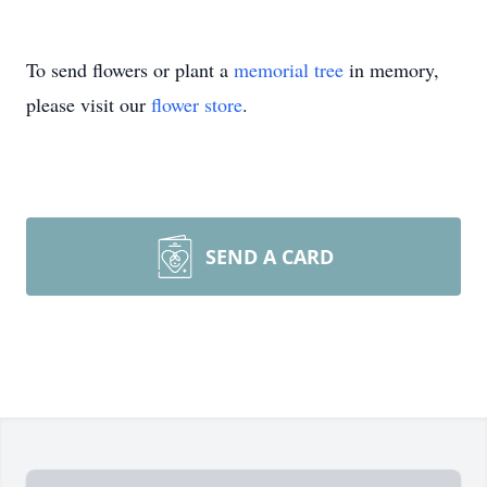
To send flowers or plant a
memorial tree
in memory,
please visit our
flower store
.
SEND A CARD