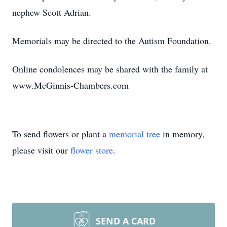
nephew Scott Adrian.
Memorials may be directed to the Autism Foundation.
Online condolences may be shared with the family at
www.McGinnis-Chambers.com
To send flowers or plant a
memorial tree
in memory,
please visit our
flower store
.
SEND A CARD