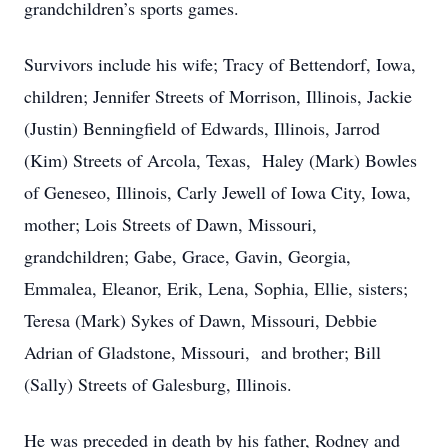
grandchildren’s sports games.
Survivors include his wife; Tracy of Bettendorf, Iowa,
children; Jennifer Streets of Morrison, Illinois, Jackie
(Justin) Benningfield of Edwards, Illinois, Jarrod
(Kim) Streets of Arcola, Texas, Haley (Mark) Bowles
of Geneseo, Illinois, Carly Jewell of Iowa City, Iowa,
mother; Lois Streets of Dawn, Missouri,
grandchildren; Gabe, Grace, Gavin, Georgia,
Emmalea, Eleanor, Erik, Lena, Sophia, Ellie, sisters;
Teresa (Mark) Sykes of Dawn, Missouri, Debbie
Adrian of Gladstone, Missouri, and brother; Bill
(Sally) Streets of Galesburg, Illinois.
He was preceded in death by his father, Rodney and