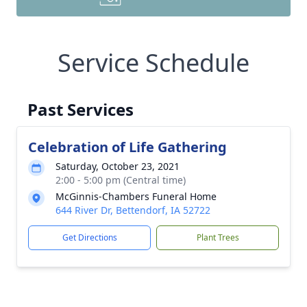
Service Schedule
Past Services
Celebration of Life Gathering
Saturday, October 23, 2021
2:00 - 5:00 pm (Central time)
McGinnis-Chambers Funeral Home
644 River Dr, Bettendorf, IA 52722
Get Directions
Plant Trees