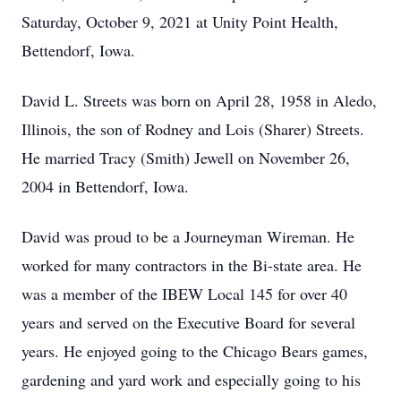
Saturday, October 9, 2021 at Unity Point Health,
Bettendorf, Iowa.
David L. Streets was born on April 28, 1958 in Aledo,
Illinois, the son of Rodney and Lois (Sharer) Streets.
He married Tracy (Smith) Jewell on November 26,
2004 in Bettendorf, Iowa.
David was proud to be a Journeyman Wireman. He
worked for many contractors in the Bi-state area. He
was a member of the IBEW Local 145 for over 40
years and served on the Executive Board for several
years. He enjoyed going to the Chicago Bears games,
gardening and yard work and especially going to his