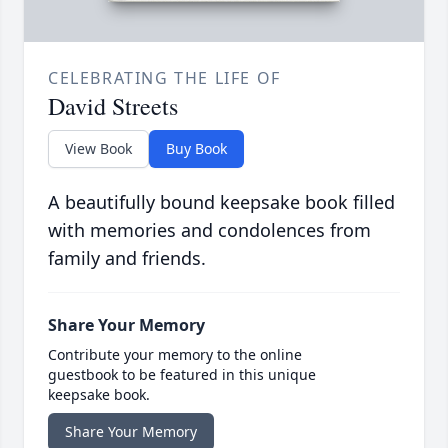
CELEBRATING THE LIFE OF
David Streets
View Book
Buy Book
A beautifully bound keepsake book filled
with memories and condolences from
family and friends.
Share Your Memory
Contribute your memory to the online
guestbook to be featured in this unique
keepsake book.
Share Your Memory