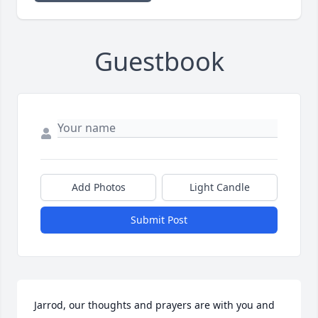
Guestbook
Add Photos
Light Candle
Submit Post
Jarrod, our thoughts and prayers are with you and 