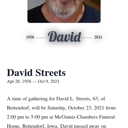
David
1958
2021
David Streets
Apr 28, 1958 — Oct 9, 2021
A time of gathering for David L. Streets, 63, of
Bettendorf, will be Saturday, October 23, 2021 from
2:00 pm to 5:00 pm at McGinnis-Chambers Funeral
Home, Bettendorf, Iowa. David passed away on