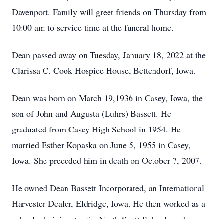
Davenport. Family will greet friends on Thursday from
10:00 am to service time at the funeral home.
Dean passed away on Tuesday, January 18, 2022 at the
Clarissa C. Cook Hospice House, Bettendorf, Iowa.
Dean was born on March 19,1936 in Casey, Iowa, the
son of John and Augusta (Luhrs) Bassett. He
graduated from Casey High School in 1954. He
married Esther Kopaska on June 5, 1955 in Casey,
Iowa. She preceded him in death on October 7, 2007.
He owned Dean Bassett Incorporated, an International
Harvester Dealer, Eldridge, Iowa. He then worked as a