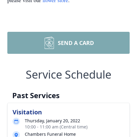
please visit our
flower store
.
SEND A CARD
Service Schedule
Past Services
Visitation
Thursday, January 20, 2022
10:00 - 11:00 am (Central time)
Chambers Funeral Home