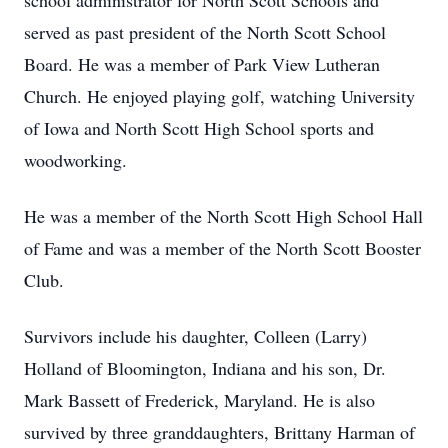
school administrator for North Scott Schools and
served as past president of the North Scott School
Board. He was a member of Park View Lutheran
Church. He enjoyed playing golf, watching University
of Iowa and North Scott High School sports and
woodworking.
He was a member of the North Scott High School Hall
of Fame and was a member of the North Scott Booster
Club.
Survivors include his daughter, Colleen (Larry)
Holland of Bloomington, Indiana and his son, Dr.
Mark Bassett of Frederick, Maryland. He is also
survived by three granddaughters, Brittany Harman of