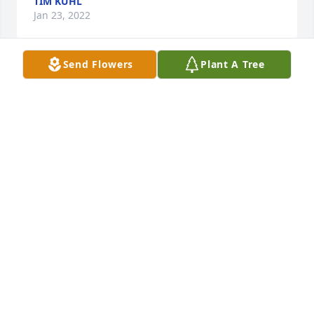
TIM KUHL
Jan 23, 2022
Send Flowers
Plant A Tree
I really enjoyed working with Dean at North Scott 
Schools.  He was a great guy and a lot of fun.
KRISTY LOONEY
Jan 21, 2022
Dean was a good friend and great boss.
GARY HILL AND DAWN MARTI
Jan 20, 2022