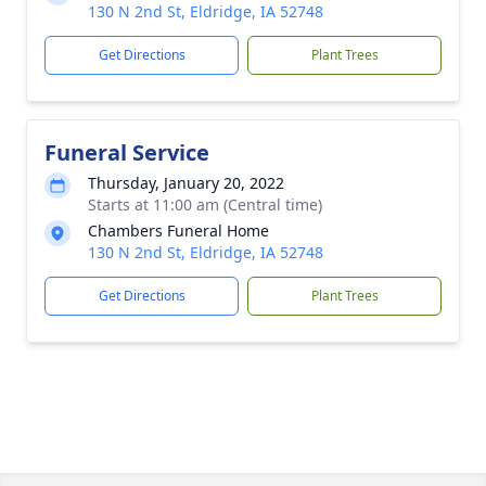
130 N 2nd St, Eldridge, IA 52748
Get Directions
Plant Trees
Funeral Service
Thursday, January 20, 2022
Starts at 11:00 am (Central time)
Chambers Funeral Home
130 N 2nd St, Eldridge, IA 52748
Get Directions
Plant Trees