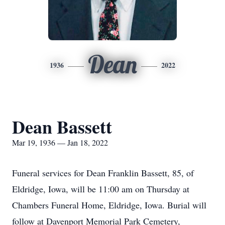
Dean
1936
2022
Dean Bassett
Mar 19, 1936 — Jan 18, 2022
Funeral services for Dean Franklin Bassett, 85, of
Eldridge, Iowa, will be 11:00 am on Thursday at
Chambers Funeral Home, Eldridge, Iowa. Burial will
follow at Davenport Memorial Park Cemetery,