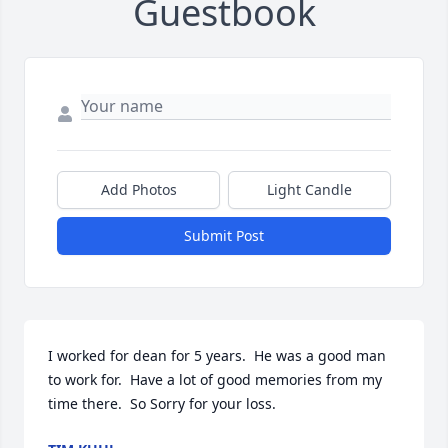
Guestbook
Add Photos
Light Candle
Submit Post
I worked for dean for 5 years.  He was a good man 
to work for.  Have a lot of good memories from my 
time there.  So Sorry for your loss.