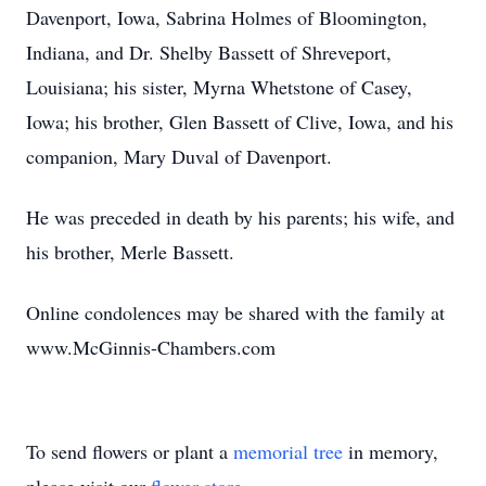
Davenport, Iowa, Sabrina Holmes of Bloomington,
Indiana, and Dr. Shelby Bassett of Shreveport,
Louisiana; his sister, Myrna Whetstone of Casey,
Iowa; his brother, Glen Bassett of Clive, Iowa, and his
companion, Mary Duval of Davenport.
He was preceded in death by his parents; his wife, and
his brother, Merle Bassett.
Online condolences may be shared with the family at
www.McGinnis-Chambers.com
To send flowers or plant a
memorial tree
in memory,