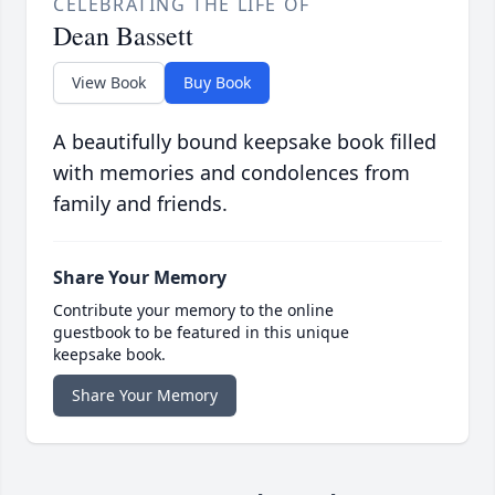
CELEBRATING THE LIFE OF
Dean Bassett
View Book
Buy Book
A beautifully bound keepsake book filled
with memories and condolences from
family and friends.
Share Your Memory
Contribute your memory to the online
guestbook to be featured in this unique
keepsake book.
Share Your Memory