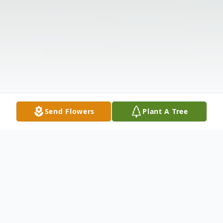
Send Flowers
Plant A Tree
Obituary