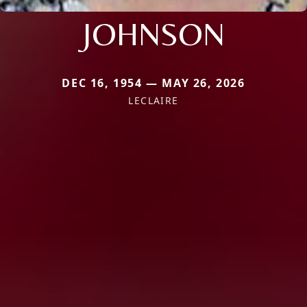
JOHNSON
DEC 16, 1954 — MAY 26, 2026
LECLAIRE