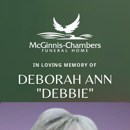
IN LOVING MEMORY OF
DEBORAH ANN
"DEBBIE"