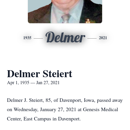
Delmer
1935
2021
Delmer Steiert
Apr 1, 1935 — Jan 27, 2021
Delmer J. Steiert, 85, of Davenport, Iowa, passed away
on Wednesday, January 27, 2021 at Genesis Medical
Center, East Campus in Davenport.