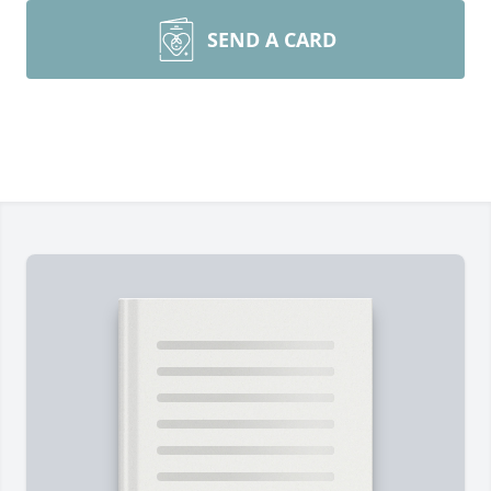
SEND A CARD