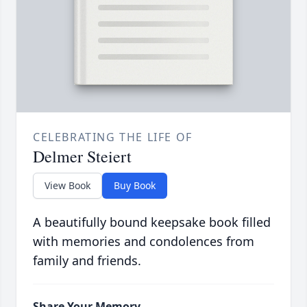
CELEBRATING THE LIFE OF
Delmer Steiert
View Book
Buy Book
A beautifully bound keepsake book filled
with memories and condolences from
family and friends.
Share Your Memory