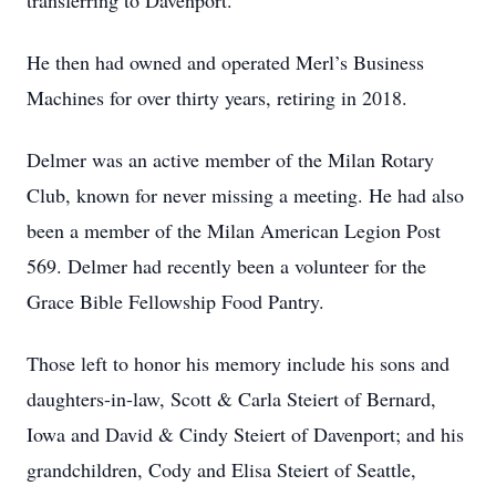
transferring to Davenport.
He then had owned and operated Merl’s Business
Machines for over thirty years, retiring in 2018.
Delmer was an active member of the Milan Rotary
Club, known for never missing a meeting. He had also
been a member of the Milan American Legion Post
569. Delmer had recently been a volunteer for the
Grace Bible Fellowship Food Pantry.
Those left to honor his memory include his sons and
daughters-in-law, Scott & Carla Steiert of Bernard,
Iowa and David & Cindy Steiert of Davenport; and his
grandchildren, Cody and Elisa Steiert of Seattle,