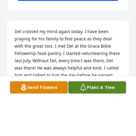
Del crossed my mind again today. I have been 
praying for his family to find peace as they deal 
with the great loss. I met Del at the Grace Bible 
Fellowship food pantry. I started volunteering there 
last July. Without fail, every time I was there, Del 
was there! He was always helpful and kind. I called 
him and talked to him the day before he passed 
away... I wanted him to know he was missed at the 
Send Flowers
Plant A Tree
pantry and thought of! He seemed in good spirits 
and glad to hear from me. He told me he was 
looking forward to the idea of leaving the hospital! 
He initiated conversation and I would have never of 
guessed that he was so near death. I just wanted to 
say that I am glad I got to know Del. He always had 
recommendations on what foods were yummy too! I 