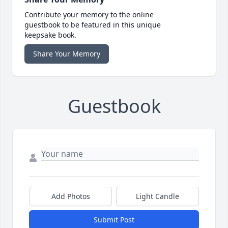
Contribute your memory to the online
guestbook to be featured in this unique
keepsake book.
Share Your Memory
Guestbook
Add Photos
Light Candle
Submit Post