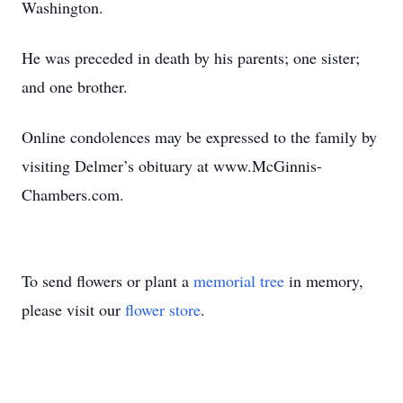
Washington.
He was preceded in death by his parents; one sister;
and one brother.
Online condolences may be expressed to the family by
visiting Delmer’s obituary at www.McGinnis-
Chambers.com.
To send flowers or plant a
memorial tree
in memory,
please visit our
flower store
.