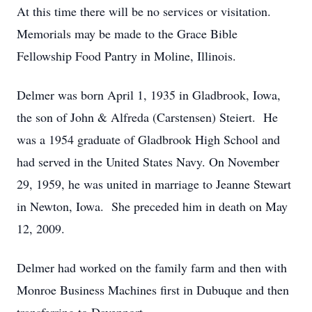
At this time there will be no services or visitation.
Memorials may be made to the Grace Bible
Fellowship Food Pantry in Moline, Illinois.
Delmer was born April 1, 1935 in Gladbrook, Iowa,
the son of John & Alfreda (Carstensen) Steiert. He
was a 1954 graduate of Gladbrook High School and
had served in the United States Navy. On November
29, 1959, he was united in marriage to Jeanne Stewart
in Newton, Iowa. She preceded him in death on May
12, 2009.
Delmer had worked on the family farm and then with
Monroe Business Machines first in Dubuque and then