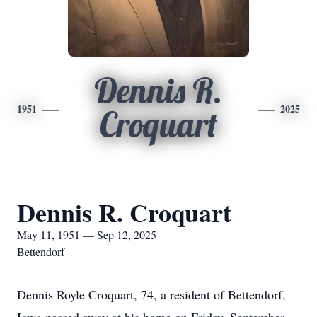
Dennis R.
1951
2025
Croquart
Dennis R. Croquart
May 11, 1951 — Sep 12, 2025
Bettendorf
Dennis Royle Croquart, 74, a resident of Bettendorf,