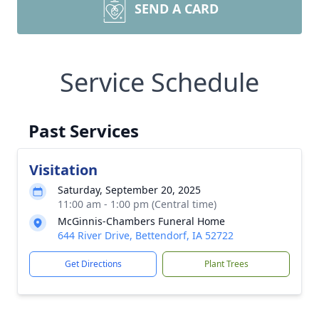
SEND A CARD
Service Schedule
Past Services
Visitation
Saturday, September 20, 2025
11:00 am - 1:00 pm (Central time)
McGinnis-Chambers Funeral Home
644 River Drive, Bettendorf, IA 52722
Get Directions
Plant Trees