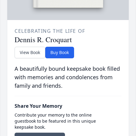
CELEBRATING THE LIFE OF
Dennis R. Croquart
View Book
Buy Book
A beautifully bound keepsake book filled
with memories and condolences from
family and friends.
Share Your Memory
Contribute your memory to the online
guestbook to be featured in this unique
keepsake book.