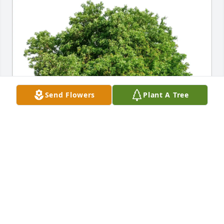
Send Flowers
Plant A Tree
Andy Flickinger purchased Eco-Friendly Memorial 
Trees for Dennis Croquart
ANDY FLICKINGER
Oct 11, 2025