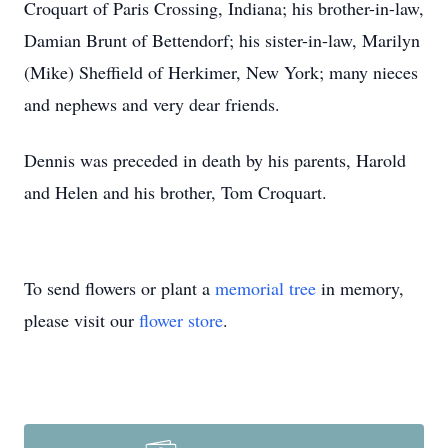
Croquart of Paris Crossing, Indiana; his brother-in-law,
Damian Brunt of Bettendorf; his sister-in-law, Marilyn
(Mike) Sheffield of Herkimer, New York; many nieces
and nephews and very dear friends.
Dennis was preceded in death by his parents, Harold
and Helen and his brother, Tom Croquart.
To send flowers or plant a
memorial tree
in memory,
please visit our
flower store
.