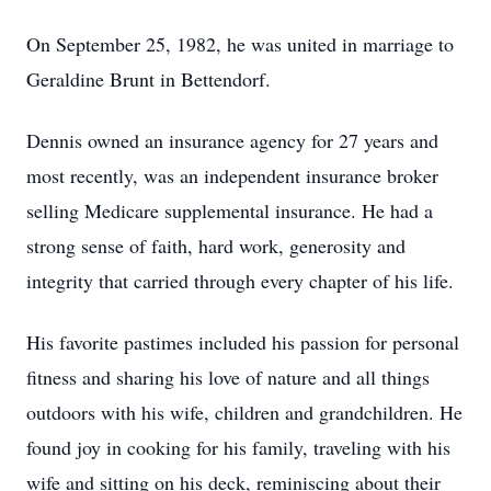
On September 25, 1982, he was united in marriage to
Geraldine Brunt in Bettendorf.
Dennis owned an insurance agency for 27 years and
most recently, was an independent insurance broker
selling Medicare supplemental insurance. He had a
strong sense of faith, hard work, generosity and
integrity that carried through every chapter of his life.
His favorite pastimes included his passion for personal
fitness and sharing his love of nature and all things
outdoors with his wife, children and grandchildren. He
found joy in cooking for his family, traveling with his
wife and sitting on his deck, reminiscing about their