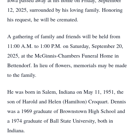
Iowa passed away at his home on Friday, September
12, 2025, surrounded by his loving family. Honoring
his request, he will be cremated.
A gathering of family and friends will be held from
11:00 A.M. to 1:00 P.M. on Saturday, September 20,
2025, at the McGinnis-Chambers Funeral Home in
Bettendorf. In lieu of flowers, memorials may be made
to the family.
He was born in Salem, Indiana on May 11, 1951, the
son of Harold and Helen (Hamilton) Croquart. Dennis
was a 1969 graduate of Brownstown High School and
a 1974 graduate of Ball State University, both in
Indiana.