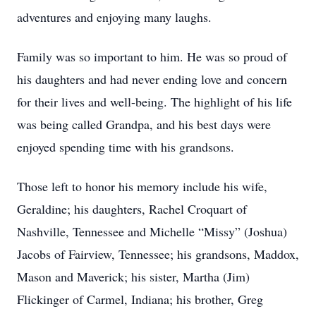
adventures and enjoying many laughs.
Family was so important to him. He was so proud of
his daughters and had never ending love and concern
for their lives and well-being. The highlight of his life
was being called Grandpa, and his best days were
enjoyed spending time with his grandsons.
Those left to honor his memory include his wife,
Geraldine; his daughters, Rachel Croquart of
Nashville, Tennessee and Michelle “Missy” (Joshua)
Jacobs of Fairview, Tennessee; his grandsons, Maddox,
Mason and Maverick; his sister, Martha (Jim)
Flickinger of Carmel, Indiana; his brother, Greg