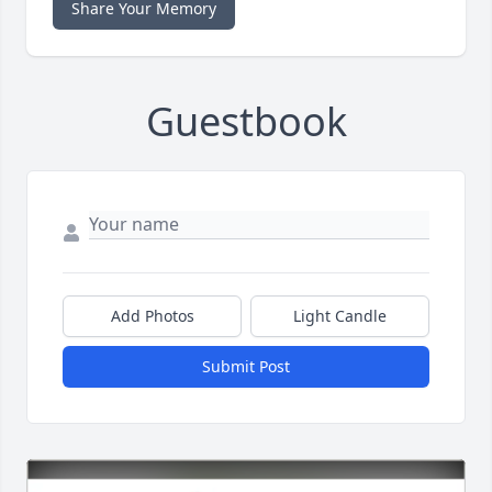
Share Your Memory
Guestbook
Add Photos
Light Candle
Submit Post