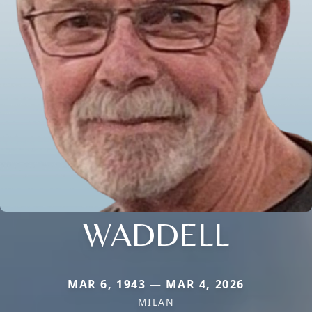
WADDELL
MAR 6, 1943 — MAR 4, 2026
MILAN