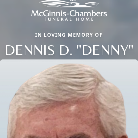
IN LOVING MEMORY OF
DENNIS D. "DENNY"