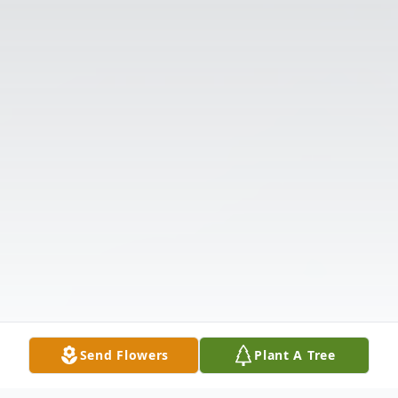
Send Flowers
Plant A Tree