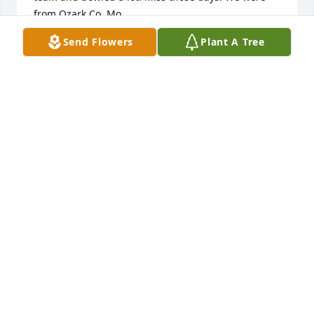
from Ozark Co. Mo.
Send Flowers
Plant A Tree
MILFORD MAY
Jan 12, 2026
Dexter was my softball coach when I was in my teen 
years in the Kate 60s and early 70s. What a fun 
coach he was! He allowed us to be our goofy selves 
but expected us to treat one another and the 
opposing teams with respect. After a good game he 
often treated us to a bottle of Pepsi he had in the 
back of the car. What nice memories I have of my 
time playing softball with my Buffalo School 
girlfriends because of him. Good bless you all.
KATHY (SCHERER) MILLER
May 26, 2023