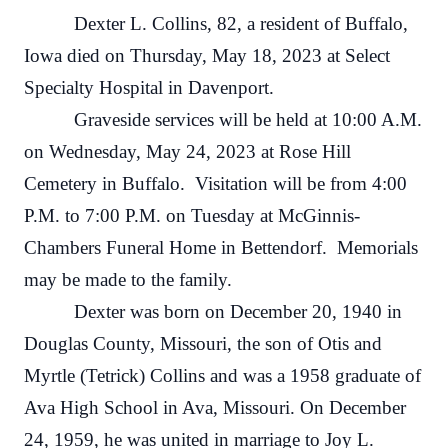
Dexter L. Collins, 82, a resident of Buffalo,
Iowa died on Thursday, May 18, 2023 at Select
Specialty Hospital in Davenport.
Graveside services will be held at 10:00 A.M.
on Wednesday, May 24, 2023 at Rose Hill
Cemetery in Buffalo. Visitation will be from 4:00
P.M. to 7:00 P.M. on Tuesday at McGinnis-
Chambers Funeral Home in Bettendorf. Memorials
may be made to the family.
Dexter was born on December 20, 1940 in
Douglas County, Missouri, the son of Otis and
Myrtle (Tetrick) Collins and was a 1958 graduate of
Ava High School in Ava, Missouri. On December
24, 1959, he was united in marriage to Joy L.