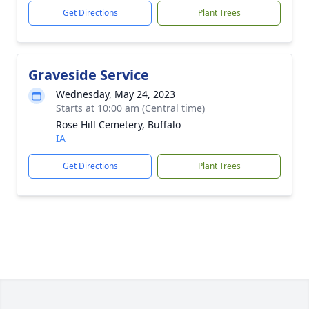
Get Directions
Plant Trees
Graveside Service
Wednesday, May 24, 2023
Starts at 10:00 am (Central time)
Rose Hill Cemetery, Buffalo
IA
Get Directions
Plant Trees