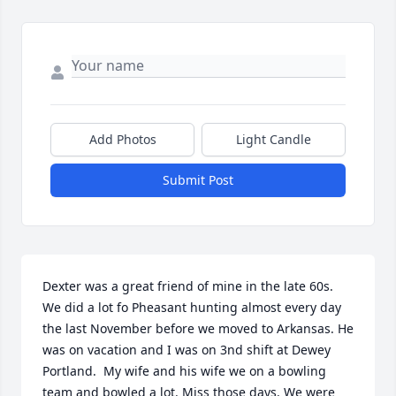
Add Photos
Light Candle
Submit Post
Dexter was a great friend of mine in the late 60s. 
We did a lot fo Pheasant hunting almost every day 
the last November before we moved to Arkansas. He 
was on vacation and I was on 3nd shift at Dewey 
Portland.  My wife and his wife we on a bowling 
team and bowled a lot. Miss those days. We were 