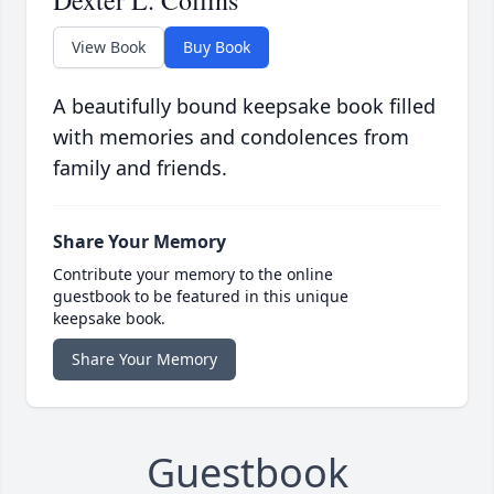
Dexter L. Collins
View Book
Buy Book
A beautifully bound keepsake book filled
with memories and condolences from
family and friends.
Share Your Memory
Contribute your memory to the online
guestbook to be featured in this unique
keepsake book.
Share Your Memory
Guestbook