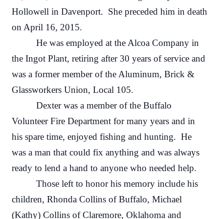
Hollowell in Davenport. She preceded him in death
on April 16, 2015.
He was employed at the Alcoa Company in
the Ingot Plant, retiring after 30 years of service and
was a former member of the Aluminum, Brick &
Glassworkers Union, Local 105.
Dexter was a member of the Buffalo
Volunteer Fire Department for many years and in
his spare time, enjoyed fishing and hunting. He
was a man that could fix anything and was always
ready to lend a hand to anyone who needed help.
Those left to honor his memory include his
children, Rhonda Collins of Buffalo, Michael
(Kathy) Collins of Claremore, Oklahoma and