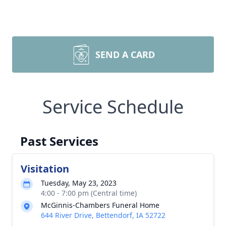
SEND A CARD
Service Schedule
Past Services
Visitation
Tuesday, May 23, 2023
4:00 - 7:00 pm (Central time)
McGinnis-Chambers Funeral Home
644 River Drive, Bettendorf, IA 52722