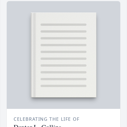
CELEBRATING THE LIFE OF