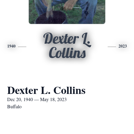
Dexter L.
1940
2023
Collins
Dexter L. Collins
Dec 20, 1940 — May 18, 2023
Buffalo