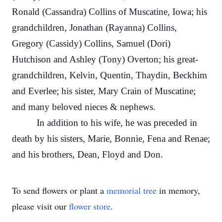
Ronald (Cassandra) Collins of Muscatine, Iowa; his
grandchildren, Jonathan (Rayanna) Collins,
Gregory (Cassidy) Collins, Samuel (Dori)
Hutchison and Ashley (Tony) Overton; his great-
grandchildren, Kelvin, Quentin, Thaydin, Beckhim
and Everlee; his sister, Mary Crain of Muscatine;
and many beloved nieces & nephews.
In addition to his wife, he was preceded in
death by his sisters, Marie, Bonnie, Fena and Renae;
and his brothers, Dean, Floyd and Don.
To send flowers or plant a
memorial tree
in memory,
please visit our
flower store
.