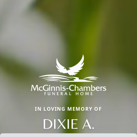
IN LOVING MEMORY OF
DIXIE A.