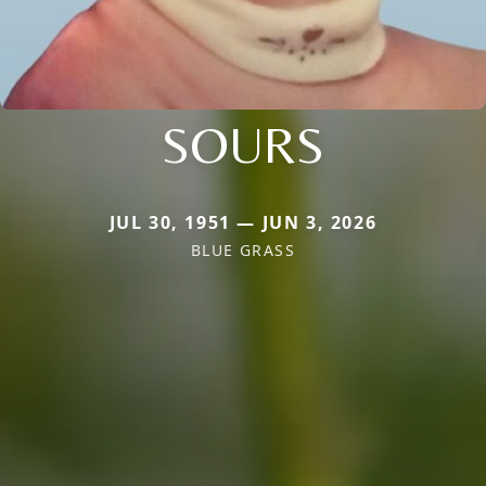
SOURS
JUL 30, 1951 — JUN 3, 2026
BLUE GRASS