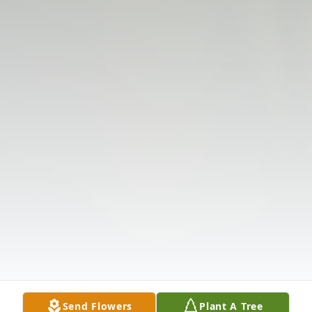
Send Flowers
Plant A Tree