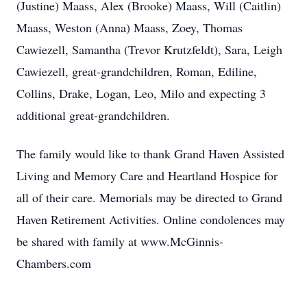
(Justine) Maass, Alex (Brooke) Maass, Will (Caitlin)
Maass, Weston (Anna) Maass, Zoey, Thomas
Cawiezell, Samantha (Trevor Krutzfeldt), Sara, Leigh
Cawiezell, great-grandchildren, Roman, Ediline,
Collins, Drake, Logan, Leo, Milo and expecting 3
additional great-grandchildren.
The family would like to thank Grand Haven Assisted
Living and Memory Care and Heartland Hospice for
all of their care. Memorials may be directed to Grand
Haven Retirement Activities. Online condolences may
be shared with family at www.McGinnis-
Chambers.com