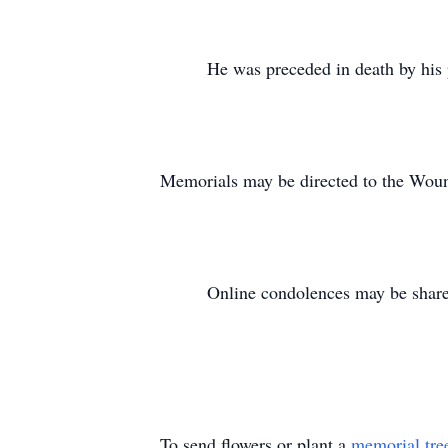
He was preceded in death by his par
Memorials may be directed to the Woun
Online condolences may be shared 
To send flowers or plant a
memorial tre