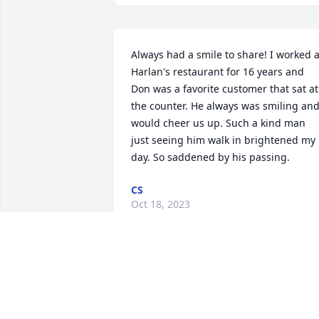
Always had a smile to share! I worked at
Harlan's restaurant for 16 years and 
Don was a favorite customer that sat at 
the counter. He always was smiling and
would cheer us up. Such a kind man 
just seeing him walk in brightened my 
day. So saddened by his passing.
CS
Oct 18, 2023