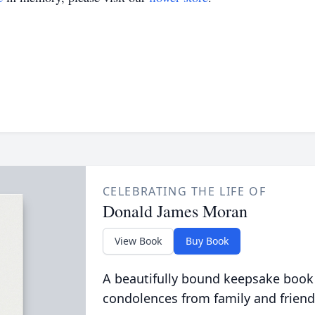
CELEBRATING THE LIFE OF
Donald James Moran
View Book
Buy Book
A beautifully bound keepsake book
condolences from family and friend