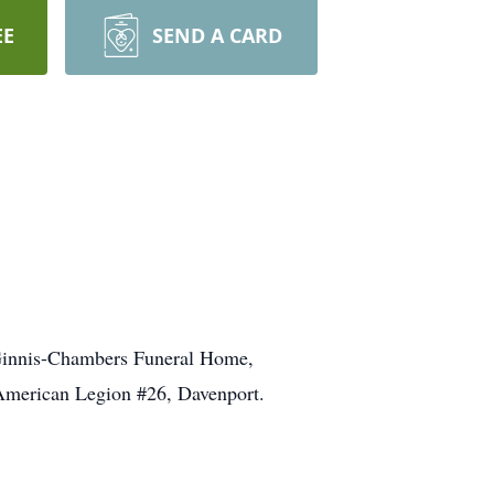
EE
SEND A CARD
cGinnis-Chambers Funeral Home,
e American Legion #26, Davenport.