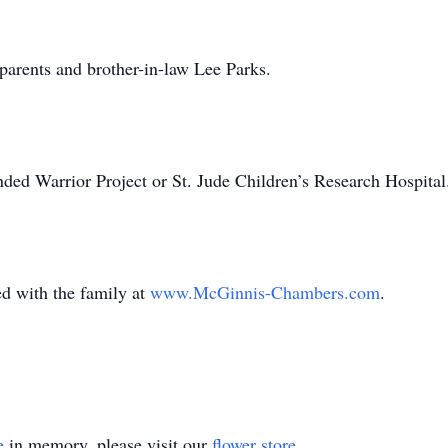
ents and brother-in-law Lee Parks.
ded Warrior Project or St. Jude Children’s Research Hospita
with the family at
www.McGinnis-Chambers.com
.
e
in memory, please visit our
flower store
.