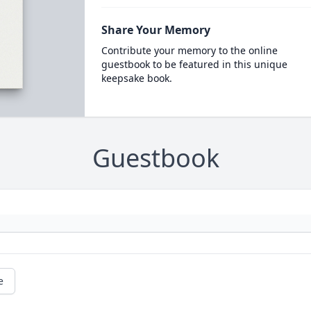
Share Your Memory
Contribute your memory to the online
guestbook to be featured in this unique
keepsake book.
Guestbook
e