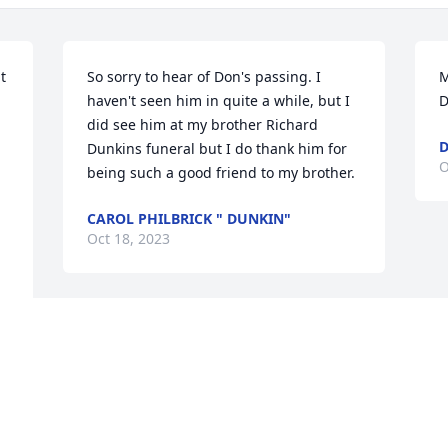
 
So sorry to hear of Don's passing. I  
M
haven't seen him in quite a while, but I 
D
did see him at my brother Richard 
D
 
Dunkins funeral but I do thank him for 
O
being such a good friend to my brother.
CAROL PHILBRICK " DUNKIN"
Oct 18, 2023
Visits: 224
This site is protected by reCAPTCHA and the
Google
Privacy Policy
and
Terms of Service
apply.