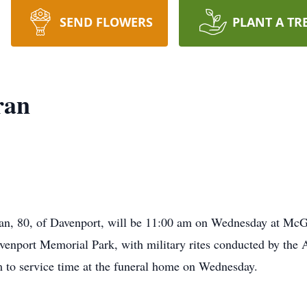
SEND FLOWERS
PLANT A TR
ran
ran, 80, of Davenport, will be 11:00 am on Wednesday at M
Davenport Memorial Park, with military rites conducted by th
m to service time at the funeral home on Wednesday.