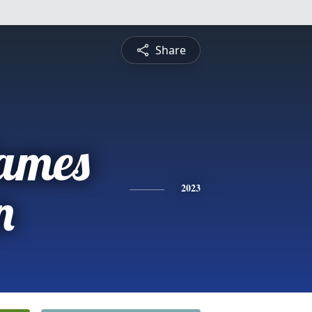
Share
ames
n
2023