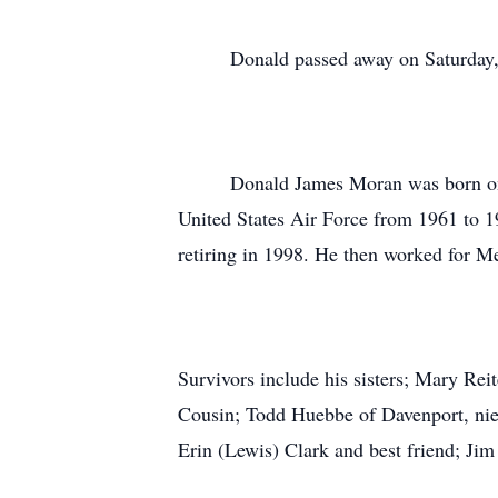
Donald passed away on Saturday, Oct
Donald James Moran was born on Augu
United States Air Force from 1961 to 19
retiring in 1998. He then worked for M
Survivors include his sisters; Mary Re
Cousin; Todd Huebbe of Davenport, nie
Erin (Lewis) Clark and best friend; Ji