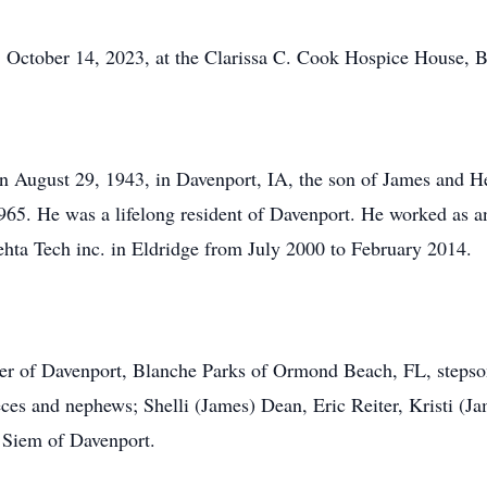
ober 14, 2023, at the Clarissa C. Cook Hospice House, Be
st 29, 1943, in Davenport, IA, the son of James and Hele
65. He was a lifelong resident of Davenport. He worked as an
ehta Tech inc. in Eldridge from July 2000 to February 2014.
iter of Davenport, Blanche Parks of Ormond Beach, FL, stepso
ces and nephews; Shelli (James) Dean, Eric Reiter, Kristi (
m Siem of Davenport.