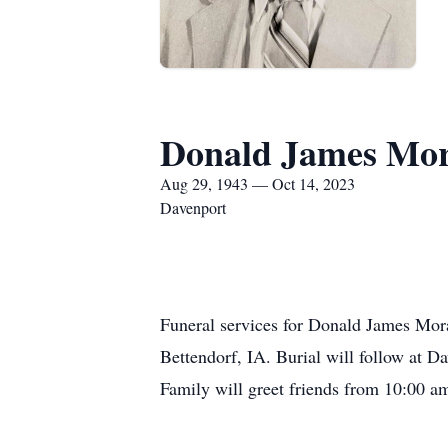
Donald James Mo
Aug 29, 1943 — Oct 14, 2023
Davenport
Funeral services for Donald James Mo
Bettendorf, IA. Burial will follow at 
Family will greet friends from 10:00 a