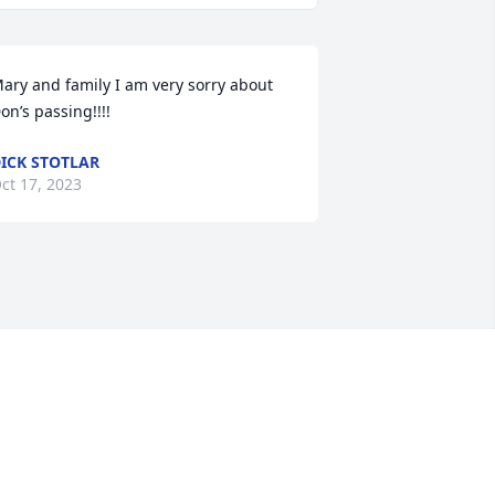
ary and family I am very sorry about 
on’s passing!!!!
ICK STOTLAR
ct 17, 2023