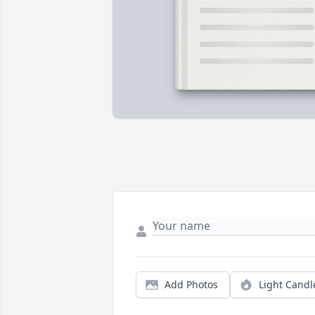
Add Photos
Light Candl