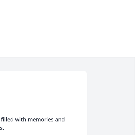
 filled with memories and
s.