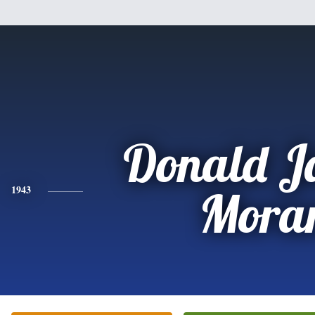
Donald J
1943
Mora