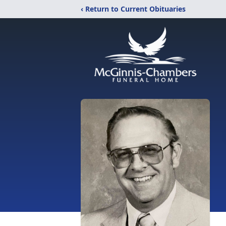
‹ Return to Current Obituaries