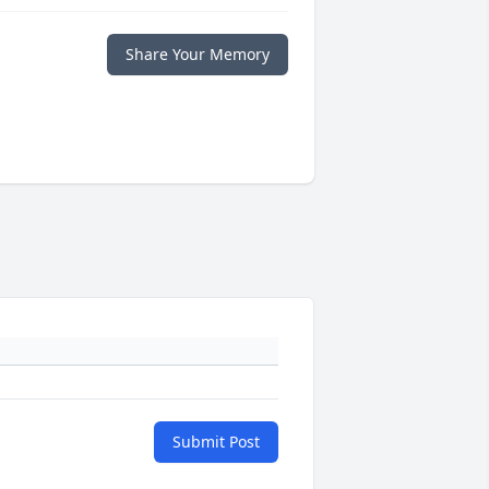
Share Your Memory
Submit Post