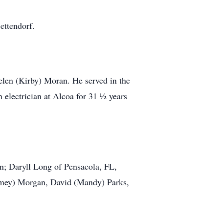
ttendorf.
n (Kirby) Moran. He served in the
 electrician at Alcoa for 31 ½ years
n; Daryll Long of Pensacola, FL,
Jamey) Morgan, David (Mandy) Parks,