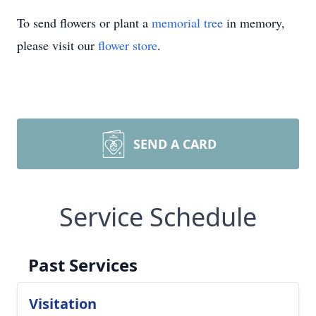
To send flowers or plant a
memorial tree
in memory,
please visit our
flower store
.
SEND A CARD
Service Schedule
Past Services
Visitation