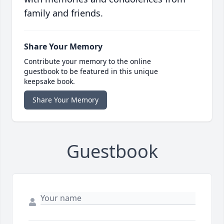
family and friends.
Share Your Memory
Contribute your memory to the online
guestbook to be featured in this unique
keepsake book.
Share Your Memory
Guestbook