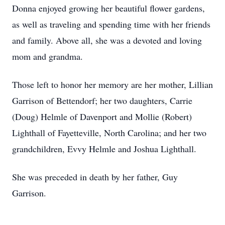
Donna enjoyed growing her beautiful flower gardens,
as well as traveling and spending time with her friends
and family. Above all, she was a devoted and loving
mom and grandma.
Those left to honor her memory are her mother, Lillian
Garrison of Bettendorf; her two daughters, Carrie
(Doug) Helmle of Davenport and Mollie (Robert)
Lighthall of Fayetteville, North Carolina; and her two
grandchildren, Evvy Helmle and Joshua Lighthall.
She was preceded in death by her father, Guy
Garrison.