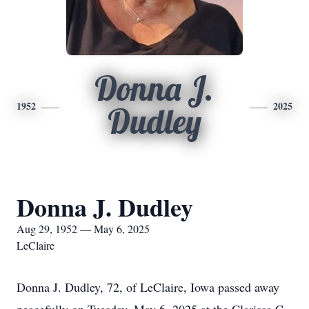
Donna J.
1952
2025
Dudley
Donna J. Dudley
Aug 29, 1952 — May 6, 2025
LeClaire
Donna J. Dudley, 72, of LeClaire, Iowa passed away