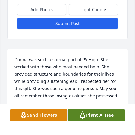
Add Photos
Light Candle
Submit Post
Donna was such a special part of PV High. She 
worked with those who most needed help. She 
provided structure and boundaries for their lives 
while providing a listening ear. I respected her for 
this gift. She was such a genuine person. May you 
all remember those loving qualities she possessed.
MARTA BROOKS
Send Flowers
Plant A Tree
May 19, 2025