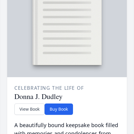
CELEBRATING THE LIFE OF
Donna J. Dudley
View Book
Buy Book
A beautifully bound keepsake book filled
with memories and condolences from