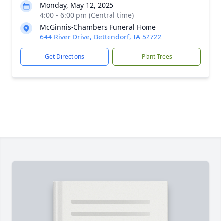
Monday, May 12, 2025
4:00 - 6:00 pm (Central time)
McGinnis-Chambers Funeral Home
644 River Drive, Bettendorf, IA 52722
Get Directions
Plant Trees