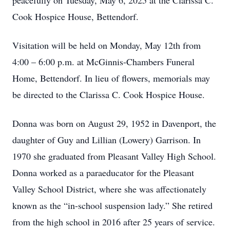
peacefully on Tuesday, May 6, 2025 at the Clarissa C.
Cook Hospice House, Bettendorf.
Visitation will be held on Monday, May 12th from
4:00 – 6:00 p.m. at McGinnis-Chambers Funeral
Home, Bettendorf. In lieu of flowers, memorials may
be directed to the Clarissa C. Cook Hospice House.
Donna was born on August 29, 1952 in Davenport, the
daughter of Guy and Lillian (Lowery) Garrison. In
1970 she graduated from Pleasant Valley High School.
Donna worked as a paraeducator for the Pleasant
Valley School District, where she was affectionately
known as the “in-school suspension lady.” She retired
from the high school in 2016 after 25 years of service.