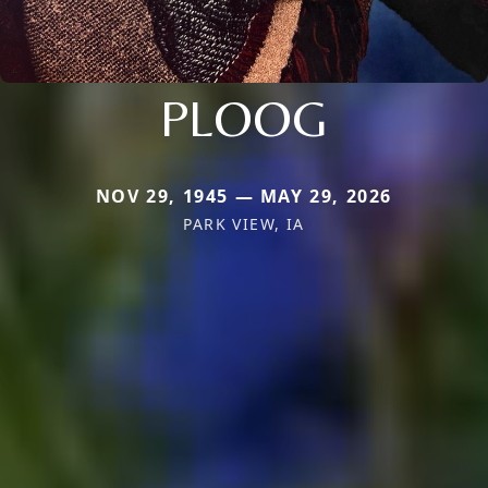
PLOOG
NOV 29, 1945 — MAY 29, 2026
PARK VIEW, IA