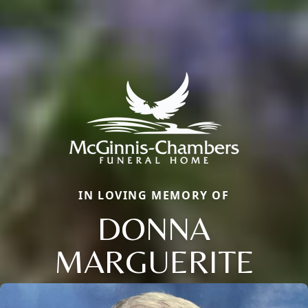
IN LOVING MEMORY OF
DONNA
MARGUERITE