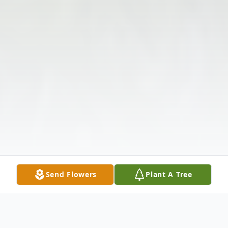
Send Flowers
Plant A Tree