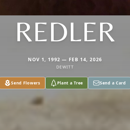
REDLER
NOV 1, 1992 — FEB 14, 2026
DEWITT
Send Flowers
Plant a Tree
Send a Card