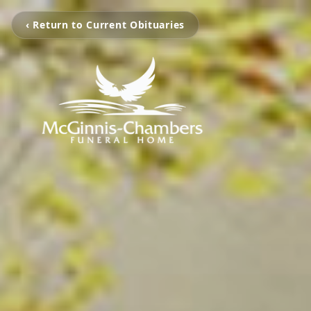
‹ Return to Current Obituaries