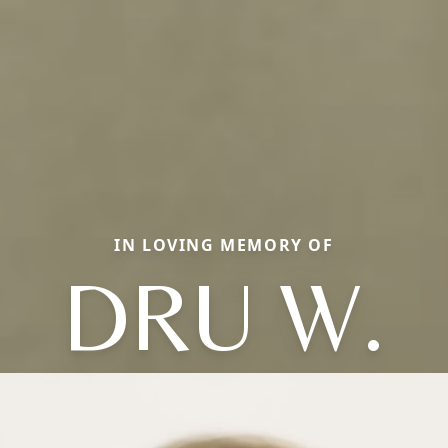
IN LOVING MEMORY OF
DRU W.