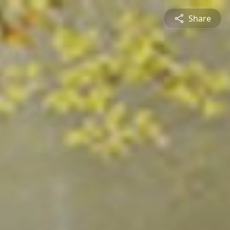
Share