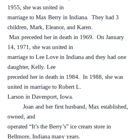
1955, she was united in
marriage to Max Berry in Indiana. They had 3
children, Mark, Eleanor, and Karen.
Max preceded her in death in 1969. On January
14, 1971, she was united in
marriage to Lee Love in Indiana and they had one
daughter, Kelly. Lee
preceded her in death in 1984. In 1988, she was
united in marriage to Robert L.
Larson in Davenport, Iowa.
Joan and her first husband, Max established,
owned, and
operated “It’s the Berry’s” ice cream store in
Bellmore, Indiana many years.