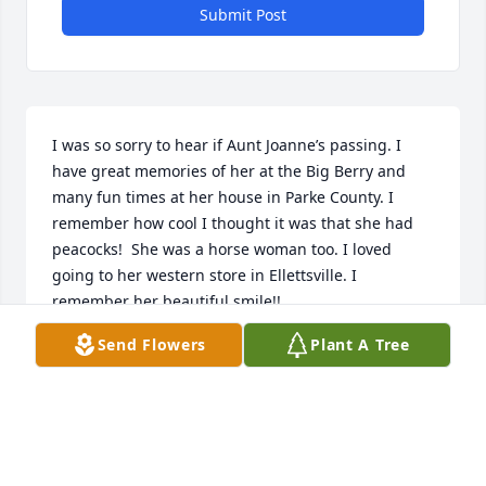
Submit Post
I was so sorry to hear if Aunt Joanne’s passing. I 
have great memories of her at the Big Berry and 
many fun times at her house in Parke County. I 
remember how cool I thought it was that she had 
peacocks!  She was a horse woman too. I loved 
going to her western store in Ellettsville. I 
remember her beautiful smile!!
Send Flowers
Plant A Tree
SHEILA WHITE ROHR
Oct 26, 2023
I’m so sorry to hear of your loss. I have many great 