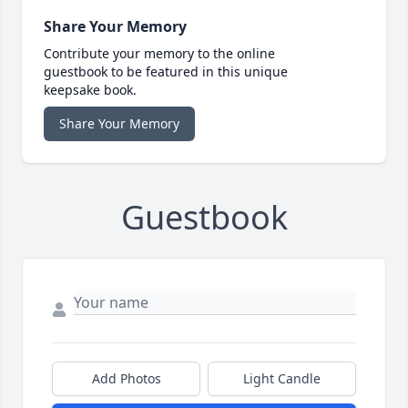
Share Your Memory
Contribute your memory to the online
guestbook to be featured in this unique
keepsake book.
Share Your Memory
Guestbook
Add Photos
Light Candle