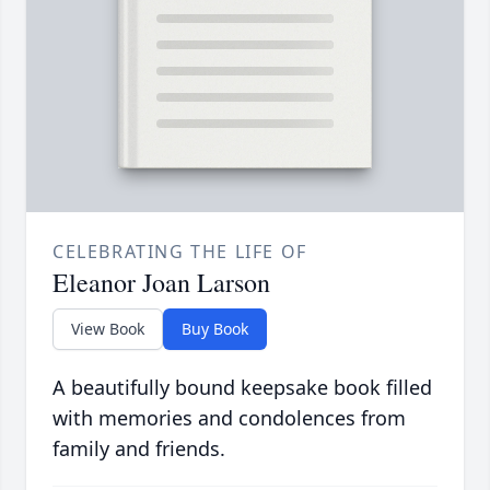
CELEBRATING THE LIFE OF
Eleanor Joan Larson
View Book
Buy Book
A beautifully bound keepsake book filled
with memories and condolences from
family and friends.