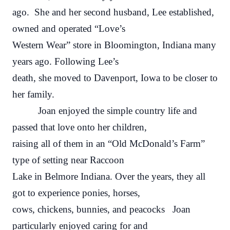
ago. She and her second husband, Lee established,
owned and operated “Love’s
Western Wear” store in Bloomington, Indiana many
years ago. Following Lee’s
death, she moved to Davenport, Iowa to be closer to
her family.
Joan enjoyed the simple country life and
passed that love onto her children,
raising all of them in an “Old McDonald’s Farm”
type of setting near Raccoon
Lake in Belmore Indiana. Over the years, they all
got to experience ponies, horses,
cows, chickens, bunnies, and peacocks Joan
particularly enjoyed caring for and