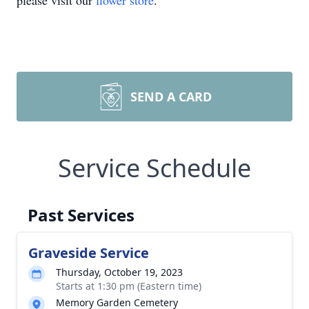
please visit our
flower store
.
SEND A CARD
Service Schedule
Past Services
Graveside Service
Thursday, October 19, 2023
Starts at 1:30 pm (Eastern time)
Memory Garden Cemetery