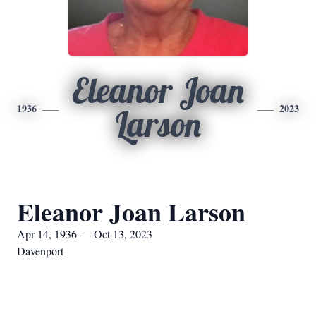
Eleanor Joan
1936
2023
Larson
Eleanor Joan Larson
Apr 14, 1936 — Oct 13, 2023
Davenport