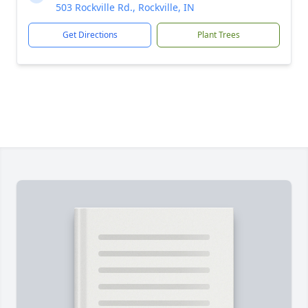
503 Rockville Rd., Rockville, IN
Get Directions
Plant Trees