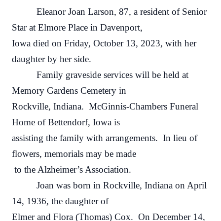
Eleanor Joan Larson, 87, a resident of Senior
Star at Elmore Place in Davenport,
Iowa died on Friday, October 13, 2023, with her
daughter by her side.
Family graveside services will be held at
Memory Gardens Cemetery in
Rockville, Indiana. McGinnis-Chambers Funeral
Home of Bettendorf, Iowa is
assisting the family with arrangements. In lieu of
flowers, memorials may be made
to the Alzheimer’s Association.
Joan was born in Rockville, Indiana on April
14, 1936, the daughter of
Elmer and Flora (Thomas) Cox. On December 14,