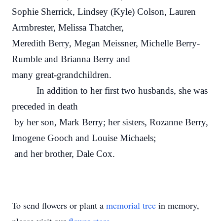
Sophie Sherrick, Lindsey (Kyle) Colson, Lauren
Armbrester, Melissa Thatcher,
Meredith Berry, Megan Meissner, Michelle Berry-
Rumble and Brianna Berry and
many great-grandchildren.
In addition to her first two husbands, she was
preceded in death
by her son, Mark Berry; her sisters, Rozanne Berry,
Imogene Gooch and Louise Michaels;
and her brother, Dale Cox.
To send flowers or plant a
memorial tree
in memory,