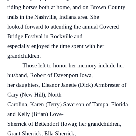
riding horses both at home, and on Brown County
trails in the Nashville, Indiana area. She
looked forward to attending the annual Covered
Bridge Festival in Rockville and
especially enjoyed the time spent with her
grandchildren.
Those left to honor her memory include her
husband, Robert of Davenport Iowa,
her daughters, Eleanor Janette (Dick) Armbrester of
Cary (New Hill), North
Carolina, Karen (Terry) Saverson of Tampa, Florida
and Kelly (Brian) Love-
Sherrick of Bettendorf (Iowa); her grandchildren,
Grant Sherrick, Ella Sherrick,