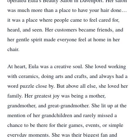
operated Eula’s Beauty Salon in Davenport. Her salon
was much more than a place to have your hair done…
it was a place where people came to feel cared for,
heard, and seen. Her customers became friends, and
her gentle spirit made everyone feel at home in her
chair.
At heart, Eula was a creative soul. She loved working
with ceramics, doing arts and crafts, and always had a
word puzzle close by. But above all else, she loved her
family. Her greatest joy was being a mother,
grandmother, and great-grandmother. She lit up at the
mention of her grandchildren and rarely missed a
chance to be there for their games, events, or simple
everyday moments. She was their biggest fan and