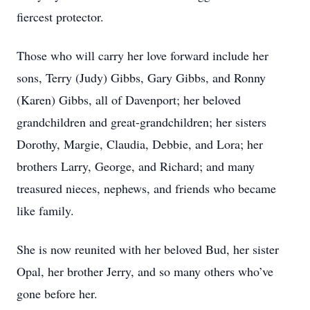
fiercest protector.
Those who will carry her love forward include her
sons, Terry (Judy) Gibbs, Gary Gibbs, and Ronny
(Karen) Gibbs, all of Davenport; her beloved
grandchildren and great-grandchildren; her sisters
Dorothy, Margie, Claudia, Debbie, and Lora; her
brothers Larry, George, and Richard; and many
treasured nieces, nephews, and friends who became
like family.
She is now reunited with her beloved Bud, her sister
Opal, her brother Jerry, and so many others who’ve
gone before her.