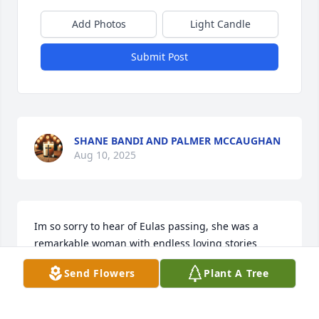
Add Photos
Light Candle
Submit Post
SHANE BANDI AND PALMER MCCAUGHAN
Aug 10, 2025
Im so sorry to hear of Eulas passing, she was a 
remarkable woman with endless loving stories 
about her family and im glad she gave me the 
Send Flowers
Plant A Tree
honor of perming and setting her hair for the past 6 
years, it was truly a pleasure. She will be deeply 
missed, may you rest in peace Eula.