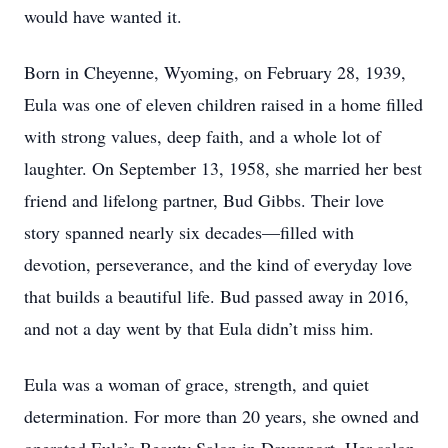
would have wanted it.
Born in Cheyenne, Wyoming, on February 28, 1939,
Eula was one of eleven children raised in a home filled
with strong values, deep faith, and a whole lot of
laughter. On September 13, 1958, she married her best
friend and lifelong partner, Bud Gibbs. Their love
story spanned nearly six decades—filled with
devotion, perseverance, and the kind of everyday love
that builds a beautiful life. Bud passed away in 2016,
and not a day went by that Eula didn’t miss him.
Eula was a woman of grace, strength, and quiet
determination. For more than 20 years, she owned and