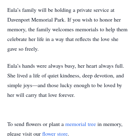
Eula’s family will be holding a private service at
Davenport Memorial Park. If you wish to honor her
memory, the family welcomes memorials to help them
celebrate her life in a way that reflects the love she
gave so freely.
Eula’s hands were always busy, her heart always full.
She lived a life of quiet kindness, deep devotion, and
simple joys—and those lucky enough to be loved by
her will carry that love forever.
To send flowers or plant a
memorial tree
in memory,
please visit our
flower store
.