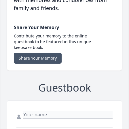
with memories and condolences from
family and friends.
Share Your Memory
Contribute your memory to the online
guestbook to be featured in this unique
keepsake book.
Share Your Memory
Guestbook