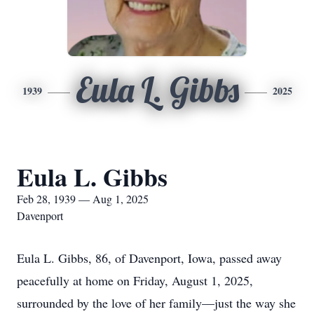
Eula L. Gibbs
1939
2025
Eula L. Gibbs
Feb 28, 1939 — Aug 1, 2025
Davenport
Eula L. Gibbs, 86, of Davenport, Iowa, passed away
peacefully at home on Friday, August 1, 2025,
surrounded by the love of her family—just the way she