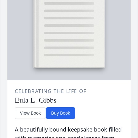
CELEBRATING THE LIFE OF
Eula L. Gibbs
View Book
Buy Book
A beautifully bound keepsake book filled