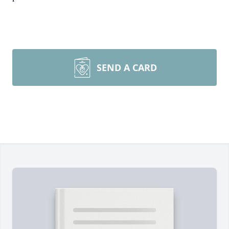
SEND A CARD