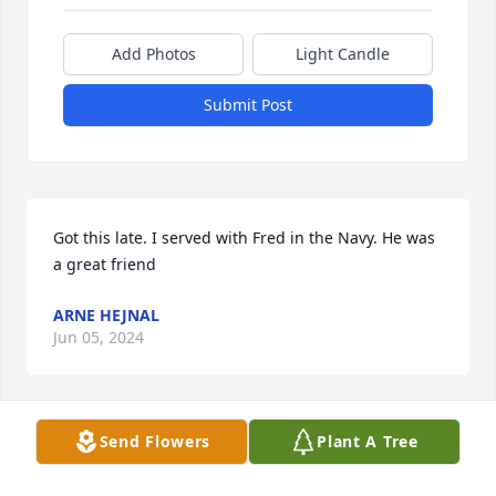
Add Photos
Light Candle
Submit Post
Got this late. I served with Fred in the Navy. He was 
a great friend
ARNE HEJNAL
Jun 05, 2024
Send Flowers
Plant A Tree
Fred was my favorite uncle. He was 
very funny. He was caring and 