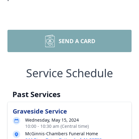
SEND A CARD
Service Schedule
Past Services
Graveside Service
Wednesday, May 15, 2024
10:00 - 10:30 am (Central time)
McGinnis-Chambers Funeral Home