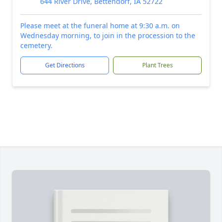
644 River Drive, Bettendorf, IA 52722
Please meet at the funeral home at 9:30 a.m. on
Wednesday morning, to join in the procession to the
cemetery.
Get Directions
Plant Trees