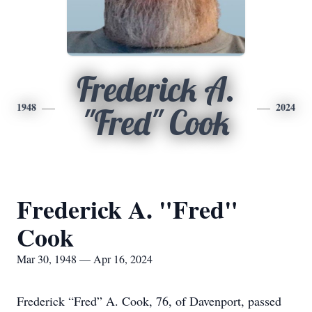
Frederick A.
1948
2024
"Fred" Cook
Frederick A. "Fred"
Cook
Mar 30, 1948 — Apr 16, 2024
Frederick “Fred” A. Cook, 76, of Davenport, passed