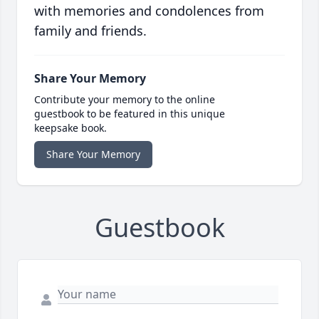
with memories and condolences from
family and friends.
Share Your Memory
Contribute your memory to the online
guestbook to be featured in this unique
keepsake book.
Share Your Memory
Guestbook