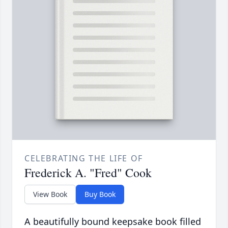
CELEBRATING THE LIFE OF
Frederick A. "Fred" Cook
View Book
Buy Book
A beautifully bound keepsake book filled