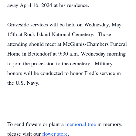
away April 16, 2024 at his residence.
Graveside services will be held on Wednesday, May
15th at Rock Island National Cemetery. Those
attending should meet at McGinnis-Chambers Funeral
Home in Bettendorf at 9:30 a.m. Wednesday morning
to join the procession to the cemetery. Military
honors will be conducted to honor Fred’s service in
the U.S. Navy.
To send flowers or plant a
memorial tree
in memory,
please visit our
flower store
.