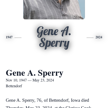
Gene A.
1947
2024
Sperry
Gene A. Sperry
Nov 10, 1947 — May 23, 2024
Bettendorf
Gene A. Sperry, 76, of Bettendorf, Iowa died
Thursday, May 23, 2024, at the Clarissa Cook