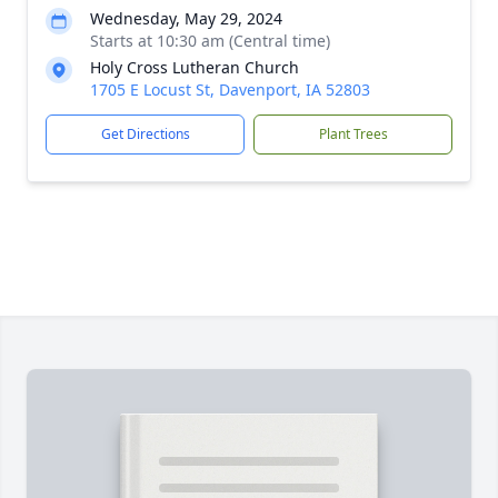
Wednesday, May 29, 2024
Starts at 10:30 am (Central time)
Holy Cross Lutheran Church
1705 E Locust St, Davenport, IA 52803
Get Directions
Plant Trees