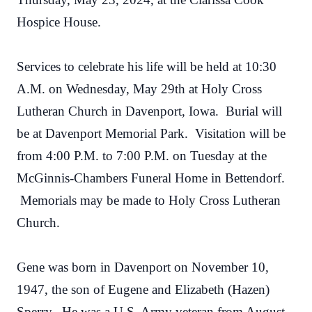
Hospice House.
Services to celebrate his life will be held at 10:30
A.M. on Wednesday, May 29th at Holy Cross
Lutheran Church in Davenport, Iowa. Burial will
be at Davenport Memorial Park. Visitation will be
from 4:00 P.M. to 7:00 P.M. on Tuesday at the
McGinnis-Chambers Funeral Home in Bettendorf.
Memorials may be made to Holy Cross Lutheran
Church.
Gene was born in Davenport on November 10,
1947, the son of Eugene and Elizabeth (Hazen)
Sperry. He was a U.S. Army veteran from August