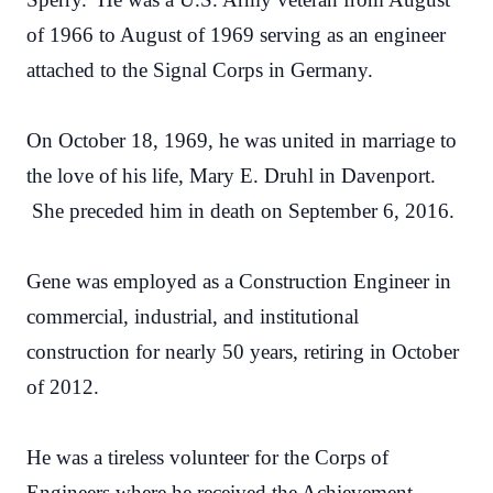
of 1966 to August of 1969 serving as an engineer
attached to the Signal Corps in Germany.
On October 18, 1969, he was united in marriage to
the love of his life, Mary E. Druhl in Davenport.
She preceded him in death on September 6, 2016.
Gene was employed as a Construction Engineer in
commercial, industrial, and institutional
construction for nearly 50 years, retiring in October
of 2012.
He was a tireless volunteer for the Corps of
Engineers where he received the Achievement