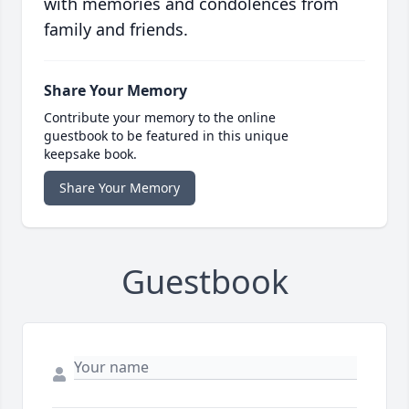
with memories and condolences from
family and friends.
Share Your Memory
Contribute your memory to the online
guestbook to be featured in this unique
keepsake book.
Share Your Memory
Guestbook