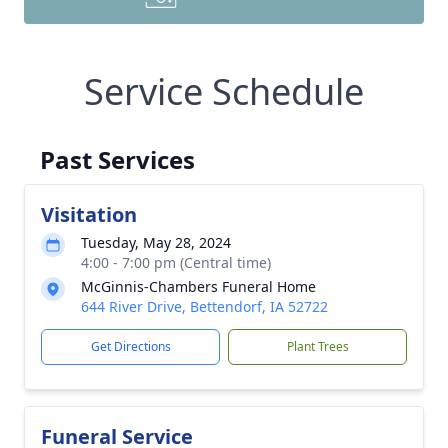
Service Schedule
Past Services
Visitation
Tuesday, May 28, 2024
4:00 - 7:00 pm (Central time)
McGinnis-Chambers Funeral Home
644 River Drive, Bettendorf, IA 52722
Get Directions
Plant Trees
Funeral Service