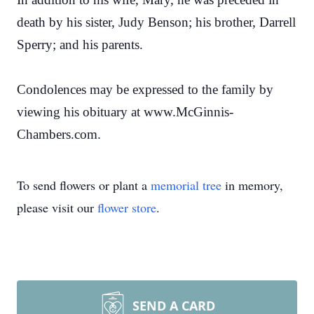
death by his sister, Judy Benson; his brother, Darrell
Sperry; and his parents.
Condolences may be expressed to the family by
viewing his obituary at www.McGinnis-
Chambers.com.
To send flowers or plant a
memorial tree
in memory,
please visit our
flower store
.
SEND A CARD