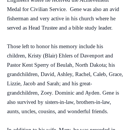
Medal for Civilian Service. Gene was also an avid
fisherman and very active in his church where he
served as Head Trustee and a bible study leader.
Those left to honor his memory include his
children, Kristy (Blair) Ehlers of Davenport and
Pastor Kent Sperry of Beulah, North Dakota; his
grandchildren, David, Ashley, Rachel, Caleb, Grace,
Lizzie, Jacob and Sarah; and his great-
grandchildren, Zoey. Dominic and Ayden. Gene is
also survived by sisters-in-law, brothers-in-law,
aunts, uncles, cousins, and wonderful friends.
In addition to his wife, Mary, he was preceded in