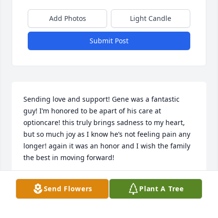
Add Photos
Light Candle
Submit Post
Sending love and support! Gene was a fantastic 
guy! I’m honored to be apart of his care at 
optioncare! this truly brings sadness to my heart, 
but so much joy as I know he’s not feeling pain any 
longer! again it was an honor and I wish the family 
the best in moving forward!
VANESSA G
Send Flowers
Plant A Tree
Jun 06, 2024