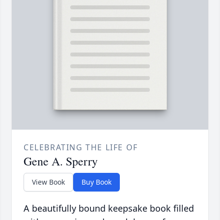
CELEBRATING THE LIFE OF
Gene A. Sperry
View Book
Buy Book
A beautifully bound keepsake book filled