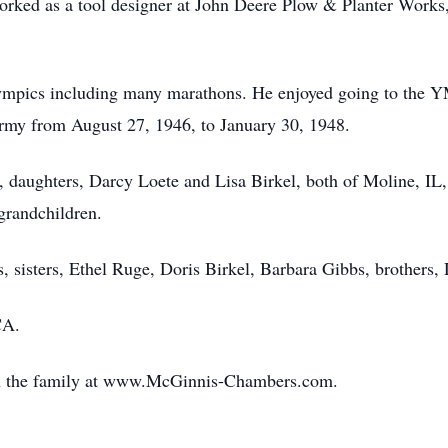
orked as a tool designer at John Deere Plow & Planter Works, 
lympics including many marathons. He enjoyed going to the Y
Army from August 27, 1946, to January 30, 1948.
, daughters, Darcy Loete and Lisa Birkel, both of Moline, IL,
-grandchildren.
, sisters, Ethel Ruge, Doris Birkel, Barbara Gibbs, brothers
CA.
th the family at www.McGinnis-Chambers.com.