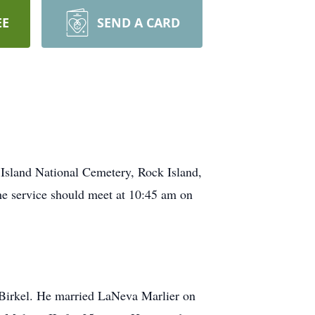
EE
SEND A CARD
k Island National Cemetery, Rock Island,
he service should meet at 10:45 am on
 Birkel. He married LaNeva Marlier on