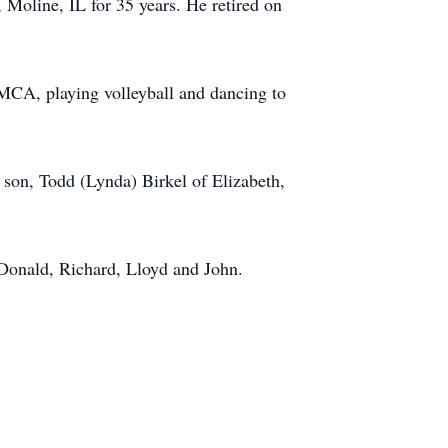
Moline, IL for 35 years. He retired on
MCA, playing volleyball and dancing to
 son, Todd (Lynda) Birkel of Elizabeth,
, Donald, Richard, Lloyd and John.