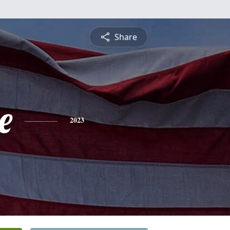
Share
e
2023