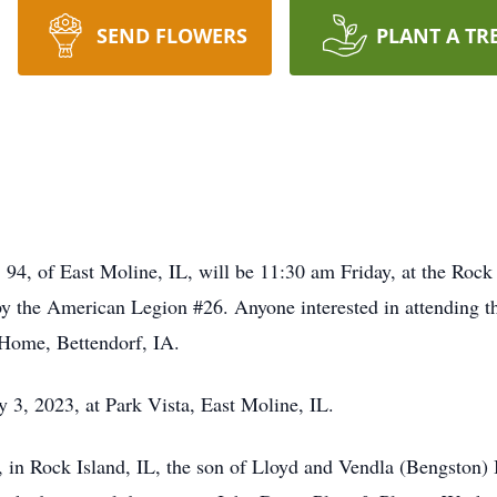
SEND FLOWERS
PLANT A TR
, 94, of East Moline, IL, will be 11:30 am Friday, at the Roc
 by the American Legion #26. Anyone interested in attending t
Home, Bettendorf, IA.
 3, 2023, at Park Vista, East Moline, IL.
 in Rock Island, IL, the son of Lloyd and Vendla (Bengston)