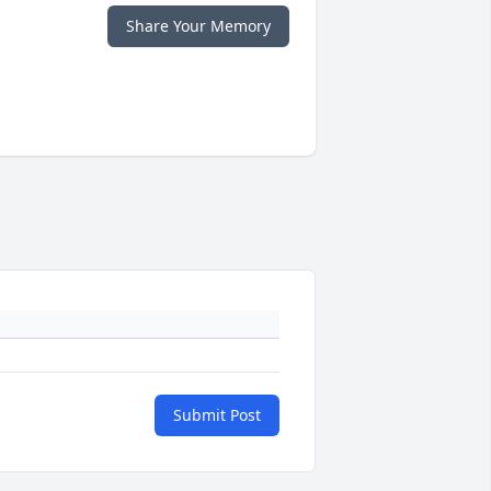
Share Your Memory
Submit Post