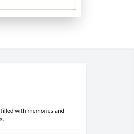
 filled with memories and
s.