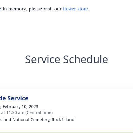
e
in memory, please visit our
flower store
.
Service Schedule
de Service
y, February 10, 2023
s at 11:30 am (Central time)
Island National Cemetery, Rock Island