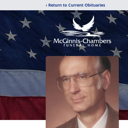
‹ Return to Current Obituaries