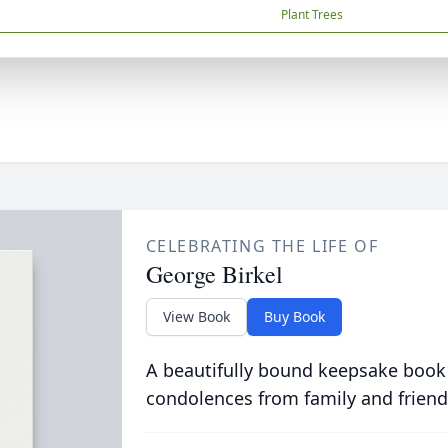
Plant Trees
CELEBRATING THE LIFE OF
George Birkel
View Book
Buy Book
A beautifully bound keepsake book
condolences from family and friend