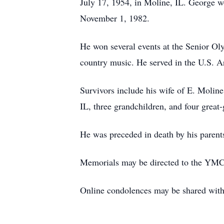
July 17, 1954, in Moline, IL. George w
November 1, 1982.
He won several events at the Senior O
country music. He served in the U.S. 
Survivors include his wife of E. Moline
IL, three grandchildren, and four great
He was preceded in death by his parents
Memorials may be directed to the YM
Online condolences may be shared wi