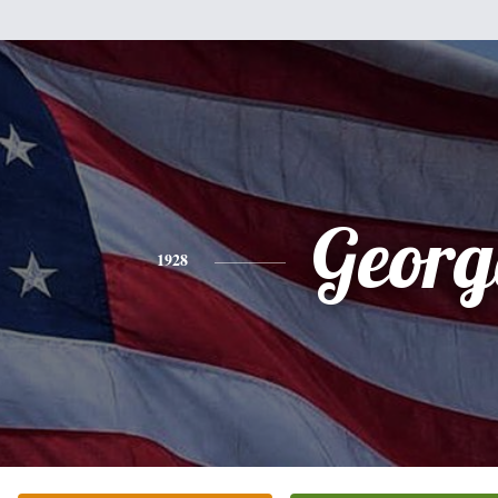
Georg
1928