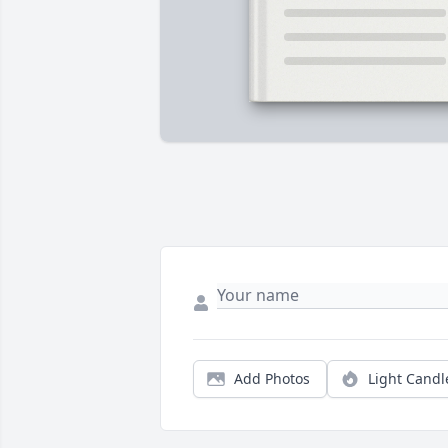
Add Photos
Light Candl