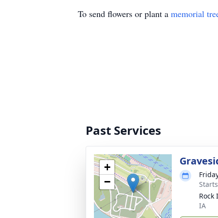
To send flowers or plant a
memorial tre
Past Services
Gravesi
+
Frida
−
Start
Rock 
IA