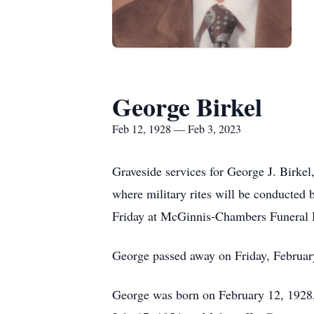
George Birkel
Feb 12, 1928 — Feb 3, 2023
Graveside services for George J. Birkel
where military rites will be conducted
Friday at McGinnis-Chambers Funeral 
George passed away on Friday, February
George was born on February 12, 1928,