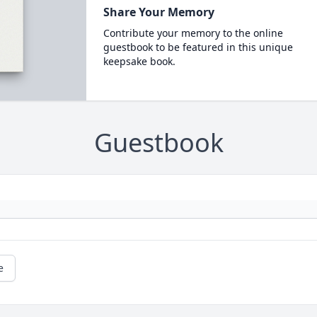
Share Your Memory
Contribute your memory to the online
guestbook to be featured in this unique
keepsake book.
Guestbook
e