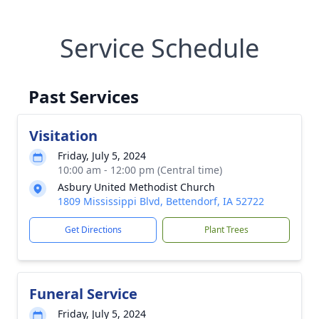
Service Schedule
Past Services
Visitation
Friday, July 5, 2024
10:00 am - 12:00 pm (Central time)
Asbury United Methodist Church
1809 Mississippi Blvd, Bettendorf, IA 52722
Get Directions
Plant Trees
Funeral Service
Friday, July 5, 2024