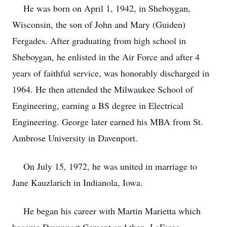
He was born on April 1, 1942, in Sheboygan,
Wisconsin, the son of John and Mary (Guiden)
Fergades. After graduating from high school in
Sheboygan, he enlisted in the Air Force and after 4
years of faithful service, was honorably discharged in
1964. He then attended the Milwaukee School of
Engineering, earning a BS degree in Electrical
Engineering. George later earned his MBA from St.
Ambrose University in Davenport.
On July 15, 1972, he was united in marriage to
Jane Kauzlarich in Indianola, Iowa.
He began his career with Martin Marietta which