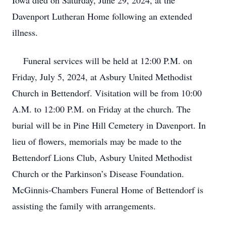
Iowa died on Saturday, June 29, 2024, at the
Davenport Lutheran Home following an extended
illness.
Funeral services will be held at 12:00 P.M. on
Friday, July 5, 2024, at Asbury United Methodist
Church in Bettendorf. Visitation will be from 10:00
A.M. to 12:00 P.M. on Friday at the church. The
burial will be in Pine Hill Cemetery in Davenport. In
lieu of flowers, memorials may be made to the
Bettendorf Lions Club, Asbury United Methodist
Church or the Parkinson’s Disease Foundation.
McGinnis-Chambers Funeral Home of Bettendorf is
assisting the family with arrangements.