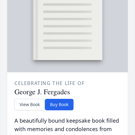
CELEBRATING THE LIFE OF
George J. Fergades
View Book
Buy Book
A beautifully bound keepsake book filled
with memories and condolences from