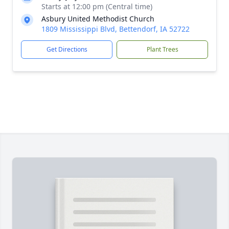
Starts at 12:00 pm (Central time)
Asbury United Methodist Church
1809 Mississippi Blvd, Bettendorf, IA 52722
Get Directions
Plant Trees