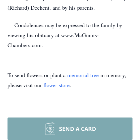
(Richard) Dechent, and by his parents.
Condolences may be expressed to the family by
viewing his obituary at www.McGinnis-
Chambers.com.
To send flowers or plant a
memorial tree
in memory,
please visit our
flower store
.
SEND A CARD