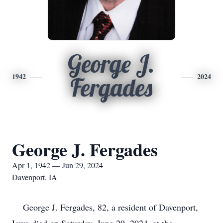
George J.
1942
2024
Fergades
George J. Fergades
Apr 1, 1942 — Jun 29, 2024
Davenport, IA
George J. Fergades, 82, a resident of Davenport,