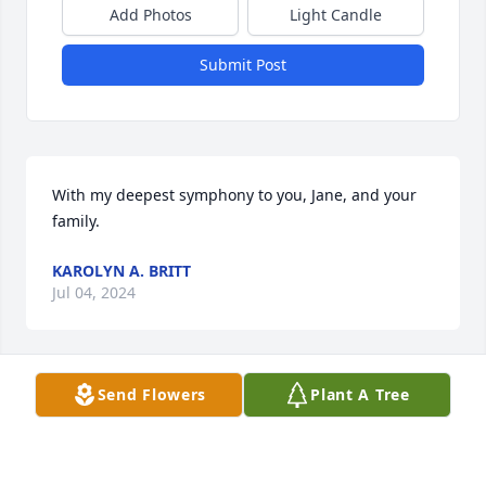
Add Photos
Light Candle
Submit Post
With my deepest symphony to you, Jane, and your 
family.
KAROLYN A. BRITT
Jul 04, 2024
Send Flowers
Plant A Tree
I worked at Davenport Cement during the same 
time as George.   Always enjoyed our talks.  Many 
conversations about youth wrestling. I am very 
sorry to hear of his passing. I am blessed to have 