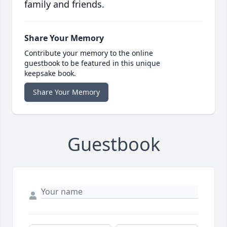
family and friends.
Share Your Memory
Contribute your memory to the online
guestbook to be featured in this unique
keepsake book.
Share Your Memory
Guestbook