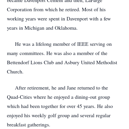
became Davenport Cement and then, LaFarge
Corporation from which he retired. Most of his
working years were spent in Davenport with a few
years in Michigan and Oklahoma.
He was a lifelong member of IEEE serving on
many committees. He was also a member of the
Bettendorf Lions Club and Asbury United Methodist
Church.
After retirement, he and Jane returned to the
Quad-Cities where he enjoyed a dining-out group
which had been together for over 45 years. He also
enjoyed his weekly golf group and several regular
breakfast gatherings.