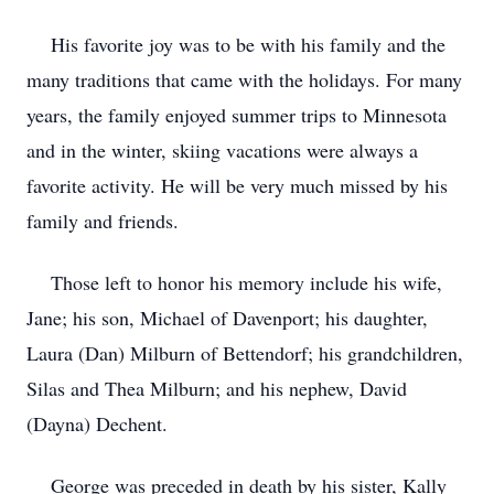
His favorite joy was to be with his family and the
many traditions that came with the holidays. For many
years, the family enjoyed summer trips to Minnesota
and in the winter, skiing vacations were always a
favorite activity. He will be very much missed by his
family and friends.
Those left to honor his memory include his wife,
Jane; his son, Michael of Davenport; his daughter,
Laura (Dan) Milburn of Bettendorf; his grandchildren,
Silas and Thea Milburn; and his nephew, David
(Dayna) Dechent.
George was preceded in death by his sister, Kally