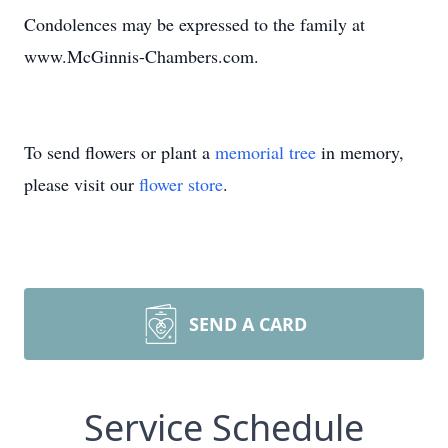
Condolences may be expressed to the family at
www.McGinnis-Chambers.com.
To send flowers or plant a
memorial tree
in memory,
please visit our
flower store
.
SEND A CARD
Service Schedule