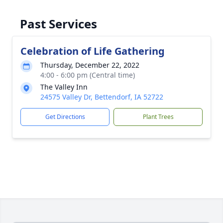
Past Services
Celebration of Life Gathering
Thursday, December 22, 2022
4:00 - 6:00 pm (Central time)
The Valley Inn
24575 Valley Dr, Bettendorf, IA 52722
Get Directions
Plant Trees