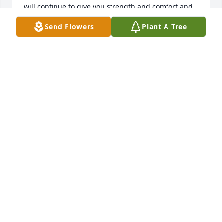
will continue to give you strength and comfort and 
once again I so sorry for your loss. God Bless you all
Send Flowers
Plant A Tree
ELESA HODGES
Dec 21, 2022
Raymond and Ingrid,I am so sorry for your loss.  
May you take comfort that your Dad lived a good life 
and is now in God's loving embrace.  God's 
blessings on you and your family.  You are in my 
thoughts and prayers.Beth Kimball
ELIZABETH KIMBALL
Dec 19, 2022