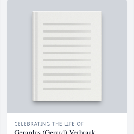
CELEBRATING THE LIFE OF
Gerardus (Gerard) Verbraak