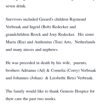
seven drink.
Survivors included Gerard's children Raymond
Verbraak and Ingrid (Bob) Redecker and
grandchildren Brock and Joey Redecker. His sister
Maria (Ria) and Anthonius (Ton) Arts, Netherlands
and many nieces and nephews.
He was preceded in death by his wife, parents,
brothers Adrianus (Ad) & Cornelia (Corry) Verbraak
and Johannes (Johan) & Liesbeth( Bets) Verbraak.
The family would like to thank Genesis Hospice for
their care the past two weeks.