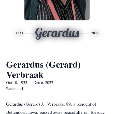
Gerardus
1933
2022
Gerardus (Gerard)
Verbraak
Oct 10, 1933 — Dec 6, 2022
Bettendorf
Gerardus (Gerard) J. Verbraak, 89, a resident of
Bettendorf, Iowa, passed away peacefully on Tuesday,