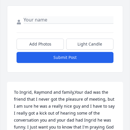
Add Photos
Light Candle
Submit Post
To Ingrid, Raymond and family,Your dad was the 
friend that I never got the pleasure of meeting, but 
I am sure he was a really nice guy and I have to say 
I really got a kick out of hearing some of the 
conversation you and your dad had Ingrid he was 
funny. I Just want you to know that I'm praying God 