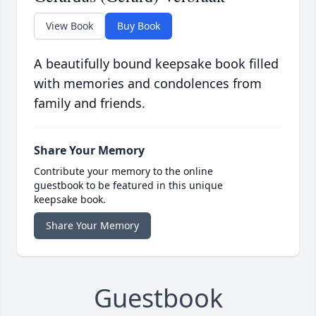
View Book
Buy Book
A beautifully bound keepsake book filled
with memories and condolences from
family and friends.
Share Your Memory
Contribute your memory to the online
guestbook to be featured in this unique
keepsake book.
Share Your Memory
Guestbook