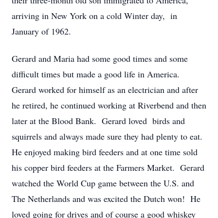
their three-month old son immigrated to America,
arriving in New York on a cold Winter day, in
January of 1962.
Gerard and Maria had some good times and some
difficult times but made a good life in America.
Gerard worked for himself as an electrician and after
he retired, he continued working at Riverbend and then
later at the Blood Bank. Gerard loved birds and
squirrels and always made sure they had plenty to eat.
He enjoyed making bird feeders and at one time sold
his copper bird feeders at the Farmers Market. Gerard
watched the World Cup game between the U.S. and
The Netherlands and was excited the Dutch won! He
loved going for drives and of course a good whiskey