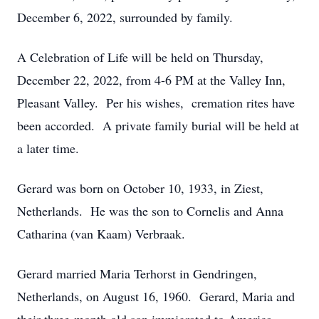
December 6, 2022, surrounded by family.
A Celebration of Life will be held on Thursday,
December 22, 2022, from 4-6 PM at the Valley Inn,
Pleasant Valley. Per his wishes, cremation rites have
been accorded. A private family burial will be held at
a later time.
Gerard was born on October 10, 1933, in Ziest,
Netherlands. He was the son to Cornelis and Anna
Catharina (van Kaam) Verbraak.
Gerard married Maria Terhorst in Gendringen,
Netherlands, on August 16, 1960. Gerard, Maria and