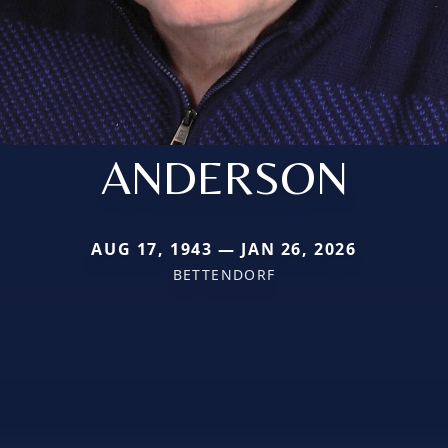
ANDERSON
AUG 17, 1943 — JAN 26, 2026
BETTENDORF