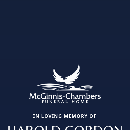
IN LOVING MEMORY OF