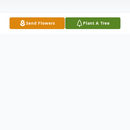
Send Flowers
Plant A Tree
Obituary
Funeral services for Harold Gordon
Anderson (Andy), of Bettendorf, Iowa, will
be at 10am Saturday, January 31, 2026 at