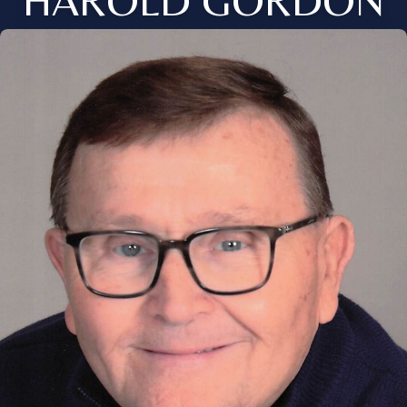
HAROLD GORDON