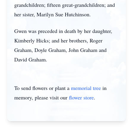
grandchildren; fifteen great-grandchildren; and
her sister, Marilyn Sue Hutchinson.
Gwen was preceded in death by her daughter,
Kimberly Hicks; and her brothers, Roger
Graham, Doyle Graham, John Graham and
David Graham.
To send flowers or plant a
memorial tree
in
memory, please visit our
flower store
.