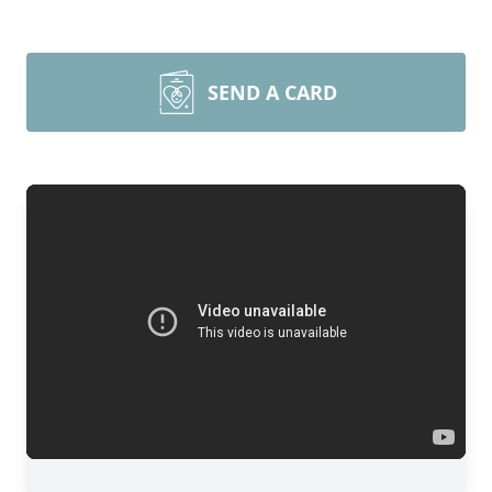
SEND A CARD