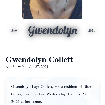
Gwendolyn
1940
2021
Gwendolyn Collett
Apr 8, 1940 — Jan 27, 2021
Gwendolyn Faye Collett, 80, a resident of Blue
Grass, Iowa died on Wednesday, January 27,
2021 at her home.