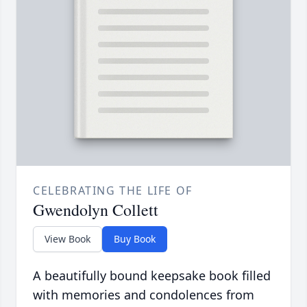
CELEBRATING THE LIFE OF
Gwendolyn Collett
View Book
Buy Book
A beautifully bound keepsake book filled
with memories and condolences from