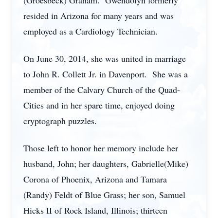
(Groesbeck) Graham. Gwendolyn formerly
resided in Arizona for many years and was
employed as a Cardiology Technician.
On June 30, 2014, she was united in marriage
to John R. Collett Jr. in Davenport. She was a
member of the Calvary Church of the Quad-
Cities and in her spare time, enjoyed doing
cryptograph puzzles.
Those left to honor her memory include her
husband, John; her daughters, Gabrielle(Mike)
Corona of Phoenix, Arizona and Tamara
(Randy) Feldt of Blue Grass; her son, Samuel
Hicks II of Rock Island, Illinois; thirteen