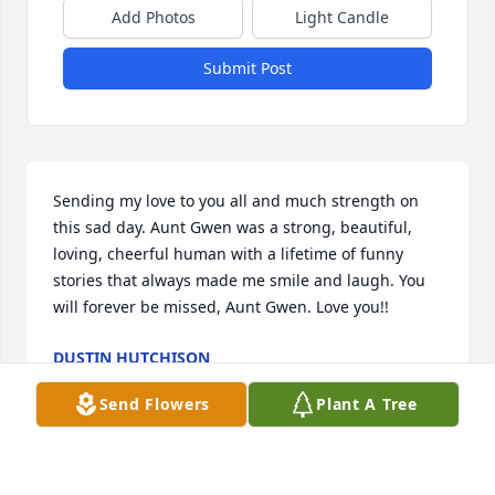
Add Photos
Light Candle
Submit Post
Sending my love to you all and much strength on 
this sad day. Aunt Gwen was a strong, beautiful, 
loving, cheerful human with a lifetime of funny 
stories that always made me smile and laugh. You 
will forever be missed, Aunt Gwen. Love you!!
DUSTIN HUTCHISON
Feb 03, 2021
Send Flowers
Plant A Tree
Gwen, you were more like a sister to me.than a 