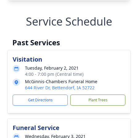
Service Schedule
Past Services
Visitation
Tuesday, February 2, 2021
4:00 - 7:00 pm (Central time)
McGinnis-Chambers Funeral Home
644 River Dr, Bettendorf, IA 52722
Get Directions
Plant Trees
Funeral Service
Wednesday, February 3, 2021