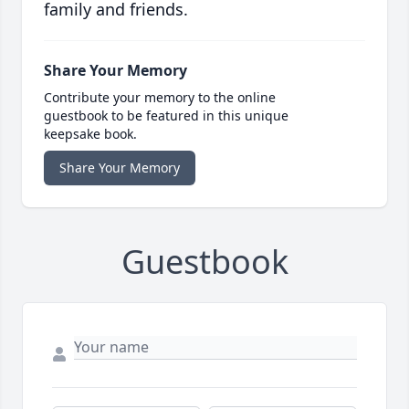
family and friends.
Share Your Memory
Contribute your memory to the online
guestbook to be featured in this unique
keepsake book.
Share Your Memory
Guestbook