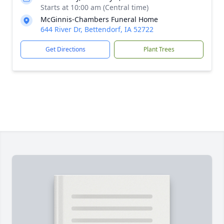
Starts at 10:00 am (Central time)
McGinnis-Chambers Funeral Home
644 River Dr, Bettendorf, IA 52722
Get Directions
Plant Trees