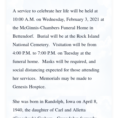
A service to celebrate her life will be held at
10:00 A.M. on Wednesday, February 3, 2021 at
the McGinnis-Chambers Funeral Home in
Bettendorf. Burial will be at the Rock Island
National Cemetery. Visitation will be from
4:00 P.M. to 7:00 P.M. on Tuesday at the
funeral home. Masks will be required, and
social distancing expected for those attending
her services. Memorials may be made to
Genesis Hospice.
She was born in Randolph, Iowa on April 8,
1940, the daughter of Carl and Alletta