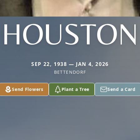
HOUSTON
SEP 22, 1938 — JAN 4, 2026
BETTENDORF
Send Flowers
Plant a Tree
Send a Card