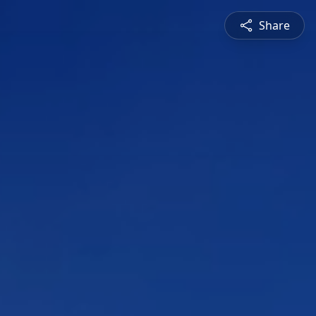
Share