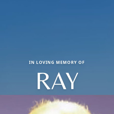
IN LOVING MEMORY OF
RAY