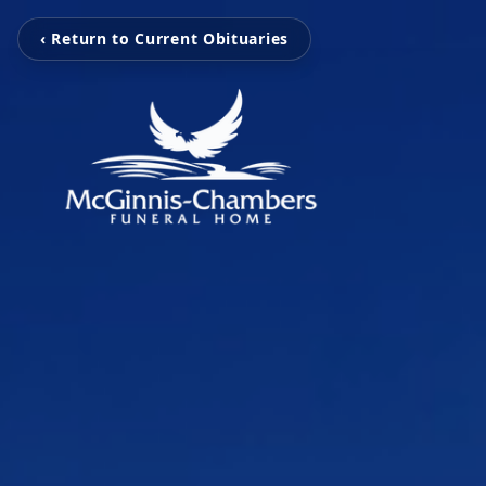
‹ Return to Current Obituaries