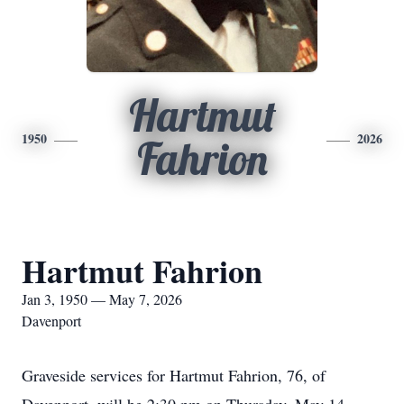
Hartmut
1950
2026
Fahrion
Hartmut Fahrion
Jan 3, 1950 — May 7, 2026
Davenport
Graveside services for Hartmut Fahrion, 76, of