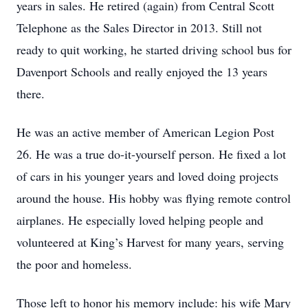
years in sales. He retired (again) from Central Scott
Telephone as the Sales Director in 2013. Still not
ready to quit working, he started driving school bus for
Davenport Schools and really enjoyed the 13 years
there.
He was an active member of American Legion Post
26. He was a true do-it-yourself person. He fixed a lot
of cars in his younger years and loved doing projects
around the house. His hobby was flying remote control
airplanes. He especially loved helping people and
volunteered at King’s Harvest for many years, serving
the poor and homeless.
Those left to honor his memory include: his wife Mary