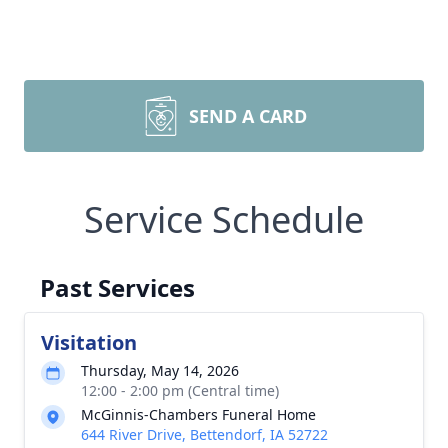
SEND A CARD
Service Schedule
Past Services
Visitation
Thursday, May 14, 2026
12:00 - 2:00 pm (Central time)
McGinnis-Chambers Funeral Home
644 River Drive, Bettendorf, IA 52722