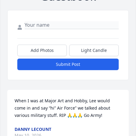
Add Photos
Light Candle
Submit Post
When I was at Major Art and Hobby, Lee would 
come in and say “hi” Air Force” we talked about 
various military stuff. RIP 🙏🙏🙏 Go Army!
DANNY LECOUNT
May 10, 2026