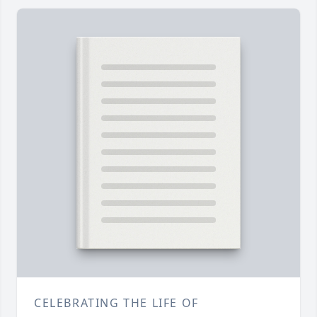
CELEBRATING THE LIFE OF