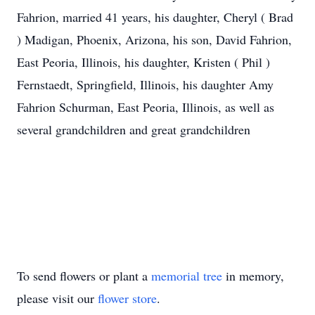
Fahrion, married 41 years, his daughter, Cheryl ( Brad
) Madigan, Phoenix, Arizona, his son, David Fahrion,
East Peoria, Illinois, his daughter, Kristen ( Phil )
Fernstaedt, Springfield, Illinois, his daughter Amy
Fahrion Schurman, East Peoria, Illinois, as well as
several grandchildren and great grandchildren
To send flowers or plant a
memorial tree
in memory,
please visit our
flower store
.