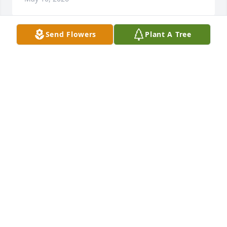
Send Flowers
Plant A Tree
Lee was a great guy always upbeat and friendly. 
Hes flying R/C planes in heaven. His visits to the 
shop will be greatly missed.
MAJOR ART & HOBBY FAMILY
May 10, 2026
Very sorry to hear of Lee's passing, Mary❣️ He will 
be missed terribly. He was and inspiration to all the 
bus drivers for the Davenport School System. 
Always volunteering, always available for 
emergency trips.