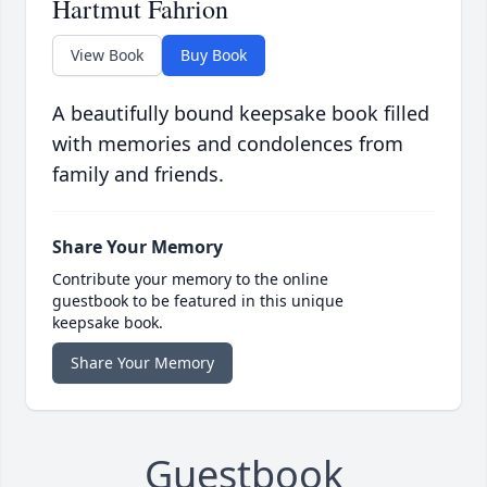
Hartmut Fahrion
View Book
Buy Book
A beautifully bound keepsake book filled
with memories and condolences from
family and friends.
Share Your Memory
Contribute your memory to the online
guestbook to be featured in this unique
keepsake book.
Share Your Memory
Guestbook