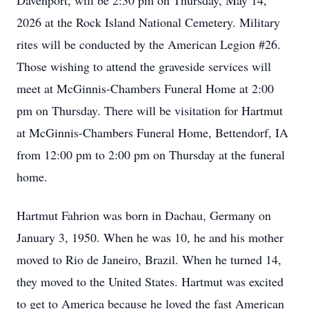
Davenport, will be 2:30 pm on Thursday, May 14,
2026 at the Rock Island National Cemetery. Military
rites will be conducted by the American Legion #26.
Those wishing to attend the graveside services will
meet at McGinnis-Chambers Funeral Home at 2:00
pm on Thursday. There will be visitation for Hartmut
at McGinnis-Chambers Funeral Home, Bettendorf, IA
from 12:00 pm to 2:00 pm on Thursday at the funeral
home.
Hartmut Fahrion was born in Dachau, Germany on
January 3, 1950. When he was 10, he and his mother
moved to Rio de Janeiro, Brazil. When he turned 14,
they moved to the United States. Hartmut was excited
to get to America because he loved the fast American