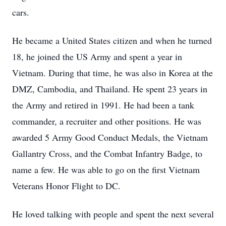
cars.
He became a United States citizen and when he turned
18, he joined the US Army and spent a year in
Vietnam. During that time, he was also in Korea at the
DMZ, Cambodia, and Thailand. He spent 23 years in
the Army and retired in 1991. He had been a tank
commander, a recruiter and other positions. He was
awarded 5 Army Good Conduct Medals, the Vietnam
Gallantry Cross, and the Combat Infantry Badge, to
name a few. He was able to go on the first Vietnam
Veterans Honor Flight to DC.
He loved talking with people and spent the next several