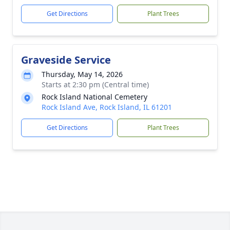
Get Directions
Plant Trees
Graveside Service
Thursday, May 14, 2026
Starts at 2:30 pm (Central time)
Rock Island National Cemetery
Rock Island Ave, Rock Island, IL 61201
Get Directions
Plant Trees